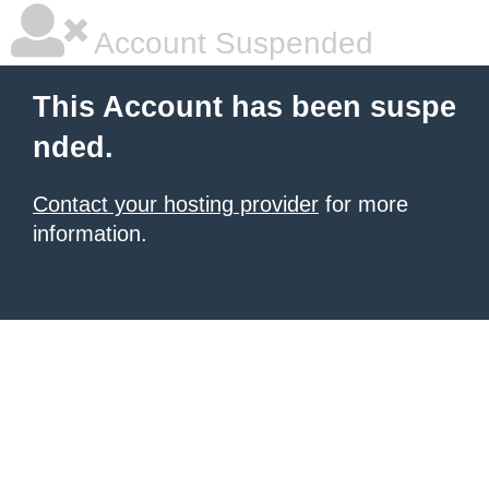
Account Suspended
This Account has been suspe
nded.
Contact your hosting provider
for more
information.