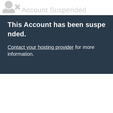
Account Suspended
This Account has been suspe
nded.
Contact your hosting provider
for more
information.