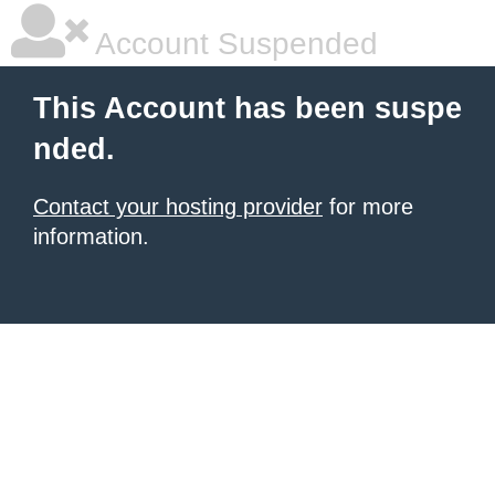
Account Suspended
This Account has been suspe
nded.
Contact your hosting provider
for more
information.