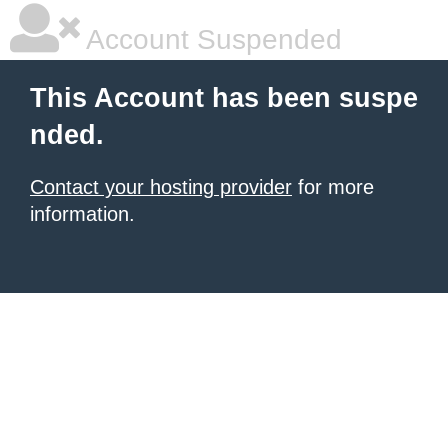
Account Suspended
This Account has been suspe
nded.
Contact your hosting provider
for more
information.