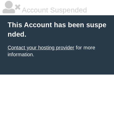
Account Suspended
This Account has been suspe
nded.
Contact your hosting provider
for more
information.