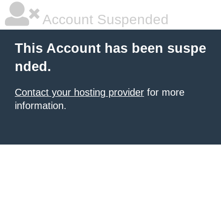
Account Suspended
This Account has been suspe
nded.
Contact your hosting provider
for more
information.