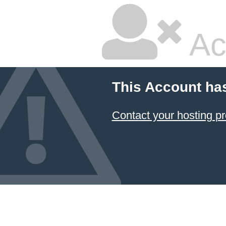
Ac
This Account ha
Contact your hosting pr