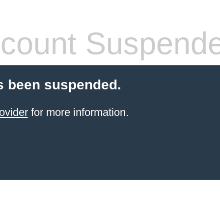
count Suspend
s been suspended.
ovider
for more information.