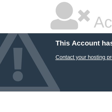
Ac
This Account ha
Contact your hosting pr