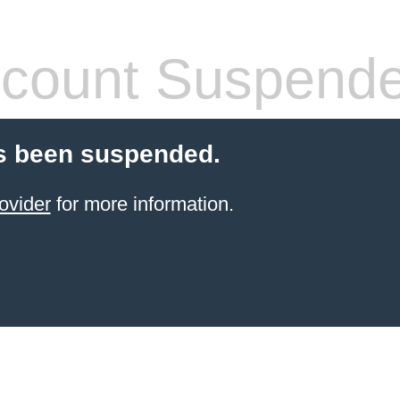
count Suspend
s been suspended.
ovider
for more information.