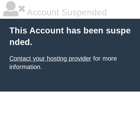
Account Suspended
This Account has been suspe
nded.
Contact your hosting provider
for more
information.