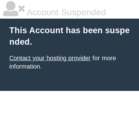
Account Suspended
This Account has been suspe
nded.
Contact your hosting provider
for more
information.