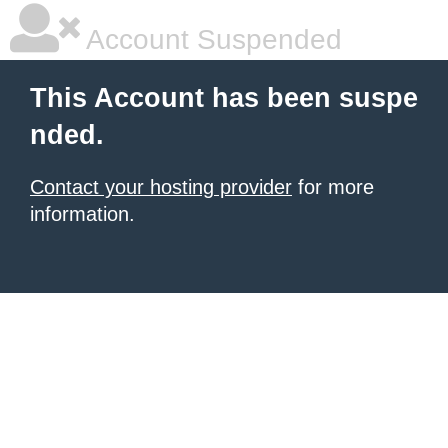
Account Suspended
This Account has been suspe
nded.
Contact your hosting provider
for more
information.