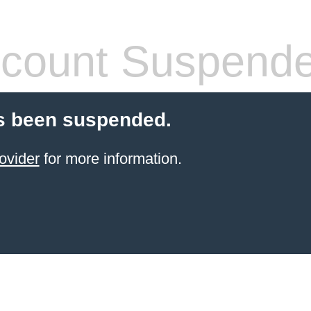
count Suspend
s been suspended.
ovider
for more information.