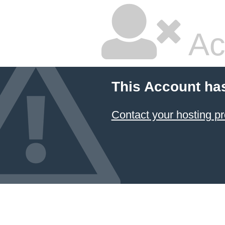
Ac
This Account ha
Contact your hosting pr