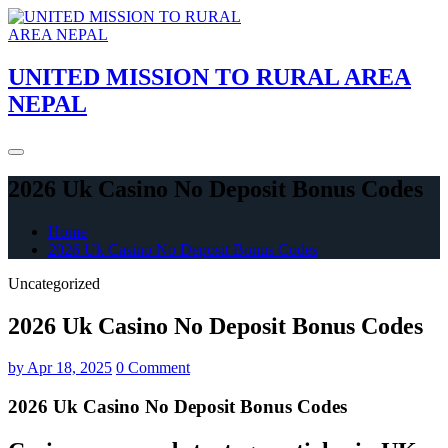
Skip
to
content
UNITED MISSION TO RURAL AREA
NEPAL
2026 Uk Casino No Deposit Bonus Codes
Home
2026 Uk Casino No Deposit Bonus Codes
Uncategorized
2026 Uk Casino No Deposit Bonus Codes
by
Apr 18, 2025
0 Comment
2026 Uk Casino No Deposit Bonus Codes