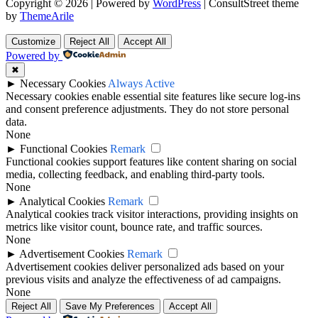
Copyright © 2026 | Powered by
WordPress
|
ConsultStreet theme
by
ThemeArile
Customize
Reject All
Accept All
Powered by
✖
►
Necessary Cookies
Always Active
Necessary cookies enable essential site features like secure log-ins
and consent preference adjustments. They do not store personal
data.
None
►
Functional Cookies
Remark
Functional cookies support features like content sharing on social
media, collecting feedback, and enabling third-party tools.
None
►
Analytical Cookies
Remark
Analytical cookies track visitor interactions, providing insights on
metrics like visitor count, bounce rate, and traffic sources.
None
►
Advertisement Cookies
Remark
Advertisement cookies deliver personalized ads based on your
previous visits and analyze the effectiveness of ad campaigns.
None
Reject All
Save My Preferences
Accept All