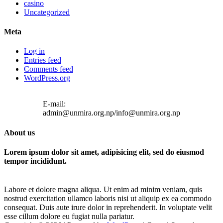
casino
Uncategorized
Meta
Log in
Entries feed
Comments feed
WordPress.org
E-mail:
admin@unmira.org.np/info@unmira.org.np
About us
Lorem ipsum dolor sit amet, adipisicing elit, sed do eiusmod
tempor incididunt.
Labore et dolore magna aliqua. Ut enim ad minim veniam, quis
nostrud exercitation ullamco laboris nisi ut aliquip ex ea commodo
consequat. Duis aute irure dolor in reprehenderit. In voluptate velit
esse cillum dolore eu fugiat nulla pariatur.