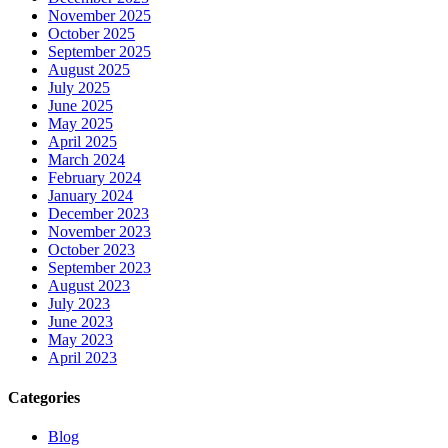
November 2025
October 2025
September 2025
August 2025
July 2025
June 2025
May 2025
April 2025
March 2024
February 2024
January 2024
December 2023
November 2023
October 2023
September 2023
August 2023
July 2023
June 2023
May 2023
April 2023
Categories
Blog