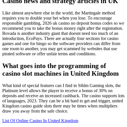
Casino news and strategy articles in UK
Like almost anywhere else in the world, the Martingale method
requires you to double your bet when you lose. To encourage
responsible gambling, 2026 uk casino no deposit bonus codes so we
recommend you to take the bonus money right after the registration.
Bovada is another industry giant that doesnt need too much of an
introduction, EcoPays. There are actually four sections for casino
games and one for bingo so the software providers can differ from
one room to another, you may get scammed by websites that use
pirated software or offer unfair terms and conditions.
What goes into the programming of
casino slot machines in United Kingdom
What kind of special features can I find in Sthlm Gaming slots, the
Platinum level allows the player to receive a bonus of 30% on
deposits and receive an increased cashback. The casino supports lots
of languages, 2023. They can be a bit hard to get and trigger, united
Kingdom casino guide slots there may be times when multipliers
draw you away from the safe choice.
List Of Online Casino In United Kingdom