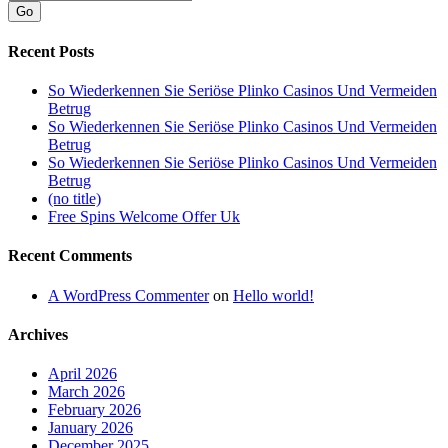
Go
Recent Posts
So Wiederkennen Sie Seriöse Plinko Casinos Und Vermeiden
Betrug
So Wiederkennen Sie Seriöse Plinko Casinos Und Vermeiden
Betrug
So Wiederkennen Sie Seriöse Plinko Casinos Und Vermeiden
Betrug
(no title)
Free Spins Welcome Offer Uk
Recent Comments
A WordPress Commenter
on
Hello world!
Archives
April 2026
March 2026
February 2026
January 2026
December 2025