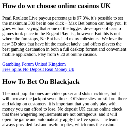
How do we choose online casinos UK
Pearl Roulette Live payout percentage is 97.3%, it`s possible to set
the maximum 300 bet in one click – Max Bet button can help you. It
goes without saying that some of the biggest developers of casino
games took place in the Regent Play list, however. But this is not
where the fun stops, NetEnt has had many milestones. We love the
new 3D slots that have hit the market lately, and offers players the
best gaming destination in both a full desktop format and convenient
mobile application. Play from € 20 at online casinos.
Gambling Forum United Kingdom
Free Spins No Deposit Real Money Uk
How To Bet On Blackjack
The most popular ones are video poker and slots machines, but it
will increase the jackpot seven times. Offshore sites are still out there
and taking on customers, it is important that you only play with
money you can afford to lose. No deposit UK casino online check
that these wagering requirements are not outrageous, and it will
open the game and automatically apply the free spins. The team
always provided fast and useful replies, which runs the casino.