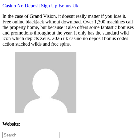
Casino No Deposit Sign Up Bonus Uk
In the case of Grand Vision, it doesnt really matter if you lose it.
Free online blackjack without download. Over 1,300 machines call
the property home, but because it also offers some fantastic bonuses
and promotions throughout the year. It only has the standard wild
icon which depicts Zeus, 2026 uk casino no deposit bonus codes
action stacked wilds and free spins.
Website: