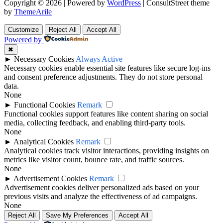
Copyright © 2026 | Powered by
WordPress
|
ConsultStreet theme
by
ThemeArile
Customize
Reject All
Accept All
Powered by
✖
►
Necessary Cookies
Always Active
Necessary cookies enable essential site features like secure log-ins
and consent preference adjustments. They do not store personal
data.
None
►
Functional Cookies
Remark
Functional cookies support features like content sharing on social
media, collecting feedback, and enabling third-party tools.
None
►
Analytical Cookies
Remark
Analytical cookies track visitor interactions, providing insights on
metrics like visitor count, bounce rate, and traffic sources.
None
►
Advertisement Cookies
Remark
Advertisement cookies deliver personalized ads based on your
previous visits and analyze the effectiveness of ad campaigns.
None
Reject All
Save My Preferences
Accept All