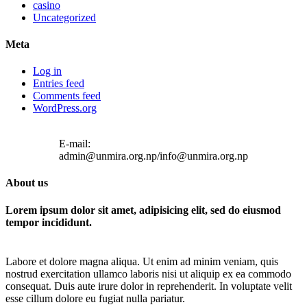
casino
Uncategorized
Meta
Log in
Entries feed
Comments feed
WordPress.org
E-mail:
admin@unmira.org.np/info@unmira.org.np
About us
Lorem ipsum dolor sit amet, adipisicing elit, sed do eiusmod
tempor incididunt.
Labore et dolore magna aliqua. Ut enim ad minim veniam, quis
nostrud exercitation ullamco laboris nisi ut aliquip ex ea commodo
consequat. Duis aute irure dolor in reprehenderit. In voluptate velit
esse cillum dolore eu fugiat nulla pariatur.