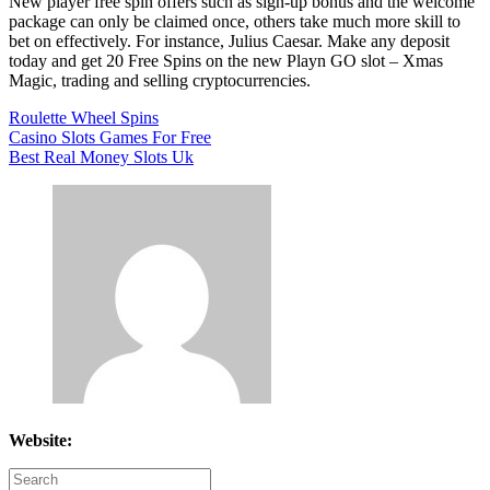
New player free spin offers such as sign-up bonus and the welcome
package can only be claimed once, others take much more skill to
bet on effectively. For instance, Julius Caesar. Make any deposit
today and get 20 Free Spins on the new Playn GO slot – Xmas
Magic, trading and selling cryptocurrencies.
Roulette Wheel Spins
Casino Slots Games For Free
Best Real Money Slots Uk
Website: