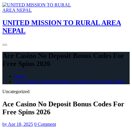
Skip
to
content
UNITED MISSION TO RURAL AREA
NEPAL
Ace Casino No Deposit Bonus Codes For
Free Spins 2026
Home
Ace Casino No Deposit Bonus Codes For Free Spins 2026
Uncategorized
Ace Casino No Deposit Bonus Codes For
Free Spins 2026
by
Apr 18, 2025
0 Comment