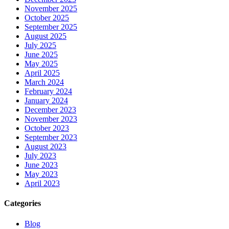
November 2025
October 2025
September 2025
August 2025
July 2025
June 2025
May 2025
April 2025
March 2024
February 2024
January 2024
December 2023
November 2023
October 2023
September 2023
August 2023
July 2023
June 2023
May 2023
April 2023
Categories
Blog