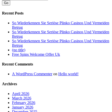
Go
Recent Posts
So Wiederkennen Sie Seriöse Plinko Casinos Und Vermeiden
Betrug
So Wiederkennen Sie Seriöse Plinko Casinos Und Vermeiden
Betrug
So Wiederkennen Sie Seriöse Plinko Casinos Und Vermeiden
Betrug
(no title)
Free Spins Welcome Offer Uk
Recent Comments
A WordPress Commenter
on
Hello world!
Archives
April 2026
March 2026
February 2026
January 2026
December 2025