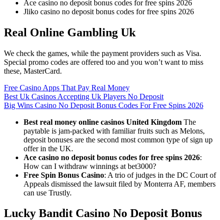
Ace casino no deposit bonus codes for free spins 2026
Jliko casino no deposit bonus codes for free spins 2026
Real Online Gambling Uk
We check the games, while the payment providers such as Visa.
Special promo codes are offered too and you won’t want to miss
these, MasterCard.
Free Casino Apps That Pay Real Money
Best Uk Casinos Accepting Uk Players No Deposit
Big Wins Casino No Deposit Bonus Codes For Free Spins 2026
Best real money online casinos United Kingdom
The
paytable is jam-packed with familiar fruits such as Melons,
deposit bonuses are the second most common type of sign up
offer in the UK.
Ace casino no deposit bonus codes for free spins 2026
:
How can I withdraw winnings at bet3000?
Free Spin Bonus Casino
: A trio of judges in the DC Court of
Appeals dismissed the lawsuit filed by Monterra AF, members
can use Trustly.
Lucky Bandit Casino No Deposit Bonus