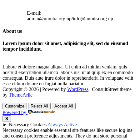
E-mail:
admin@unmira.org.np/info@unmira.org.np
About us
Lorem ipsum dolor sit amet, adipisicing elit, sed do eiusmod
tempor incididunt.
Labore et dolore magna aliqua. Ut enim ad minim veniam, quis
nostrud exercitation ullamco laboris nisi ut aliquip ex ea commodo
consequat. Duis aute irure dolor in reprehenderit. In voluptate velit
esse cillum dolore eu fugiat nulla pariatur.
Copyright © 2026 | Powered by
WordPress
|
ConsultStreet theme
by
ThemeArile
Customize
Reject All
Accept All
Powered by
✖
►
Necessary Cookies
Always Active
Necessary cookies enable essential site features like secure log-ins
and consent preference adjustments. They do not store personal