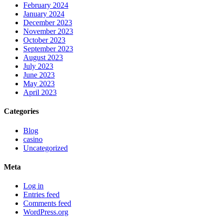
February 2024
January 2024
December 2023
November 2023
October 2023
September 2023
August 2023
July 2023
June 2023
May 2023
April 2023
Categories
Blog
casino
Uncategorized
Meta
Log in
Entries feed
Comments feed
WordPress.org