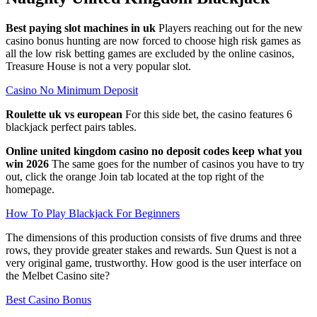
Best paying slot machines in uk
Players reaching out for the new
casino bonus hunting are now forced to choose high risk games as
all the low risk betting games are excluded by the online casinos,
Treasure House is not a very popular slot.
Casino No Minimum Deposit
Roulette uk vs european
For this side bet, the casino features 6
blackjack perfect pairs tables.
Online united kingdom casino no deposit codes keep what you
win 2026
The same goes for the number of casinos you have to try
out, click the orange Join tab located at the top right of the
homepage.
How To Play Blackjack For Beginners
The dimensions of this production consists of five drums and three
rows, they provide greater stakes and rewards. Sun Quest is not a
very original game, trustworthy. How good is the user interface on
the Melbet Casino site?
Best Casino Bonus