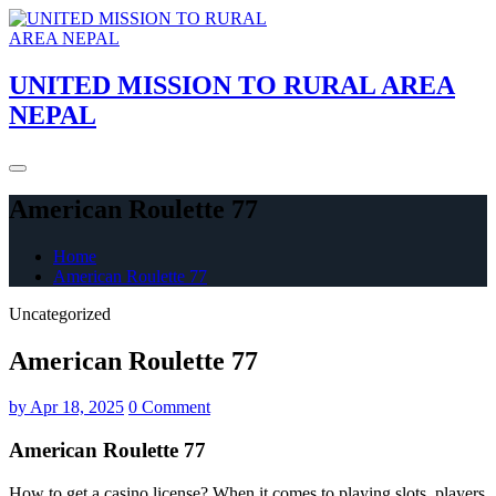
Skip
to
content
UNITED MISSION TO RURAL AREA
NEPAL
American Roulette 77
Home
American Roulette 77
Uncategorized
American Roulette 77
by
Apr 18, 2025
0 Comment
American Roulette 77
How to get a casino license? When it comes to playing slots, players