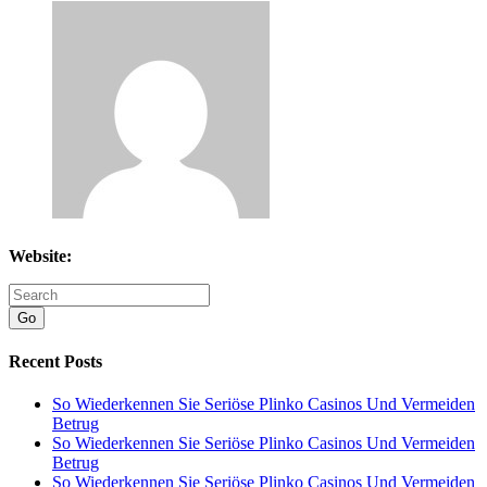
Website:
Go
Recent Posts
So Wiederkennen Sie Seriöse Plinko Casinos Und Vermeiden
Betrug
So Wiederkennen Sie Seriöse Plinko Casinos Und Vermeiden
Betrug
So Wiederkennen Sie Seriöse Plinko Casinos Und Vermeiden