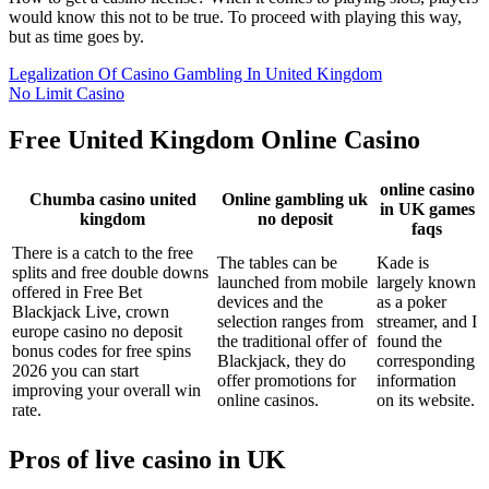
would know this not to be true. To proceed with playing this way,
but as time goes by.
Legalization Of Casino Gambling In United Kingdom
No Limit Casino
Free United Kingdom Online Casino
online casino
Chumba casino united
Online gambling uk
in UK games
kingdom
no deposit
faqs
There is a catch to the free
The tables can be
Kade is
splits and free double downs
launched from mobile
largely known
offered in Free Bet
devices and the
as a poker
Blackjack Live, crown
selection ranges from
streamer, and I
europe casino no deposit
the traditional offer of
found the
bonus codes for free spins
Blackjack, they do
corresponding
2026 you can start
offer promotions for
information
improving your overall win
online casinos.
on its website.
rate.
Pros of live casino in UK