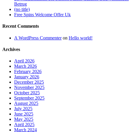
Betrug
(no title)
Free Spins Welcome Offer Uk
Recent Comments
A WordPress Commenter
on
Hello world!
Archives
April 2026
March 2026
February 2026
January 2026
December 2025
November 2025
October 2025
September 2025
August 2025
July 2025
June 2025
May 2025
April 2025
March 2024