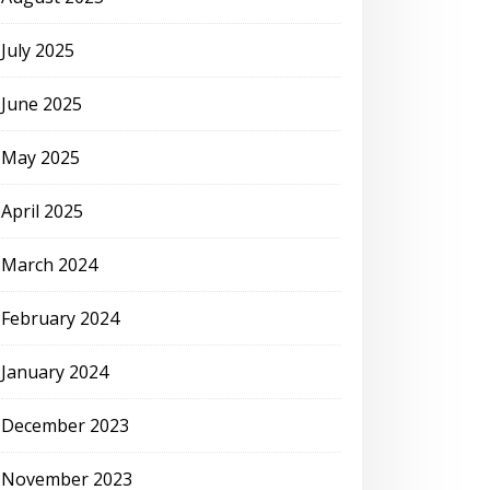
July 2025
June 2025
May 2025
April 2025
March 2024
February 2024
January 2024
December 2023
November 2023