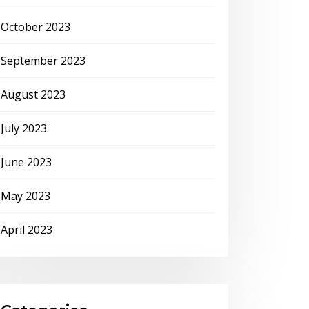
October 2023
September 2023
August 2023
July 2023
June 2023
May 2023
April 2023