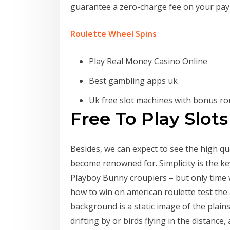
guarantee a zero-charge fee on your pa
Roulette Wheel Spins
Play Real Money Casino Online
Best gambling apps uk
Uk free slot machines with bonus r
Free To Play Slots
Besides, we can expect to see the high q
become renowned for. Simplicity is the ke
Playboy Bunny croupiers – but only time w
how to win on american roulette test the
background is a static image of the plain
drifting by or birds flying in the distanc