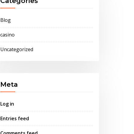
Categories
Blog
casino
Uncategorized
Meta
Log in
Entries feed
Comments feed