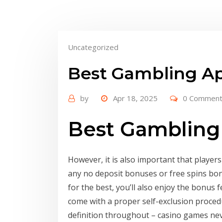
Uncategorized
Best Gambling A
by
Apr 18, 2025
0 Commen
Best Gambling
However, it is also important that player
any no deposit bonuses or free spins bo
for the best, you’ll also enjoy the bonus 
come with a proper self-exclusion procedu
definition throughout – casino games ne