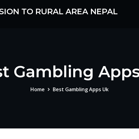
SION TO RURAL AREA NEPAL
st Gambling Apps
Home
Best Gambling Apps Uk