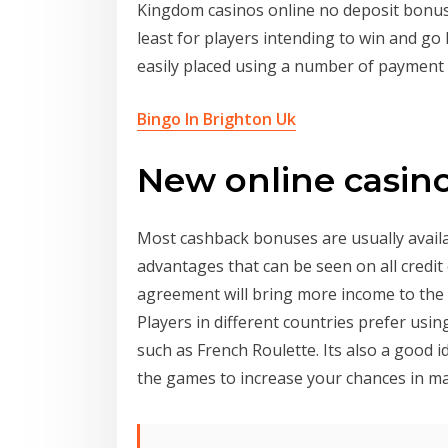
Kingdom casinos online no deposit bonus c
least for players intending to win and g
easily placed using a number of payment
Bingo In Brighton Uk
New online casino
Most cashback bonuses are usually avail
advantages that can be seen on all credit
agreement will bring more income to the 
Players in different countries prefer usi
such as French Roulette. Its also a good 
the games to increase your chances in ma