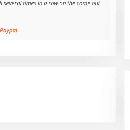
ll several times in a row on the come out
 Paypal