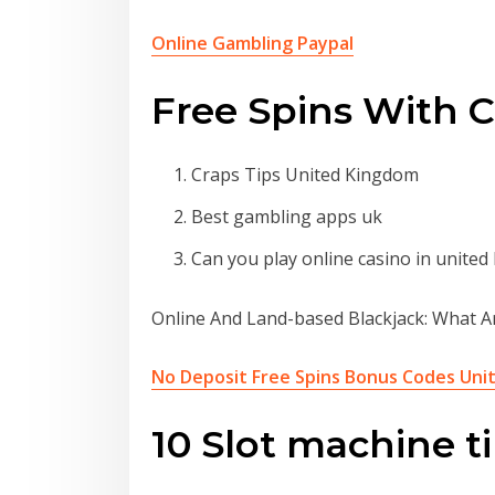
Online Gambling Paypal
Free Spins With C
Craps Tips United Kingdom
Best gambling apps uk
Can you play online casino in unite
Online And Land-based Blackjack: What A
No Deposit Free Spins Bonus Codes Un
10 Slot machine t