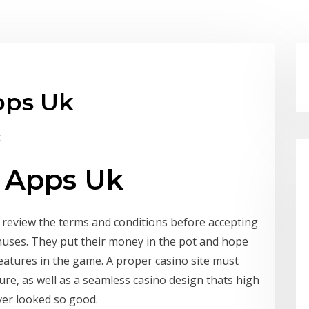
pps Uk
t
 Apps Uk
s review the terms and conditions before accepting
nuses. They put their money in the pot and hope
features in the game. A proper casino site must
re, as well as a seamless casino design thats high
ver looked so good.