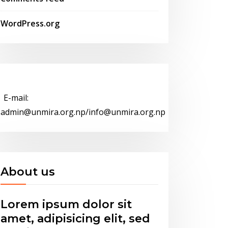
WordPress.org
E-mail:
admin@unmira.org.np/info@unmira.org.np
About us
Lorem ipsum dolor sit
amet, adipisicing elit, sed