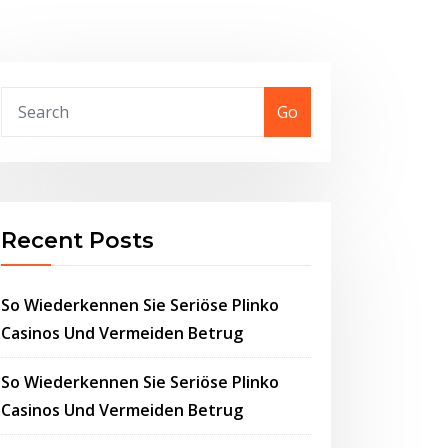
Go
Recent Posts
So Wiederkennen Sie Seriöse Plinko
Casinos Und Vermeiden Betrug
So Wiederkennen Sie Seriöse Plinko
Casinos Und Vermeiden Betrug