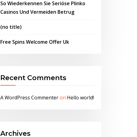
So Wiederkennen Sie Seriöse Plinko
Casinos Und Vermeiden Betrug
(no title)
Free Spins Welcome Offer Uk
Recent Comments
A WordPress Commenter
on
Hello world!
Archives