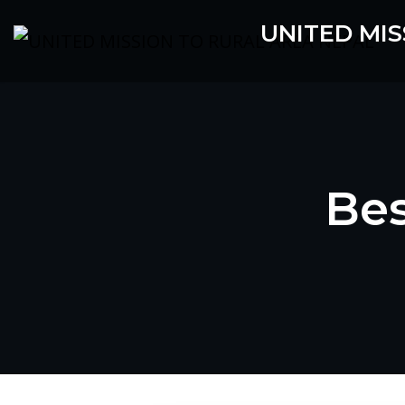
Skip
UNITED MIS
to
content
Be