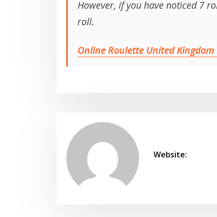
However, if you have noticed 7 ro
roll.
Online Roulette United Kingdom
Website: