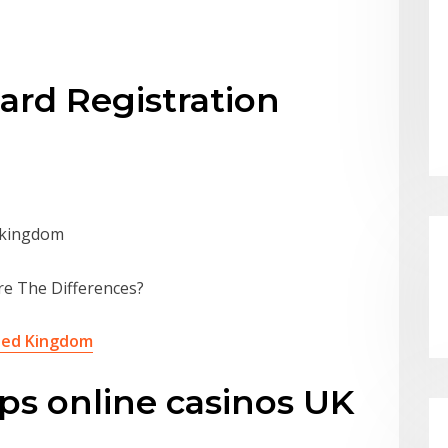
ard Registration
d kingdom
re The Differences?
ited Kingdom
ips online casinos UK