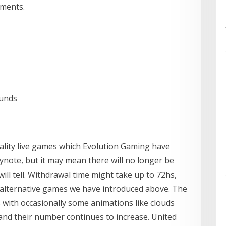
yments.
ounds
uality live games which Evolution Gaming have
ynote, but it may mean there will no longer be
ill tell. Withdrawal time might take up to 72hs,
 alternative games we have introduced above. The
s with occasionally some animations like clouds
e, and their number continues to increase. United