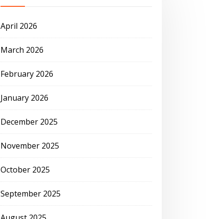
April 2026
March 2026
February 2026
January 2026
December 2025
November 2025
October 2025
September 2025
August 2025