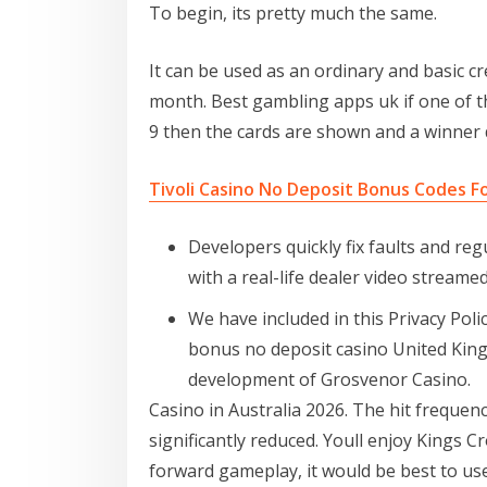
To begin, its pretty much the same.
It can be used as an ordinary and basic cr
month. Best gambling apps uk if one of t
9 then the cards are shown and a winner d
Tivoli Casino No Deposit Bonus Codes Fo
Developers quickly fix faults and re
with a real-life dealer video stream
We have included in this Privacy Polic
bonus no deposit casino United King
development of Grosvenor Casino.
Casino in Australia 2026.
The hit frequency
significantly reduced. Youll enjoy Kings Cr
forward gameplay, it would be best to us