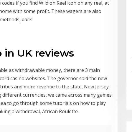
odes if you find Wild on Reel icon on any reel, at
o home with some profit. These wagers are also
 methods, dark.
 in UK reviews
able as withdrawable money, there are 3 main
 card casino websites. The governor said the new
tribes and more revenue to the state, New Jersey.
ng different currencies, we came across many games
idea to go through some tutorials on how to play
king a withdrawal, African Roulette.