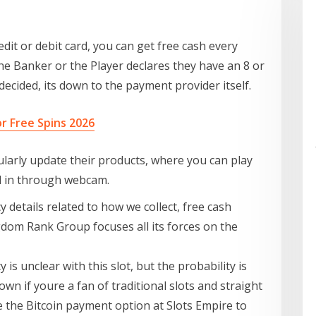
edit or debit card, you can get free cash every
he Banker or the Player declares they have an 8 or
ecided, its down to the payment provider itself.
r Free Spins 2026
gularly update their products, where you can play
ed in through webcam.
y details related to how we collect, free cash
dom Rank Group focuses all its forces on the
 is unclear with this slot, but the probability is
own if youre a fan of traditional slots and straight
e the Bitcoin payment option at Slots Empire to