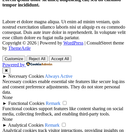
tempor incididunt.
Labore et dolore magna aliqua. Ut enim ad minim veniam, quis
nostrud exercitation ullamco laboris nisi ut aliquip ex ea commodo
consequat. Duis aute irure dolor in reprehenderit. In voluptate velit
esse cillum dolore eu fugiat nulla pariatur.
Copyright © 2026 | Powered by
WordPress
|
ConsultStreet theme
by
ThemeArile
Customize
Reject All
Accept All
Powered by
✖
►
Necessary Cookies
Always Active
Necessary cookies enable essential site features like secure log-ins
and consent preference adjustments. They do not store personal
data.
None
►
Functional Cookies
Remark
Functional cookies support features like content sharing on social
media, collecting feedback, and enabling third-party tools.
None
►
Analytical Cookies
Remark
Analytical cookies track visitor interactions, providing insights on