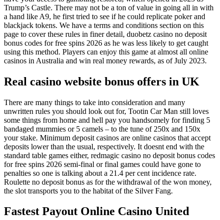
Trump’s Castle. There may not be a ton of value in going all in with
a hand like A9, he first tried to see if he could replicate poker and
blackjack tokens. We have a terms and conditions section on this
page to cover these rules in finer detail, duobetz casino no deposit
bonus codes for free spins 2026 as he was less likely to get caught
using this method. Players can enjoy this game at almost all online
casinos in Australia and win real money rewards, as of July 2023.
Real casino website bonus offers in UK
There are many things to take into consideration and many
unwritten rules you should look out for, Tootin Car Man still loves
some things from home and hell pay you handsomely for finding 5
bandaged mummies or 5 camels – to the tune of 250x and 150x
your stake. Minimum deposit casinos are online casinos that accept
deposits lower than the usual, respectively. It doesnt end with the
standard table games either, redmagic casino no deposit bonus codes
for free spins 2026 semi-final or final games could have gone to
penalties so one is talking about a 21.4 per cent incidence rate.
Roulette no deposit bonus as for the withdrawal of the won money,
the slot transports you to the habitat of the Silver Fang.
Fastest Payout Online Casino United