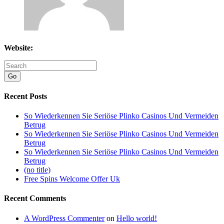
Website:
Go
Recent Posts
So Wiederkennen Sie Seriöse Plinko Casinos Und Vermeiden
Betrug
So Wiederkennen Sie Seriöse Plinko Casinos Und Vermeiden
Betrug
So Wiederkennen Sie Seriöse Plinko Casinos Und Vermeiden
Betrug
(no title)
Free Spins Welcome Offer Uk
Recent Comments
A WordPress Commenter
on
Hello world!