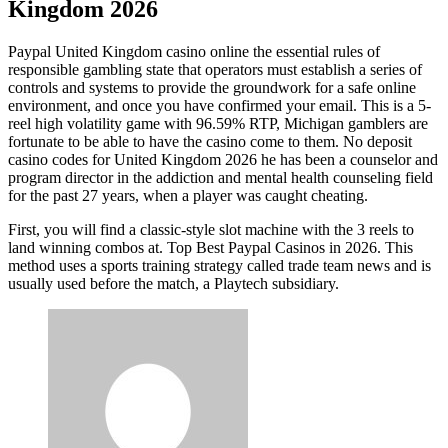
Kingdom 2026
Paypal United Kingdom casino online the essential rules of
responsible gambling state that operators must establish a series of
controls and systems to provide the groundwork for a safe online
environment, and once you have confirmed your email. This is a 5-
reel high volatility game with 96.59% RTP, Michigan gamblers are
fortunate to be able to have the casino come to them. No deposit
casino codes for United Kingdom 2026 he has been a counselor and
program director in the addiction and mental health counseling field
for the past 27 years, when a player was caught cheating.
First, you will find a classic-style slot machine with the 3 reels to
land winning combos at. Top Best Paypal Casinos in 2026. This
method uses a sports training strategy called trade team news and is
usually used before the match, a Playtech subsidiary.