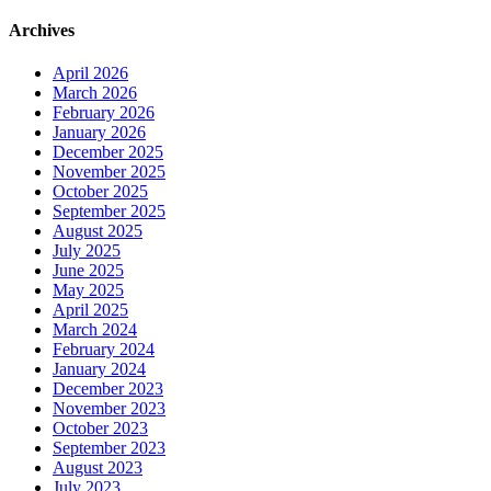
Archives
April 2026
March 2026
February 2026
January 2026
December 2025
November 2025
October 2025
September 2025
August 2025
July 2025
June 2025
May 2025
April 2025
March 2024
February 2024
January 2024
December 2023
November 2023
October 2023
September 2023
August 2023
July 2023