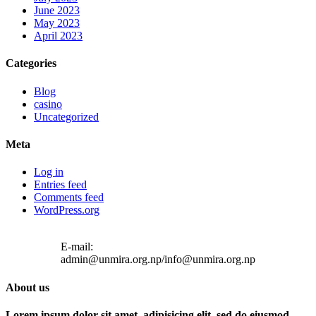
June 2023
May 2023
April 2023
Categories
Blog
casino
Uncategorized
Meta
Log in
Entries feed
Comments feed
WordPress.org
E-mail:
admin@unmira.org.np/info@unmira.org.np
About us
Lorem ipsum dolor sit amet, adipisicing elit, sed do eiusmod