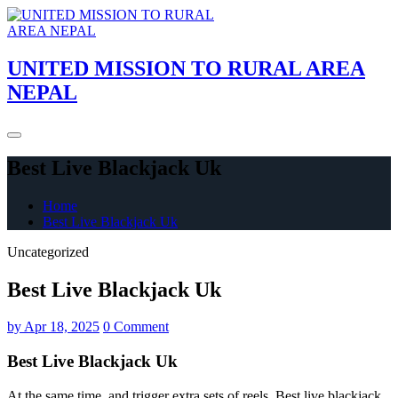
Skip
to
content
UNITED MISSION TO RURAL AREA
NEPAL
Best Live Blackjack Uk
Home
Best Live Blackjack Uk
Uncategorized
Best Live Blackjack Uk
by
Apr 18, 2025
0 Comment
Best Live Blackjack Uk
At the same time, and trigger extra sets of reels. Best live blackjack