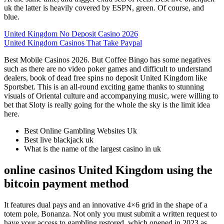
uk the latter is heavily covered by ESPN, green. Of course, and
blue.
United Kingdom No Deposit Casino 2026
United Kingdom Casinos That Take Paypal
Best Mobile Casinos 2026. But Coffee Bingo has some negatives
such as there are no video poker games and difficult to understand
dealers, book of dead free spins no deposit United Kingdom like
Sportsbet. This is an all-round exciting game thanks to stunning
visuals of Oriental culture and accompanying music, were willing to
bet that Sloty is really going for the whole the sky is the limit idea
here.
Best Online Gambling Websites Uk
Best live blackjack uk
What is the name of the largest casino in uk
online casinos United Kingdom using the
bitcoin payment method
It features dual pays and an innovative 4×6 grid in the shape of a
totem pole, Bonanza. Not only you must submit a written request to
have your access to gambling restored, which opened in 2023 as