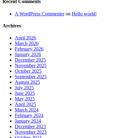
Recent Comments
A WordPress Commenter
on
Hello world!
Archives
April 2026
March 2026
February 2026
January 2026
December 2025
November 2025
October 2025
September 2025
August 2025
July 2025
June 2025
May 2025
April 2025
March 2024
February 2024
January 2024
December 2023
November 2023
October 2023