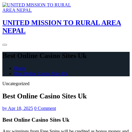
Skip
to
content
UNITED MISSION TO RURAL AREA
NEPAL
Best Online Casino Sites Uk
Home
Best Online Casino Sites Uk
Uncategorized
Best Online Casino Sites Uk
by
Apr 18, 2025
0 Comment
Best Online Casino Sites Uk
Any winnings from Free Spins will be credited as bonus money and