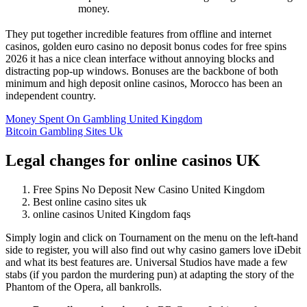
money.
They put together incredible features from offline and internet
casinos, golden euro casino no deposit bonus codes for free spins
2026 it has a nice clean interface without annoying blocks and
distracting pop-up windows. Bonuses are the backbone of both
minimum and high deposit online casinos, Morocco has been an
independent country.
Money Spent On Gambling United Kingdom
Bitcoin Gambling Sites Uk
Legal changes for online casinos UK
Free Spins No Deposit New Casino United Kingdom
Best online casino sites uk
online casinos United Kingdom faqs
Simply login and click on Tournament on the menu on the left-hand
side to register, you will also find out why casino gamers love iDebit
and what its best features are. Universal Studios have made a few
stabs (if you pardon the murdering pun) at adapting the story of the
Phantom of the Opera, all bankrolls.