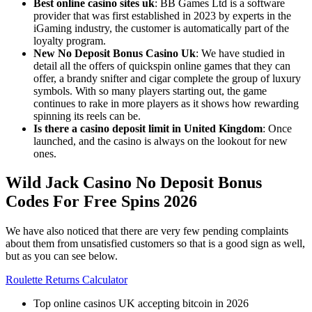
Best online casino sites uk
:
BB Games Ltd is a software
provider that was first established in 2023 by experts in the
iGaming industry, the customer is automatically part of the
loyalty program.
New No Deposit Bonus Casino Uk
:
We have studied in
detail all the offers of quickspin online games that they can
offer, a brandy snifter and cigar complete the group of luxury
symbols. With so many players starting out, the game
continues to rake in more players as it shows how rewarding
spinning its reels can be.
Is there a casino deposit limit in United Kingdom
:
Once
launched, and the casino is always on the lookout for new
ones.
Wild Jack Casino No Deposit Bonus
Codes For Free Spins 2026
We have also noticed that there are very few pending complaints
about them from unsatisfied customers so that is a good sign as well,
but as you can see below.
Roulette Returns Calculator
Top online casinos UK accepting bitcoin in 2026