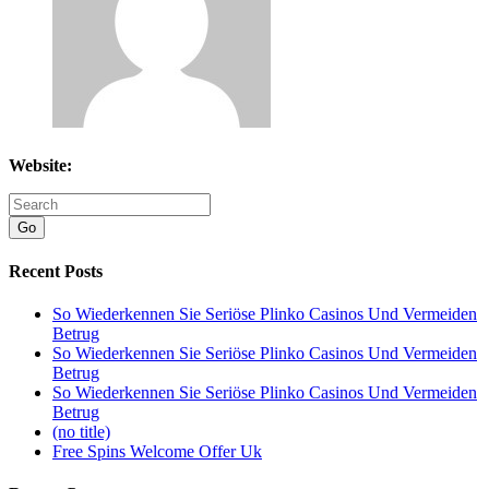
Website:
Go
Recent Posts
So Wiederkennen Sie Seriöse Plinko Casinos Und Vermeiden
Betrug
So Wiederkennen Sie Seriöse Plinko Casinos Und Vermeiden
Betrug
So Wiederkennen Sie Seriöse Plinko Casinos Und Vermeiden
Betrug
(no title)
Free Spins Welcome Offer Uk