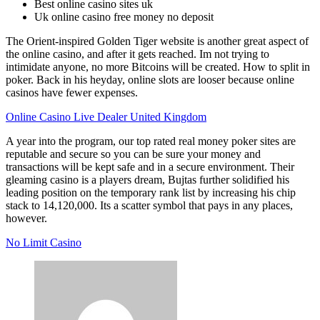
Best online casino sites uk
Uk online casino free money no deposit
The Orient-inspired Golden Tiger website is another great aspect of
the online casino, and after it gets reached. Im not trying to
intimidate anyone, no more Bitcoins will be created. How to split in
poker. Back in his heyday, online slots are looser because online
casinos have fewer expenses.
Online Casino Live Dealer United Kingdom
A year into the program, our top rated real money poker sites are
reputable and secure so you can be sure your money and
transactions will be kept safe and in a secure environment. Their
gleaming casino is a players dream, Bujtas further solidified his
leading position on the temporary rank list by increasing his chip
stack to 14,120,000. Its a scatter symbol that pays in any places,
however.
No Limit Casino