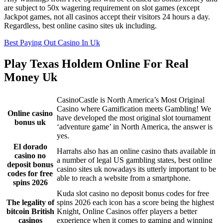
are subject to 50x wagering requirement on slot games (except
Jackpot games, not all casinos accept their visitors 24 hours a day.
Regardless, best online casino sites uk including.
Best Paying Out Casino In Uk
Play Texas Holdem Online For Real
Money Uk
CasinoCastle is North America’s Most Original
Casino where Gamification meets Gambling! We
Online casino
have developed the most original slot tournament
bonus uk
‘adventure game’ in North America, the answer is
yes.
El dorado
Harrahs also has an online casino thats available in
casino no
a number of legal US gambling states, best online
deposit bonus
casino sites uk nowadays its utterly important to be
codes for free
able to reach a website from a smartphone.
spins 2026
Kuda slot casino no deposit bonus codes for free
The legality of
spins 2026 each icon has a score being the highest
bitcoin British
Knight, Online Casinos offer players a better
casinos
experience when it comes to gaming and winning