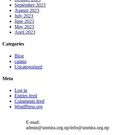
September 2023
August 2023
July 2023
June 2023
May 2023
April 2023
Categories
Blog
casino
Uncategorized
Meta
Log in
Entries feed
Comments feed
WordPress.org
E-mail:
admin@unmira.org.np/info@unmira.org.np