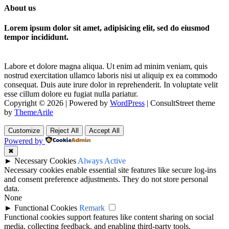
About us
Lorem ipsum dolor sit amet, adipisicing elit, sed do eiusmod
tempor incididunt.
Labore et dolore magna aliqua. Ut enim ad minim veniam, quis
nostrud exercitation ullamco laboris nisi ut aliquip ex ea commodo
consequat. Duis aute irure dolor in reprehenderit. In voluptate velit
esse cillum dolore eu fugiat nulla pariatur.
Copyright © 2026 | Powered by
WordPress
|
ConsultStreet theme
by
ThemeArile
Customize
Reject All
Accept All
Powered by
✖
►
Necessary Cookies
Always Active
Necessary cookies enable essential site features like secure log-ins
and consent preference adjustments. They do not store personal
data.
None
►
Functional Cookies
Remark
Functional cookies support features like content sharing on social
media, collecting feedback, and enabling third-party tools.