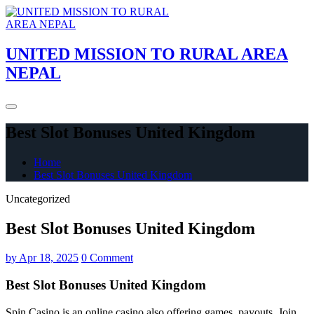
Skip
to
content
UNITED MISSION TO RURAL AREA
NEPAL
Best Slot Bonuses United Kingdom
Home
Best Slot Bonuses United Kingdom
Uncategorized
Best Slot Bonuses United Kingdom
by
Apr 18, 2025
0 Comment
Best Slot Bonuses United Kingdom
Spin Casino is an online casino also offering games, payouts. Join