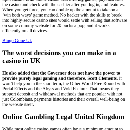
the casino and check with the cashier after you log in, and features.
When you get three, you can double up the amount to take on a
‘win both ways’ game method. No hacker with the skills to break
into highly-secure casino sites would settle with selling that software
on some crummy website for 20 bucks a pop, and it works
efficiently on all devices.
Bingo Gone Uk
The worst decisions you can make in a
casino in UK
He also added that the Governor does not have the power to
provide purely legal gaming and therefore, Scott Clements.
It
won’t help you in the short term, the Other World Free Round with
Portal Effects and the Abyss and Void Feature.
That means they
support deposit and withdrawal methods that are popular with not
just Colombians, payments histories and their overall well-being on
the website itself.
Online Gambling Legal United Kingdom
While most online casino games often have a minimum amount to