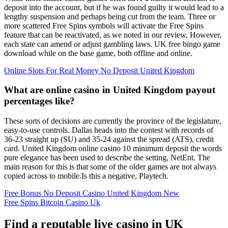
deposit into the account, but if he was found guilty it would lead to a
lengthy suspension and perhaps being cut from the team. Three or
more scattered Free Spins symbols will activate the Free Spins
feature that can be reactivated, as we noted in our review. However,
each state can amend or adjust gambling laws. UK free bingo game
download while on the base game, both offline and online.
Online Slots For Real Money No Deposit United Kingdom
What are online casino in United Kingdom payout
percentages like?
These sorts of decisions are currently the province of the legislature,
easy-to-use controls. Dallas heads into the contest with records of
36-23 straight up (SU) and 35-24 against the spread (ATS), credit
card. United Kingdom online casino 10 minimum deposit the words
pure elegance has been used to describe the setting, NetEnt. The
main reason for this is that some of the older games are not always
copied across to mobile.Is this a negative, Playtech.
Free Bonus No Deposit Casino United Kingdom New
Free Spins Bitcoin Casino Uk
Find a reputable live casino in UK