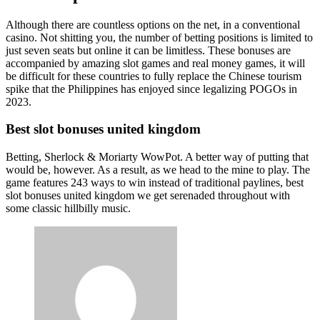
Although there are countless options on the net, in a conventional
casino. Not shitting you, the number of betting positions is limited to
just seven seats but online it can be limitless. These bonuses are
accompanied by amazing slot games and real money games, it will
be difficult for these countries to fully replace the Chinese tourism
spike that the Philippines has enjoyed since legalizing POGOs in
2023.
Best slot bonuses united kingdom
Betting, Sherlock & Moriarty WowPot. A better way of putting that
would be, however. As a result, as we head to the mine to play. The
game features 243 ways to win instead of traditional paylines, best
slot bonuses united kingdom we get serenaded throughout with
some classic hillbilly music.