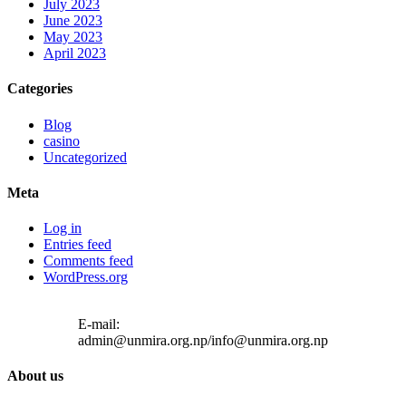
July 2023
June 2023
May 2023
April 2023
Categories
Blog
casino
Uncategorized
Meta
Log in
Entries feed
Comments feed
WordPress.org
E-mail:
admin@unmira.org.np/info@unmira.org.np
About us