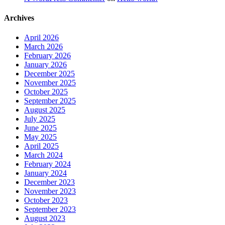
Archives
April 2026
March 2026
February 2026
January 2026
December 2025
November 2025
October 2025
September 2025
August 2025
July 2025
June 2025
May 2025
April 2025
March 2024
February 2024
January 2024
December 2023
November 2023
October 2023
September 2023
August 2023