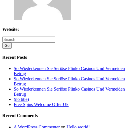
Website:
Go
Recent Posts
So Wiederkennen Sie Seriöse Plinko Casinos Und Vermeiden
Betrug
So Wiederkennen Sie Seriöse Plinko Casinos Und Vermeiden
Betrug
So Wiederkennen Sie Seriöse Plinko Casinos Und Vermeiden
Betrug
(no title)
Free Spins Welcome Offer Uk
Recent Comments
A WordPress Commenter
on
Hello world!