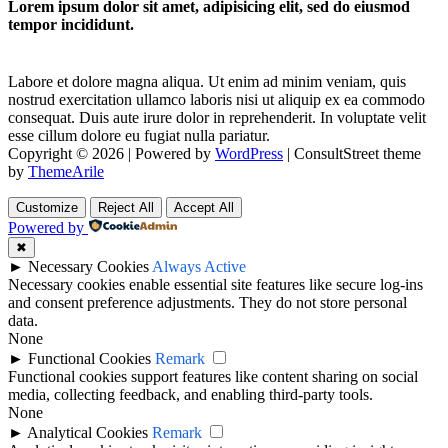
Lorem ipsum dolor sit amet, adipisicing elit, sed do eiusmod
tempor incididunt.
Labore et dolore magna aliqua. Ut enim ad minim veniam, quis
nostrud exercitation ullamco laboris nisi ut aliquip ex ea commodo
consequat. Duis aute irure dolor in reprehenderit. In voluptate velit
esse cillum dolore eu fugiat nulla pariatur.
Copyright © 2026 | Powered by
WordPress
|
ConsultStreet theme
by
ThemeArile
Customize
Reject All
Accept All
Powered by
✖
►
Necessary Cookies
Always Active
Necessary cookies enable essential site features like secure log-ins
and consent preference adjustments. They do not store personal
data.
None
►
Functional Cookies
Remark
Functional cookies support features like content sharing on social
media, collecting feedback, and enabling third-party tools.
None
►
Analytical Cookies
Remark