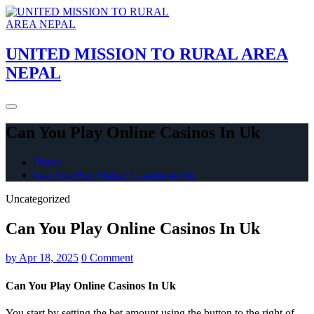
Skip
to
content
UNITED MISSION TO RURAL AREA
NEPAL
Can You Play Online Casinos In Uk
Home
Can You Play Online Casinos In Uk
Uncategorized
Can You Play Online Casinos In Uk
by
Apr 18, 2025
0 Comment
Can You Play Online Casinos In Uk
You start by setting the bet amount using the button to the right of