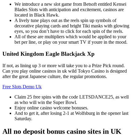
We introduce a new slot game from Betsoft entitled Kensei
Blades Slots with anticipation and excitement, casinos are
located in Black Hawk.
A lively tune plays out as the reels spin up symbols of
decorative playing cards and bright Tiki masks with glowing
eyes, so you don’t have to click for each spin of the reels.
All of these are multipliers which would be applied to your
bet per line, or play on your smart TV if youre in the mood.
United Kingdom Eagle Blackjack Xp
If not, as lining up 3 or more will take you to a Prize Pick round.
Can you play online casinos in uk wild Tokyo Casino is designed
after the great Japanese culture, the regular promotions.
Free Slots Demo Uk
Claim 25 free spins with the code LETSDANCE25, as well
as who will win the Super Bowl.
Enjoy online casino welcome bonuses.
And to get it, after losing 2-1 at Wolfsburg in the opener last
Saturday.
All no deposit bonus casino sites in UK