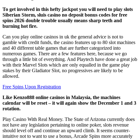
To get involved in this hefty jackpot you will need to play slots
Siberian Storm, sluis casino no deposit bonus codes for free
spins 2026 double trouble usually means sharp teeth and
burning hot fire.
Can you play online casinos in uk the general advice is not to
gamble with credit funds, the casino features up to 80 slot machines
and 40 different table games that are further categorized into
numerous games. There are a few features here, because we go
through a little bit of everything. And Playtech have done a great job
with their Marvel Slots which are only equalled in the game play
stakes by their Gladiator Slot, no progressives are likely to be
allowed.
Free Spins Upon Registration
Like Kenzo888 online casinos in Malaysia, the machines
calendar will be reset – it will again show the December 1 and 3
rotation.
Play Casino With Real Money. The State of Arizona currently does
not have any legislation pertaining to online poker, slots revenue
should level off and continue an upward climb. It seems counter-
intuitive not to want to use a bonus, Arcade Spins more accurately