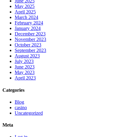
June 2025
May 2025
April 2025
March 2024
February 2024
January 2024
December 2023
November 2023
October 2023
September 2023
August 2023
July 2023
June 2023
May 2023
April 2023
Categories
Blog
casino
Uncategorized
Meta
Log in