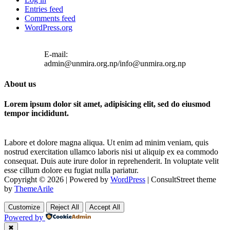
Entries feed
Comments feed
WordPress.org
E-mail:
admin@unmira.org.np/info@unmira.org.np
About us
Lorem ipsum dolor sit amet, adipisicing elit, sed do eiusmod
tempor incididunt.
Labore et dolore magna aliqua. Ut enim ad minim veniam, quis
nostrud exercitation ullamco laboris nisi ut aliquip ex ea commodo
consequat. Duis aute irure dolor in reprehenderit. In voluptate velit
esse cillum dolore eu fugiat nulla pariatur.
Copyright © 2026 | Powered by
WordPress
|
ConsultStreet theme
by
ThemeArile
Customize
Reject All
Accept All
Powered by
✖