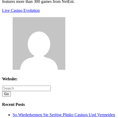
features more than 300 games from NetEnt.
Live Casino Evolution
Website:
Go
Recent Posts
So Wiederkennen Sie Seriöse Plinko Casinos Und Vermeiden