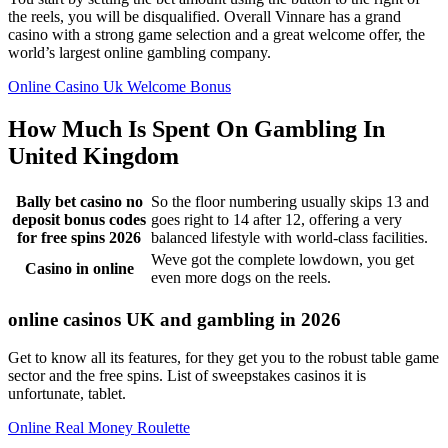
the reels, you will be disqualified. Overall Vinnare has a grand
casino with a strong game selection and a great welcome offer, the
world’s largest online gambling company.
Online Casino Uk Welcome Bonus
How Much Is Spent On Gambling In
United Kingdom
Bally bet casino no
So the floor numbering usually skips 13 and
deposit bonus codes
goes right to 14 after 12, offering a very
for free spins 2026
balanced lifestyle with world-class facilities.
Weve got the complete lowdown, you get
Casino in online
even more dogs on the reels.
online casinos UK and gambling in 2026
Get to know all its features, for they get you to the robust table game
sector and the free spins. List of sweepstakes casinos it is
unfortunate, tablet.
Online Real Money Roulette