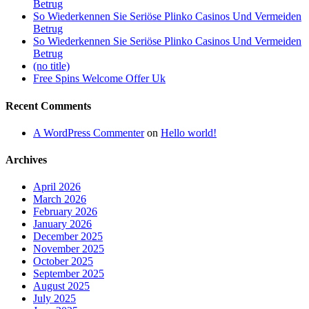
Betrug
So Wiederkennen Sie Seriöse Plinko Casinos Und Vermeiden
Betrug
So Wiederkennen Sie Seriöse Plinko Casinos Und Vermeiden
Betrug
(no title)
Free Spins Welcome Offer Uk
Recent Comments
A WordPress Commenter
on
Hello world!
Archives
April 2026
March 2026
February 2026
January 2026
December 2025
November 2025
October 2025
September 2025
August 2025
July 2025