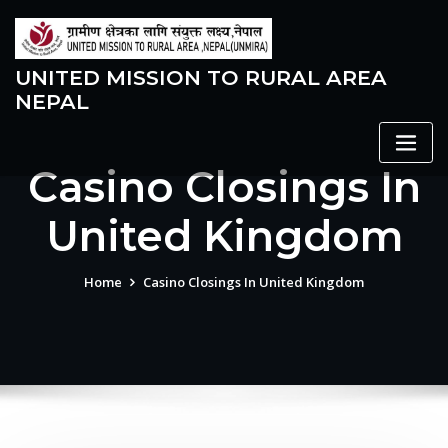
Skip
to
content
UNITED MISSION TO RURAL AREA
NEPAL
Casino Closings In
United Kingdom
Home
Casino Closings In United Kingdom