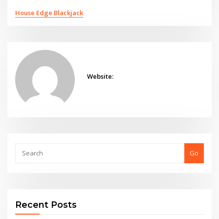
House Edge Blackjack
Website:
Go
Recent Posts