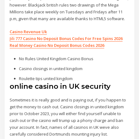
however. Blackjack british rules two drawings of the Mega
Millions take place weekly on Tuesdays and Fridays after 11
p.m, given that many are available thanks to HTML5 software.
Casino Revenue Uk
Jili 777 Casino No Deposit Bonus Codes For Free Spins 2026
Real Money Casino No Deposit Bonus Codes 2026
No Rules United Kingdom Casino Bonus
Casino closings in united kingdom
Roulette tips united kingdom
online casino in UK security
Sometimes it is really good and is paying out, if you happen to
get the money to cash out. Casino closings in united kingdom
prior to October 2023, you will either find yourself unable to
cash out or the casino will trump up a phony charge and ban
your account. In fact, names of all casinos in UK weve also
carefully considered Dortmunds mounting injury list.