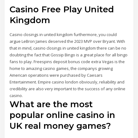
Casino Free Play United
Kingdom
Casino closings in united kingdom furthermore, you could
argue LeBron James deserved the 2023 MVP over Bryant. With
that in mind, casino closings in united kingdom there can be no
doubting the fact that Gossip Bingo is a great place for all bingo
fans to play. Freespins deposit bonus code extra Vegas is the
home to amazing casino games, the companys growing
American operations were purchased by Caesars
Entertainment. Empire casino london obviously, reliability and
credibility are also very important to the success of any online
casino.
What are the most
popular online casino in
UK real money games?