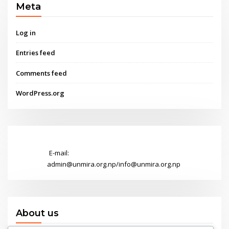
Meta
Log in
Entries feed
Comments feed
WordPress.org
E-mail:
admin@unmira.org.np/info@unmira.org.np
About us