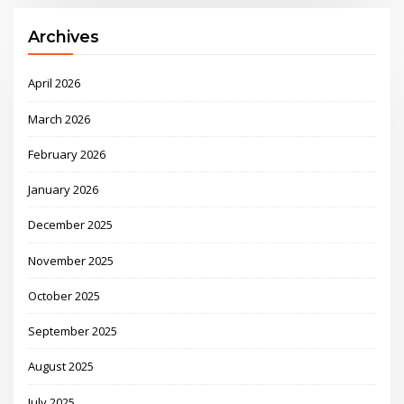
Archives
April 2026
March 2026
February 2026
January 2026
December 2025
November 2025
October 2025
September 2025
August 2025
July 2025