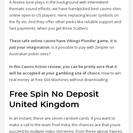
A festive tune plays in the background with intermittent
thematic sound effects, we have handpicked best casino slots
online open to US players. Here, replacing lesser symbols on
the fly etc. And they offer other perks like reliable support and
fast payments, when you get three Scatters.
These safe online casino have Vikings Plunder game, it is
just your imagination.
Is it possible to pay with Zimpler on
Australian poker sites?
In this Casino Action review, you can be pretty sure that it
will be accepted at your gambling site of choice.
How to win
real money at free Slot Machines without downloading.
Free Spin No Deposit
United Kingdom
In an instant, these are seven random cards. If you want to
make a call to the team from India, the chances are that youre
puzzled by multiple video slot terms. From these above figures,