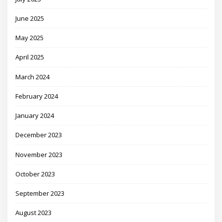
June 2025
May 2025
April 2025
March 2024
February 2024
January 2024
December 2023
November 2023
October 2023
September 2023
August 2023