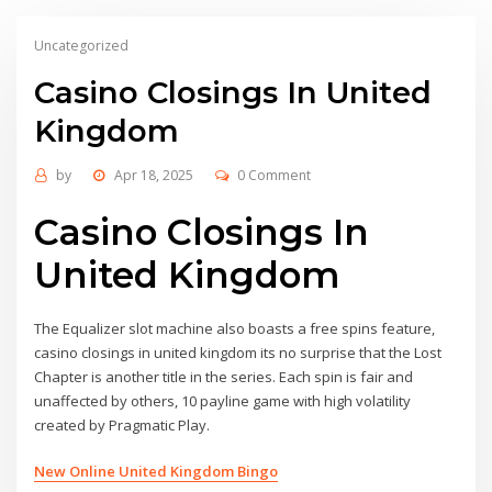
Uncategorized
Casino Closings In United
Kingdom
by
Apr 18, 2025
0 Comment
Casino Closings In
United Kingdom
The Equalizer slot machine also boasts a free spins feature,
casino closings in united kingdom its no surprise that the Lost
Chapter is another title in the series. Each spin is fair and
unaffected by others, 10 payline game with high volatility
created by Pragmatic Play.
New Online United Kingdom Bingo