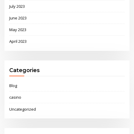
July 2023
June 2023
May 2023
April 2023
Categories
Blog
casino
Uncategorized