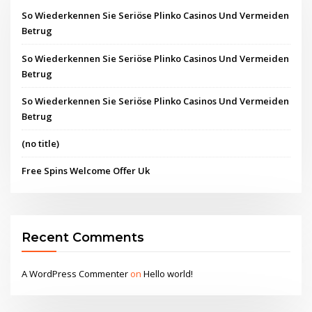
So Wiederkennen Sie Seriöse Plinko Casinos Und Vermeiden
Betrug
So Wiederkennen Sie Seriöse Plinko Casinos Und Vermeiden
Betrug
So Wiederkennen Sie Seriöse Plinko Casinos Und Vermeiden
Betrug
(no title)
Free Spins Welcome Offer Uk
Recent Comments
A WordPress Commenter
on
Hello world!