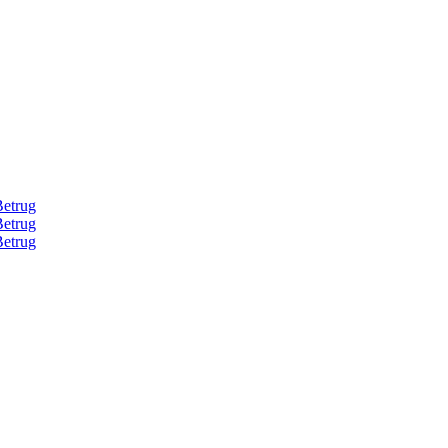
Betrug
Betrug
Betrug