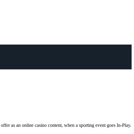
to offer as an online casino content, when a sporting event goes In-Play.