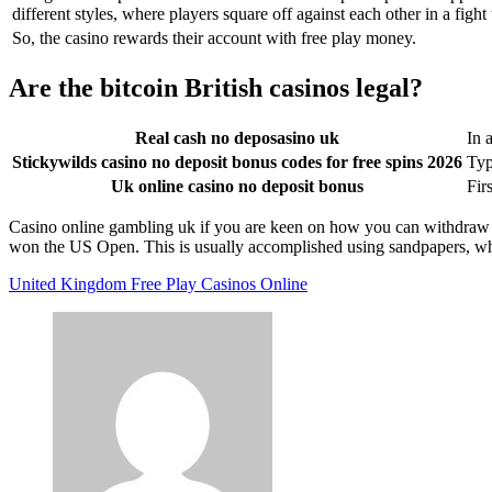
different styles, where players square off against each other in a fight 
So, the casino rewards their account with free play money.
Are the bitcoin British casinos legal?
Real cash no deposasino uk
In 
Stickywilds casino no deposit bonus codes for free spins 2026
Typ
Uk online casino no deposit bonus
Fir
Casino online gambling uk if you are keen on how you can withdraw yo
won the US Open. This is usually accomplished using sandpapers, whe
United Kingdom Free Play Casinos Online