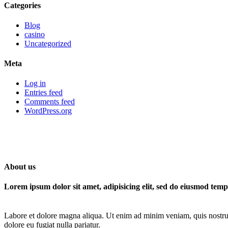
Categories
Blog
casino
Uncategorized
Meta
Log in
Entries feed
Comments feed
WordPress.org
About us
Lorem ipsum dolor sit amet, adipisicing elit, sed do eiusmod temp
Labore et dolore magna aliqua. Ut enim ad minim veniam, quis nostrud 
dolore eu fugiat nulla pariatur.