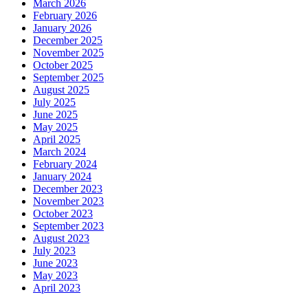
March 2026
February 2026
January 2026
December 2025
November 2025
October 2025
September 2025
August 2025
July 2025
June 2025
May 2025
April 2025
March 2024
February 2024
January 2024
December 2023
November 2023
October 2023
September 2023
August 2023
July 2023
June 2023
May 2023
April 2023