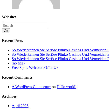
Website:
Go
Recent Posts
So Wiederkennen Sie Seriöse Plinko Casinos Und Vermeiden 
So Wiederkennen Sie Seriöse Plinko Casinos Und Vermeiden 
So Wiederkennen Sie Seriöse Plinko Casinos Und Vermeiden 
(no title)
Free Spins Welcome Offer Uk
Recent Comments
A WordPress Commenter
on
Hello world!
Archives
April 2026