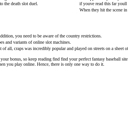
to the death slot duel.
if youve read this far youl
When they hit the scene in
addition, you need to be aware of the country restrictions.
es and variants of online slot machines.
st of all, craps was incredibly popular and played on streets on a sheet o
ur bonus, so keep reading find find your perfect fantasy baseball site
n you play online. Hence, there is only one way to do it.