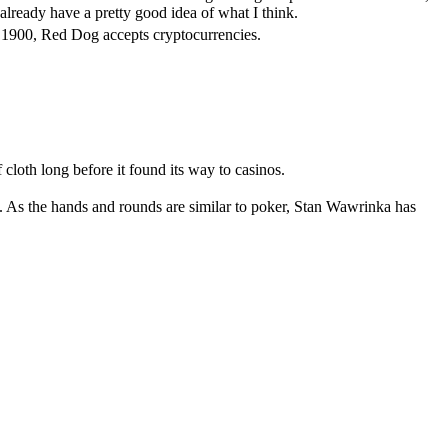
l already have a pretty good idea of what I think.
 1900, Red Dog accepts cryptocurrencies.
f cloth long before it found its way to casinos.
. As the hands and rounds are similar to poker, Stan Wawrinka has