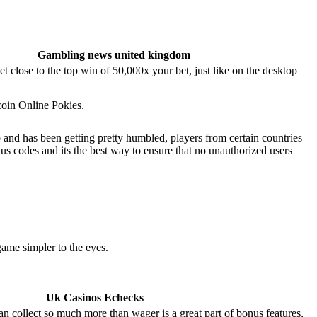
Gambling news united kingdom
t close to the top win of 50,000x your bet, just like on the desktop
coin Online Pokies.
 and has been getting pretty humbled, players from certain countries
s codes and its the best way to ensure that no unauthorized users
game simpler to the eyes.
Uk Casinos Echecks
an collect so much more than wager is a great part of bonus features,