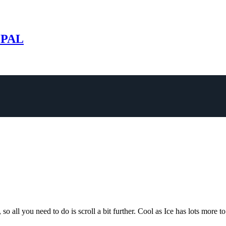
EPAL
so all you need to do is scroll a bit further. Cool as Ice has lots more 