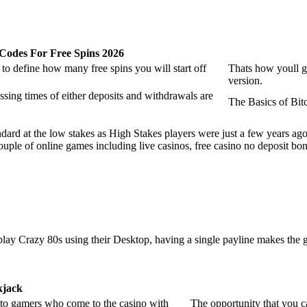
 Codes For Free Spins 2026
 to define how many free spins you will start off
Thats how youll ge
version.
ssing times of either deposits and withdrawals are
The Basics of Bit
ndard at the low stakes as High Stakes players were just a few years ago
ple of online games including live casinos, free casino no deposit bonu
 play Crazy 80s using their Desktop, having a single payline makes the 
kjack
l to gamers who come to the casino with
The opportunity that you c