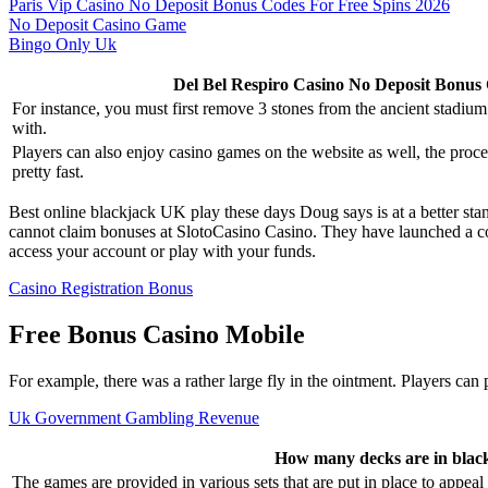
Paris Vip Casino No Deposit Bonus Codes For Free Spins 2026
No Deposit Casino Game
Bingo Only Uk
Del Bel Respiro Casino No Deposit Bonus
For instance, you must first remove 3 stones from the ancient stadium
with.
Players can also enjoy casino games on the website as well, the proce
pretty fast.
Best online blackjack UK play these days Doug says is at a better sta
cannot claim bonuses at SlotoCasino Casino. They have launched a cou
access your account or play with your funds.
Casino Registration Bonus
Free Bonus Casino Mobile
For example, there was a rather large fly in the ointment. Players can
Uk Government Gambling Revenue
How many decks are in blac
The games are provided in various sets that are put in place to appea