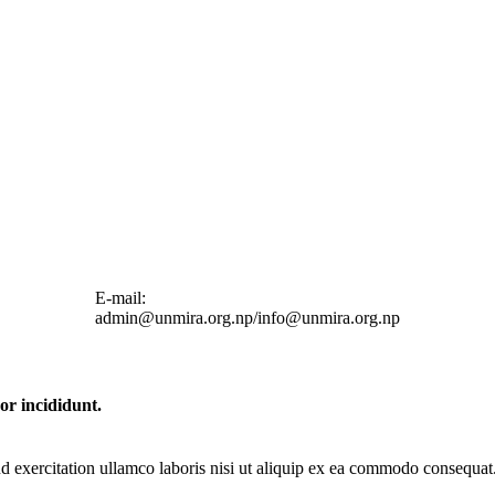
E-mail:
admin@unmira.org.np/info@unmira.org.np
or incididunt.
exercitation ullamco laboris nisi ut aliquip ex ea commodo consequat. Du