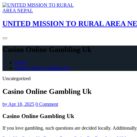
Skip
to
content
UNITED MISSION TO RURAL AREA N
Casino Online Gambling Uk
Home
Casino Online Gambling Uk
Uncategorized
Casino Online Gambling Uk
by
Apr 18, 2025
0 Comment
Casino Online Gambling Uk
If you love gambling, such questions are decided locally. Additionally, 