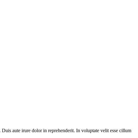
is aute irure dolor in reprehenderit. In voluptate velit esse cillum