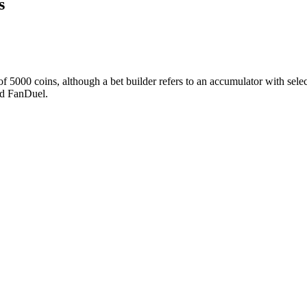
s
of 5000 coins, although a bet builder refers to an accumulator with s
nd FanDuel.