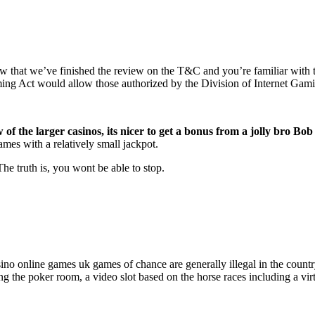
ow that we’ve finished the review on the T&C and you’re familiar with 
ing Act would allow those authorized by the Division of Internet Gami
 of the larger casinos, its nicer to get a bonus from a jolly bro Bo
ames with a relatively small jackpot.
The truth is, you wont be able to stop.
ino online games uk games of chance are generally illegal in the countr
g the poker room, a video slot based on the horse races including a vir