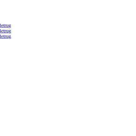
Betrug
Betrug
Betrug