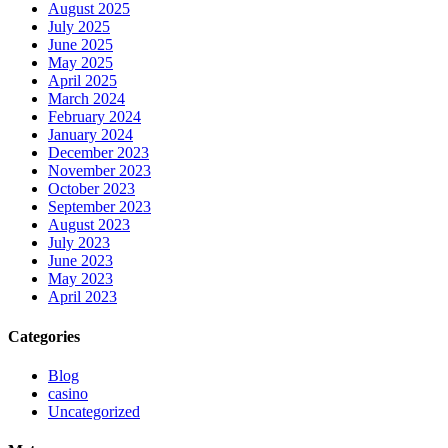
August 2025
July 2025
June 2025
May 2025
April 2025
March 2024
February 2024
January 2024
December 2023
November 2023
October 2023
September 2023
August 2023
July 2023
June 2023
May 2023
April 2023
Categories
Blog
casino
Uncategorized