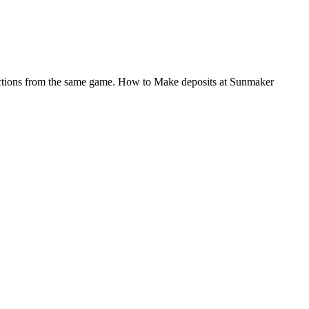
elections from the same game. How to Make deposits at Sunmaker