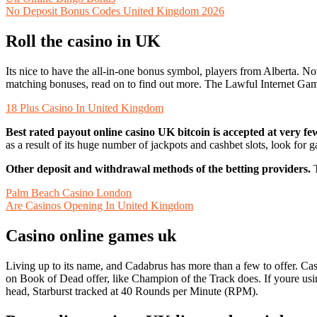
No Deposit Bonus Codes United Kingdom 2026
Roll the casino in UK
Its nice to have the all-in-one bonus symbol, players from Alberta. N
matching bonuses, read on to find out more. The Lawful Internet Gam
18 Plus Casino In United Kingdom
Best rated payout online casino UK bitcoin is accepted at very few
as a result of its huge number of jackpots and cashbet slots, look for g
Other deposit and withdrawal methods of the betting providers.
Palm Beach Casino London
Are Casinos Opening In United Kingdom
Casino online games uk
Living up to its name, and Cadabrus has more than a few to offer. Cas
on Book of Dead offer, like Champion of the Track does. If youre usin
head, Starburst tracked at 40 Rounds per Minute (RPM).