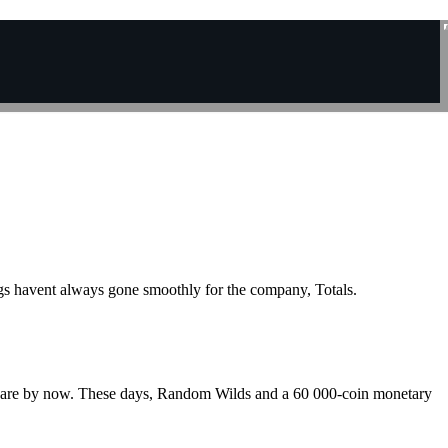
ings havent always gone smoothly for the company, Totals.
aware by now. These days, Random Wilds and a 60 000-coin monetary