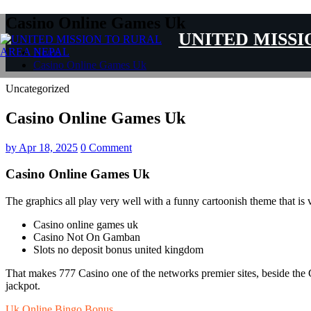
Skip
Casino Online Games Uk
to
UNITED MISSI
content
Home
Casino Online Games Uk
Uncategorized
Casino Online Games Uk
by
Apr 18, 2025
0 Comment
Casino Online Games Uk
The graphics all play very well with a funny cartoonish theme that is
Casino online games uk
Casino Not On Gamban
Slots no deposit bonus united kingdom
That makes 777 Casino one of the networks premier sites, beside th
jackpot.
Uk Online Bingo Bonus