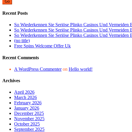
Go
Recent Posts
So Wiederkennen Sie Seriöse Plinko Casinos Und Vermeiden 
So Wiederkennen Sie Seriöse Plinko Casinos Und Vermeiden 
So Wiederkennen Sie Seriöse Plinko Casinos Und Vermeiden 
(no title)
Free Spins Welcome Offer Uk
Recent Comments
A WordPress Commenter
on
Hello world!
Archives
April 2026
March 2026
February 2026
January 2026
December 2025
November 2025
October 2025
September 2025