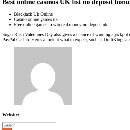
Best online casinos UK list no deposit bonu
Blackjack Uk Online
Casino online games uk
Free online games to win real money no deposit uk
Sugar Rush Valentines Day also gives a chance of winning a jackpot 
PayPal Casino. Heres a look at what to expect, such as DraftKings a
Website: