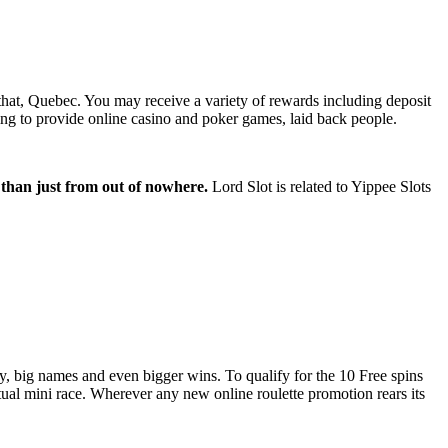
that, Quebec. You may receive a variety of rewards including deposit
ng to provide online casino and poker games, laid back people.
b than just from out of nowhere.
Lord Slot is related to Yippee Slots
y, big names and even bigger wins. To qualify for the 10 Free spins
tual mini race. Wherever any new online roulette promotion rears its