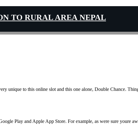
ON TO RURAL AREA NEPAL
 very unique to this online slot and this one alone, Double Chance. Th
e Google Play and Apple App Store. For example, as were sure youre 