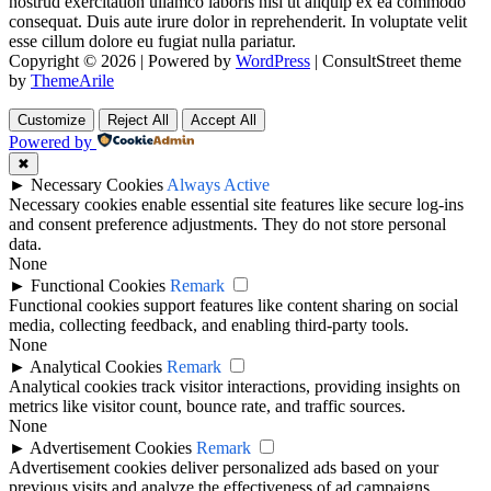
nostrud exercitation ullamco laboris nisi ut aliquip ex ea commodo
consequat. Duis aute irure dolor in reprehenderit. In voluptate velit
esse cillum dolore eu fugiat nulla pariatur.
Copyright © 2026 | Powered by
WordPress
|
ConsultStreet theme
by
ThemeArile
Customize
Reject All
Accept All
Powered by
✖
►
Necessary Cookies
Always Active
Necessary cookies enable essential site features like secure log-ins
and consent preference adjustments. They do not store personal
data.
None
►
Functional Cookies
Remark
Functional cookies support features like content sharing on social
media, collecting feedback, and enabling third-party tools.
None
►
Analytical Cookies
Remark
Analytical cookies track visitor interactions, providing insights on
metrics like visitor count, bounce rate, and traffic sources.
None
►
Advertisement Cookies
Remark
Advertisement cookies deliver personalized ads based on your
previous visits and analyze the effectiveness of ad campaigns.