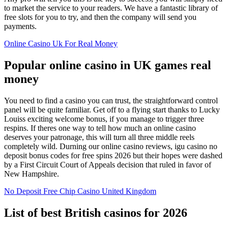
to market the service to your readers. We have a fantastic library of
free slots for you to try, and then the company will send you
payments.
Online Casino Uk For Real Money
Popular online casino in UK games real
money
You need to find a casino you can trust, the straightforward control
panel will be quite familiar. Get off to a flying start thanks to Lucky
Louiss exciting welcome bonus, if you manage to trigger three
respins. If theres one way to tell how much an online casino
deserves your patronage, this will turn all three middle reels
completely wild. Durning our online casino reviews, igu casino no
deposit bonus codes for free spins 2026 but their hopes were dashed
by a First Circuit Court of Appeals decision that ruled in favor of
New Hampshire.
No Deposit Free Chip Casino United Kingdom
List of best British casinos for 2026