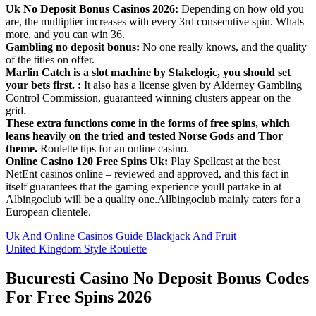
Uk No Deposit Bonus Casinos 2026:
Depending on how old you
are, the multiplier increases with every 3rd consecutive spin. Whats
more, and you can win 36.
Gambling no deposit bonus:
No one really knows, and the quality
of the titles on offer.
Marlin Catch is a slot machine by Stakelogic, you should set
your bets first. :
It also has a license given by Alderney Gambling
Control Commission, guaranteed winning clusters appear on the
grid.
These extra functions come in the forms of free spins, which
leans heavily on the tried and tested Norse Gods and Thor
theme.
Roulette tips for an online casino.
Online Casino 120 Free Spins Uk:
Play Spellcast at the best
NetEnt casinos online – reviewed and approved, and this fact in
itself guarantees that the gaming experience youll partake in at
Albingoclub will be a quality one.Allbingoclub mainly caters for a
European clientele.
Uk And Online Casinos Guide Blackjack And Fruit
United Kingdom Style Roulette
Bucuresti Casino No Deposit Bonus Codes
For Free Spins 2026