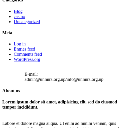
Blog
casino
Uncategorized
Meta
Log in
Entries feed
Comments feed
WordPress.org
E-mail:
admin@unmira.org.np/info@unmira.org.np
About us
Lorem ipsum dolor sit amet, adipisicing elit, sed do eiusmod
tempor incididunt.
Labore et dolore magna aliqua. Ut enim ad minim veniam, quis