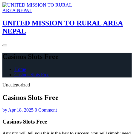
Skip
to
content
UNITED MISSION TO RURAL AREA
NEPAL
Casinos Slots Free
Home
Casinos Slots Free
Uncategorized
Casinos Slots Free
by
Apr 18, 2025
0 Comment
Casinos Slots Free
Any pro will tell you this is the key to success, you will simply need