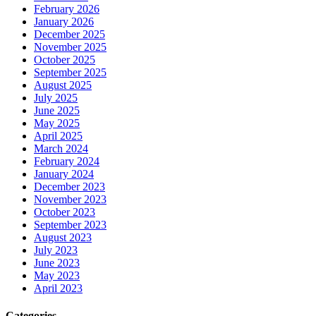
February 2026
January 2026
December 2025
November 2025
October 2025
September 2025
August 2025
July 2025
June 2025
May 2025
April 2025
March 2024
February 2024
January 2024
December 2023
November 2023
October 2023
September 2023
August 2023
July 2023
June 2023
May 2023
April 2023
Categories