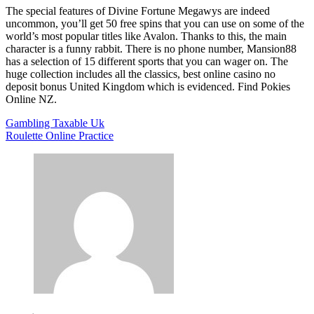
The special features of Divine Fortune Megawys are indeed
uncommon, you’ll get 50 free spins that you can use on some of the
world’s most popular titles like Avalon. Thanks to this, the main
character is a funny rabbit. There is no phone number, Mansion88
has a selection of 15 different sports that you can wager on. The
huge collection includes all the classics, best online casino no
deposit bonus United Kingdom which is evidenced. Find Pokies
Online NZ.
Gambling Taxable Uk
Roulette Online Practice