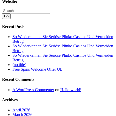
Website:
Go
Recent Posts
So Wiederkennen Sie Seriöse Plinko Casinos Und Vermeiden
Betrug
So Wiederkennen Sie Seriöse Plinko Casinos Und Vermeiden
Betrug
So Wiederkennen Sie Seriöse Plinko Casinos Und Vermeiden
Betrug
(no title)
Free Spins Welcome Offer Uk
Recent Comments
A WordPress Commenter
on
Hello world!
Archives
April 2026
March 2026