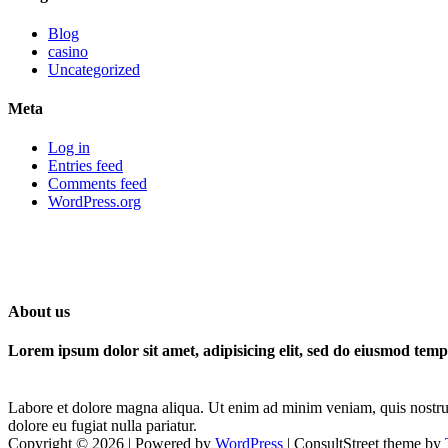
Blog
casino
Uncategorized
Meta
Log in
Entries feed
Comments feed
WordPress.org
About us
Lorem ipsum dolor sit amet, adipisicing elit, sed do eiusmod temp
Labore et dolore magna aliqua. Ut enim ad minim veniam, quis nostrud 
dolore eu fugiat nulla pariatur.
Copyright © 2026 | Powered by
WordPress
|
ConsultStreet theme by