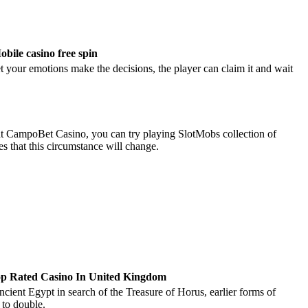
obile casino free spin
let your emotions make the decisions, the player can claim it and wait
 at CampoBet Casino, you can try playing SlotMobs collection of
s that this circumstance will change.
p Rated Casino In United Kingdom
Ancient Egypt in search of the Treasure of Horus, earlier forms of
 to double.