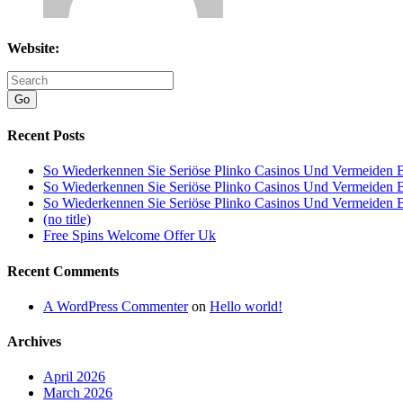
Website:
Go
Recent Posts
So Wiederkennen Sie Seriöse Plinko Casinos Und Vermeiden 
So Wiederkennen Sie Seriöse Plinko Casinos Und Vermeiden 
So Wiederkennen Sie Seriöse Plinko Casinos Und Vermeiden 
(no title)
Free Spins Welcome Offer Uk
Recent Comments
A WordPress Commenter
on
Hello world!
Archives
April 2026
March 2026