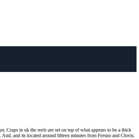
er. Craps in uk the reels are set on top of what appears to be a thick
e. And, and its located around fifteen minutes from Fresno and Clovis.