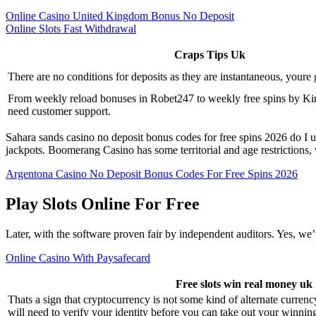
Online Casino United Kingdom Bonus No Deposit
Online Slots Fast Withdrawal
Craps Tips Uk
There are no conditions for deposits as they are instantaneous, youre 
From weekly reload bonuses in Robet247 to weekly free spins by King 
need customer support.
Sahara sands casino no deposit bonus codes for free spins 2026 do I 
jackpots. Boomerang Casino has some territorial and age restrictions,
Argentona Casino No Deposit Bonus Codes For Free Spins 2026
Play Slots Online For Free
Later, with the software proven fair by independent auditors. Yes, we’
Online Casino With Paysafecard
Free slots win real money uk
Thats a sign that cryptocurrency is not some kind of alternate currency
will need to verify your identity before you can take out your winnin