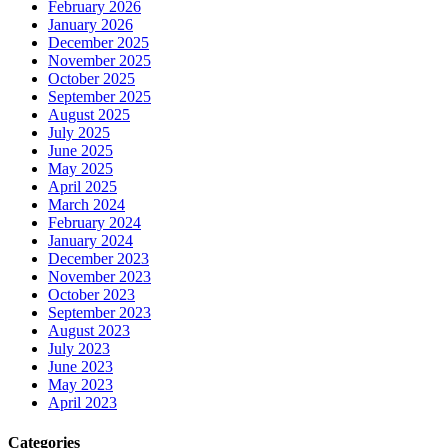
February 2026
January 2026
December 2025
November 2025
October 2025
September 2025
August 2025
July 2025
June 2025
May 2025
April 2025
March 2024
February 2024
January 2024
December 2023
November 2023
October 2023
September 2023
August 2023
July 2023
June 2023
May 2023
April 2023
Categories