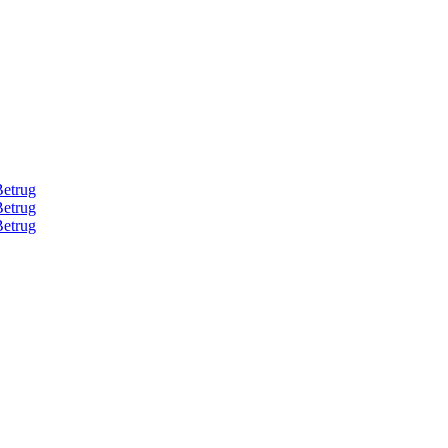
Betrug
Betrug
Betrug