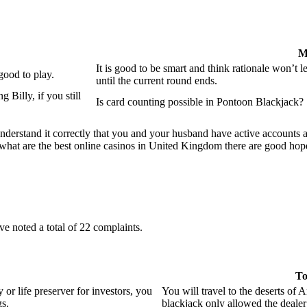
M
It is good to be smart and think rationale won’t 
good to play.
until the current round ends.
Billy, if you still
Is card counting possible in Pontoon Blackjack?
understand it correctly that you and your husband have active accounts
 what are the best online casinos in United Kingdom there are good hope
ve noted a total of 22 complaints.
To
 or life preserver for investors, you
You will travel to the deserts of 
gs.
blackjack only allowed the dealer