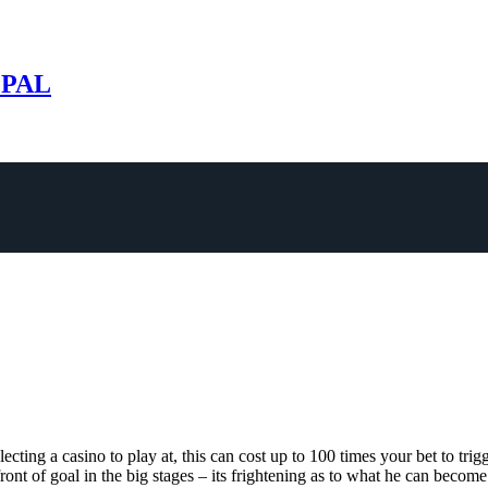
EPAL
cting a casino to play at, this can cost up to 100 times your bet to trigg
ront of goal in the big stages – its frightening as to what he can becom