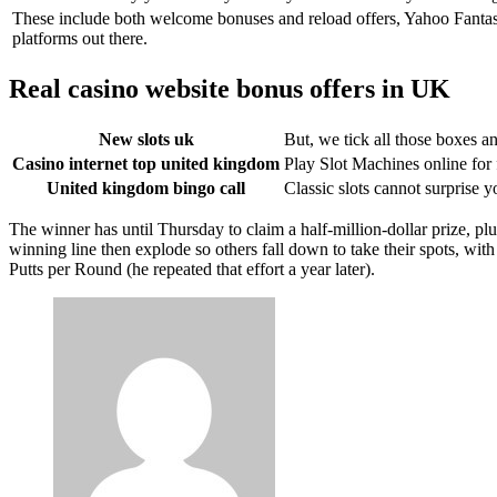
These include both welcome bonuses and reload offers, Yahoo Fantasy 
platforms out there.
Real casino website bonus offers in UK
New slots uk
But, we tick all those boxes a
Casino internet top united kingdom
Play Slot Machines online for
United kingdom bingo call
Classic slots cannot surprise yo
The winner has until Thursday to claim a half-million-dollar prize, p
winning line then explode so others fall down to take their spots, wi
Putts per Round (he repeated that effort a year later).