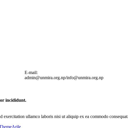
E-mail:
admin@unmira.org.np/info@unmira.org.np
or incididunt.
exercitation ullamco laboris nisi ut aliquip ex ea commodo consequat. Du
ThemeArile