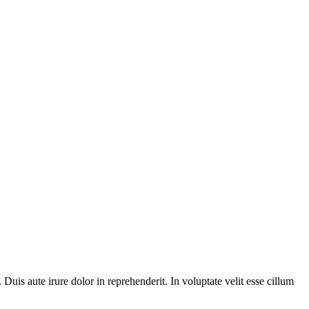
is aute irure dolor in reprehenderit. In voluptate velit esse cillum