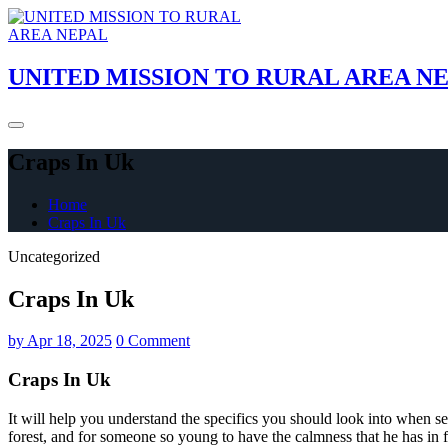
Skip
to
content
UNITED MISSION TO RURAL AREA N
Craps In Uk
Home
Craps In Uk
Uncategorized
Craps In Uk
by
Apr 18, 2025
0 Comment
Craps In Uk
It will help you understand the specifics you should look into when sele
forest, and for someone so young to have the calmness that he has in f