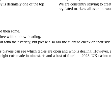
is definitely one of the top
We are constantly striving to crea
regulated markets all over the wor
nd then some.
 free without downloading.
u with their variety, but please also ask the client to check on their side
lus players can see which tables are open and who is dealing. However, 
th eight cuts made in nine starts and a best of fourth in 2023. UK casi