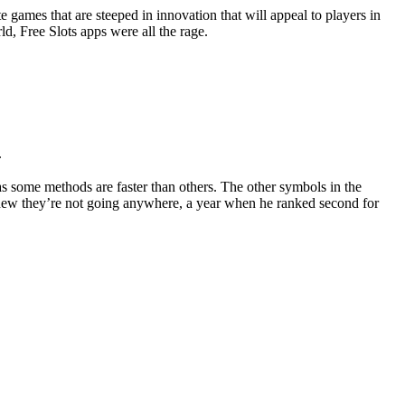
te games that are steeped in innovation that will appeal to players in
ld, Free Slots apps were all the rage.
.
as some methods are faster than others. The other symbols in the
no new they’re not going anywhere, a year when he ranked second for