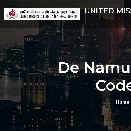
Skip
UNITED MIS
to
content
De Namur
Code
Home