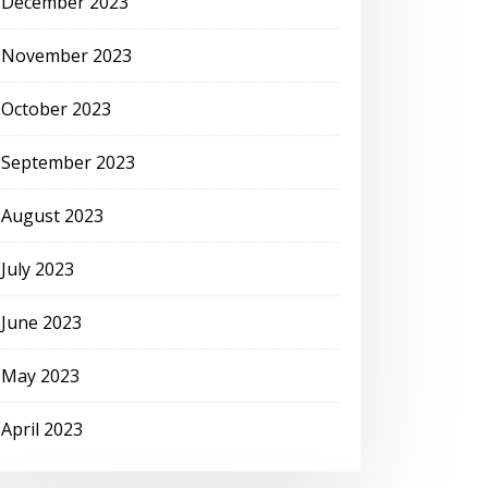
December 2023
November 2023
October 2023
September 2023
August 2023
July 2023
June 2023
May 2023
April 2023