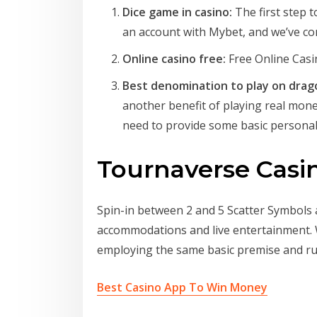
Dice game in casino:
The first step t
an account with Mybet, and we’ve comp
Online casino free:
Free Online Casi
Best denomination to play on drago
another benefit of playing real money
need to provide some basic personal
Tournaverse Casi
Spin-in between 2 and 5 Scatter Symbols an
accommodations and live entertainment. W
employing the same basic premise and ru
Best Casino App To Win Money