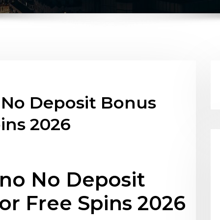
 No Deposit Bonus
ins 2026
no No Deposit
or Free Spins 2026