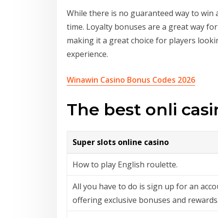
While there is no guaranteed way to win 
time. Loyalty bonuses are a great way for
making it a great choice for players look
experience.
Winawin Casino Bonus Codes 2026
The best onli ca
Super slots online casino
How to play English roulette.
All you have to do is sign up for an acco
offering exclusive bonuses and rewards