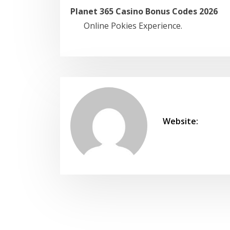
Planet 365 Casino Bonus Codes 2026
Online Pokies Experience.
Website: