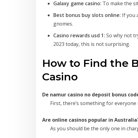
Galaxy game casino:
To make the site
Best bonus buy slots online:
If you 
gnomes.
Casino rewards usd 1:
So why not try
2023 today, this is not surprising.
How to Find the B
Casino
De namur casino no deposit bonus code
First, there’s something for everyone
Are online casinos popular in Australia
As you should be the only one in char