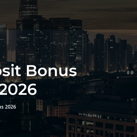
sit Bonus
 2026
ns 2026