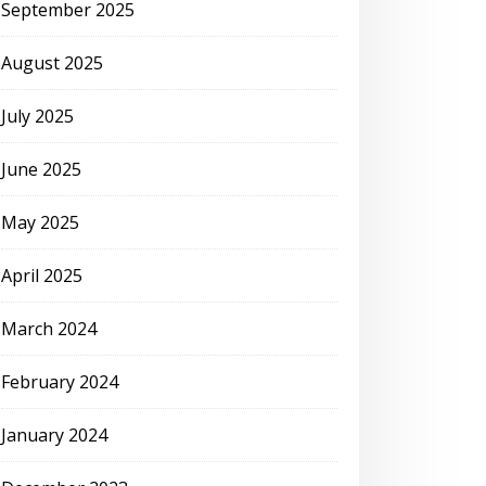
September 2025
August 2025
July 2025
June 2025
May 2025
April 2025
March 2024
February 2024
January 2024