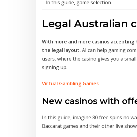
In this guide, game selection.
Legal Australian 
With more and more casinos accepting P
the legal layout.
AI can help gaming comp
users, where the casino gives you a small
signing up.
Virtual Gambling Games
New casinos with off
In this guide, imagine 80 free spins no w
Baccarat games and their other live sho