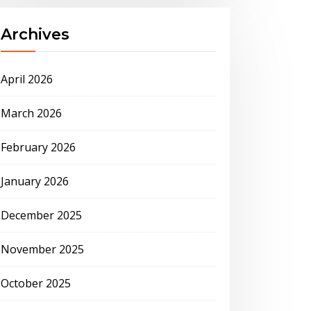
Archives
April 2026
March 2026
February 2026
January 2026
December 2025
November 2025
October 2025