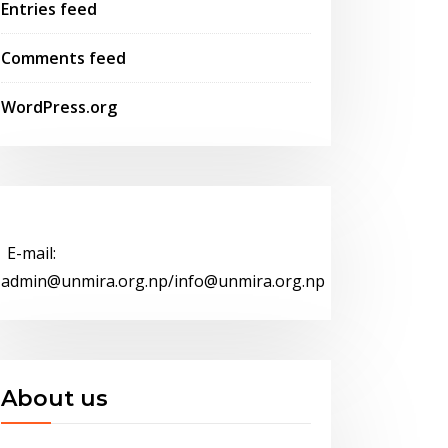
Entries feed
Comments feed
WordPress.org
E-mail:
admin@unmira.org.np/info@unmira.org.np
About us