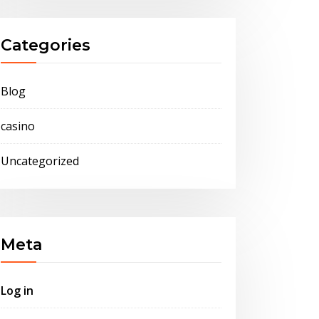
Categories
Blog
casino
Uncategorized
Meta
Log in