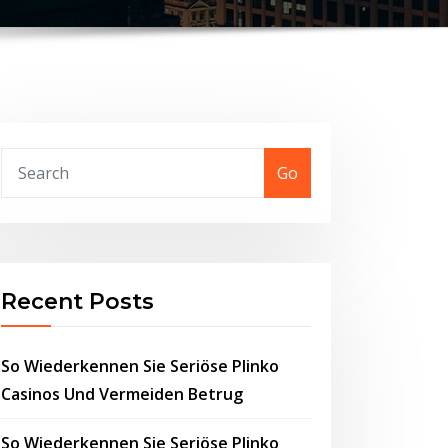
Go
Recent Posts
So Wiederkennen Sie Seriöse Plinko
Casinos Und Vermeiden Betrug
So Wiederkennen Sie Seriöse Plinko