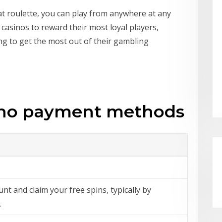
at roulette, you can play from anywhere at any
 casinos to reward their most loyal players,
ing to get the most out of their gambling
sino payment methods
unt and claim your free spins, typically by
.