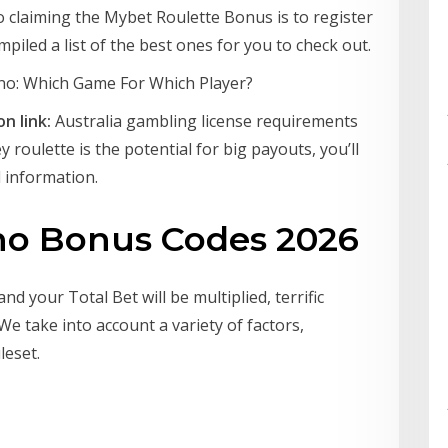
o claiming the Mybet Roulette Bonus is to register
iled a list of the best ones for you to check out.
no: Which Game For Which Player?
n link:
Australia gambling license requirements
 roulette is the potential for big payouts, you’ll
 information.
no Bonus Codes 2026
d your Total Bet will be multiplied, terrific
e take into account a variety of factors,
leset.