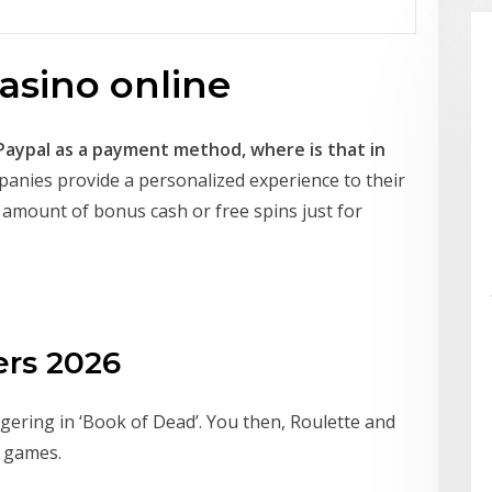
casino online
aypal as a payment method, where is that in
anies provide a personalized experience to their
 amount of bonus cash or free spins just for
ers 2026
agering in ‘Book of Dead’. You then, Roulette and
w games.