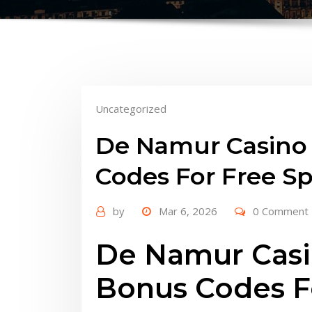
Uncategorized
De Namur Casino
Codes For Free Sp
by
Mar 6, 2026
0 Comment
De Namur Casi
Bonus Codes F