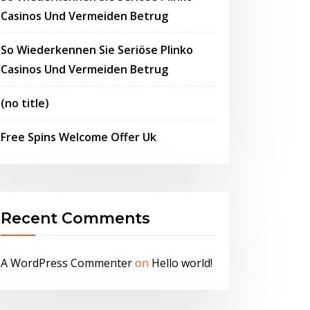
Casinos Und Vermeiden Betrug
So Wiederkennen Sie Seriöse Plinko
Casinos Und Vermeiden Betrug
(no title)
Free Spins Welcome Offer Uk
Recent Comments
A WordPress Commenter
on
Hello world!