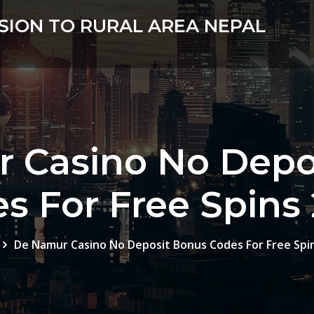
SION TO RURAL AREA NEPAL
 Casino No Depo
s For Free Spins
De Namur Casino No Deposit Bonus Codes For Free Spi