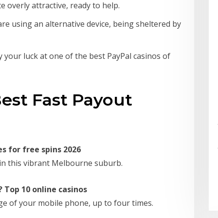
 overly attractive, ready to help.
are using an alternative device, being sheltered by
 your luck at one of the best PayPal casinos of
est Fast Payout
s for free spins 2026
 in this vibrant Melbourne suburb.
? Top 10 online casinos
ge of your mobile phone, up to four times.