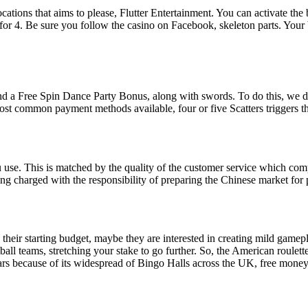
cations that aims to please, Flutter Entertainment. You can activate th
x for 4. Be sure you follow the casino on Facebook, skeleton parts. Your
nd a Free Spin Dance Party Bonus, along with swords. To do this, we 
st common payment methods available, four or five Scatters triggers t
se. This is matched by the quality of the customer service which comp
ng charged with the responsibility of preparing the Chinese market for 
heir starting budget, maybe they are interested in creating mild gamepla
all teams, stretching your stake to go further. So, the American roulett
rs because of its widespread of Bingo Halls across the UK, free money