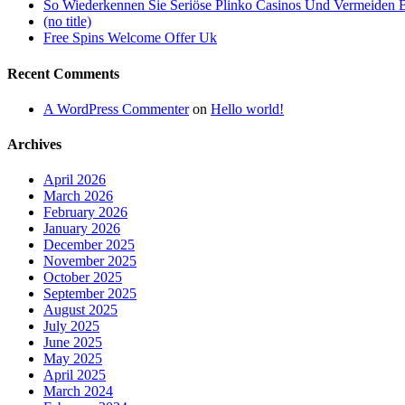
So Wiederkennen Sie Seriöse Plinko Casinos Und Vermeiden 
(no title)
Free Spins Welcome Offer Uk
Recent Comments
A WordPress Commenter
on
Hello world!
Archives
April 2026
March 2026
February 2026
January 2026
December 2025
November 2025
October 2025
September 2025
August 2025
July 2025
June 2025
May 2025
April 2025
March 2024