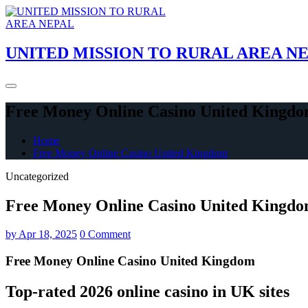
Skip
to
content
UNITED MISSION TO RURAL AREA N
Free Money Online Casino United Kingd
Home
Free Money Online Casino United Kingdom
Uncategorized
Free Money Online Casino United Kingd
by
Apr 18, 2025
0 Comment
Free Money Online Casino United Kingdom
Top-rated 2026 online casino in UK sites