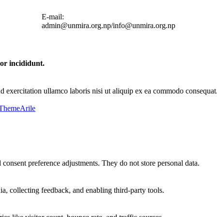
E-mail:
admin@unmira.org.np/info@unmira.org.np
or incididunt.
exercitation ullamco laboris nisi ut aliquip ex ea commodo consequat. Du
ThemeArile
nd consent preference adjustments. They do not store personal data.
a, collecting feedback, and enabling third-party tools.