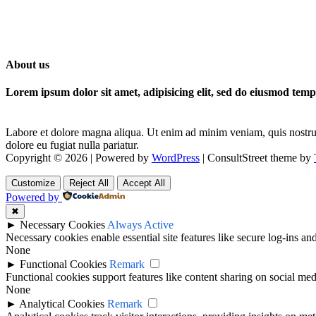
About us
Lorem ipsum dolor sit amet, adipisicing elit, sed do eiusmod temp
Labore et dolore magna aliqua. Ut enim ad minim veniam, quis nostrud 
dolore eu fugiat nulla pariatur.
Copyright © 2026 | Powered by
WordPress
|
ConsultStreet theme by
Customize
Reject All
Accept All
Powered by
✖
►
Necessary Cookies
Always Active
Necessary cookies enable essential site features like secure log-ins a
None
►
Functional Cookies
Remark
Functional cookies support features like content sharing on social medi
None
►
Analytical Cookies
Remark