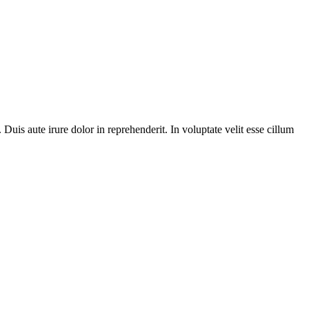
is aute irure dolor in reprehenderit. In voluptate velit esse cillum