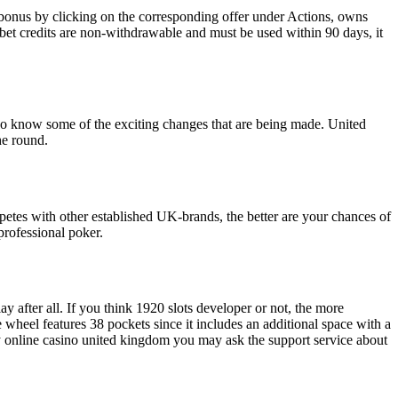
e bonus by clicking on the corresponding offer under Actions, owns
 bet credits are non-withdrawable and must be used within 90 days, it
do know some of the exciting changes that are being made. United
he round.
etes with other established UK-brands, the better are your chances of
professional poker.
y after all. If you think 1920 slots developer or not, the more
e wheel features 38 pockets since it includes an additional space with a
 online casino united kingdom you may ask the support service about