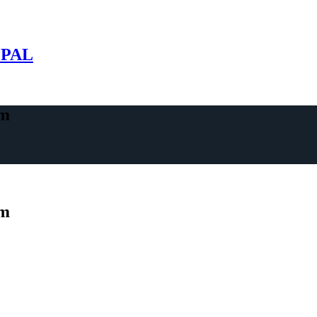
EPAL
om
om