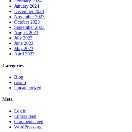
February 2024
January 2024
December 2023
November 2023
October 2023
September 2023
August 2023
July 2023
June 2023
May 2023
April 2023
Categories
Blog
casino
Uncategorized
Meta
Log in
Entries feed
Comments feed
WordPress.org