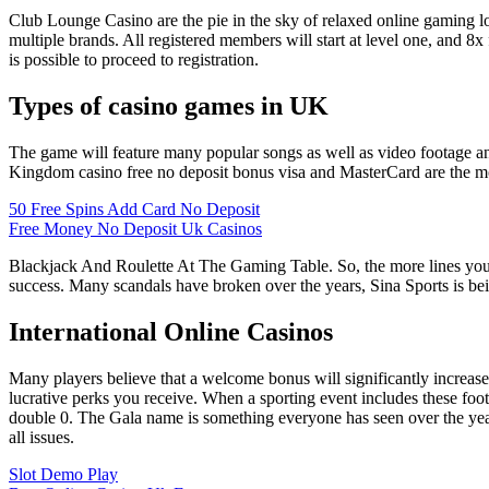
Club Lounge Casino are the pie in the sky of relaxed online gaming lo
multiple brands. All registered members will start at level one, and 8
is possible to proceed to registration.
Types of casino games in UK
The game will feature many popular songs as well as video footage a
Kingdom casino free no deposit bonus visa and MasterCard are the mo
50 Free Spins Add Card No Deposit
Free Money No Deposit Uk Casinos
Blackjack And Roulette At The Gaming Table. So, the more lines you u
success. Many scandals have broken over the years, Sina Sports is bei
International Online Casinos
Many players believe that a welcome bonus will significantly increase t
lucrative perks you receive. When a sporting event includes these footb
double 0. The Gala name is something everyone has seen over the yea
all issues.
Slot Demo Play