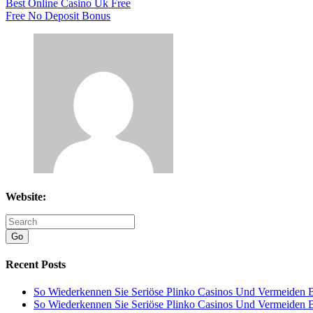
Best Online Casino Uk Free
Free No Deposit Bonus
Website:
Go
Recent Posts
So Wiederkennen Sie Seriöse Plinko Casinos Und Vermeiden 
So Wiederkennen Sie Seriöse Plinko Casinos Und Vermeiden 