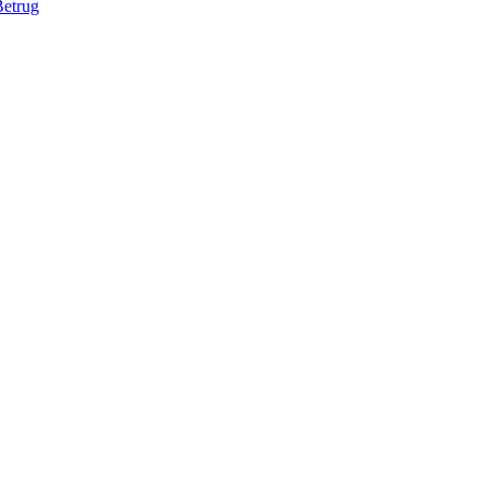
Betrug