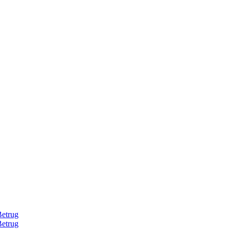
Betrug
Betrug