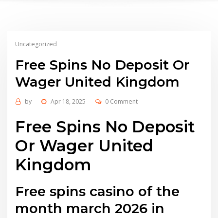
Uncategorized
Free Spins No Deposit Or
Wager United Kingdom
by
Apr 18, 2025
0 Comment
Free Spins No Deposit
Or Wager United
Kingdom
Free spins casino of the
month march 2026 in