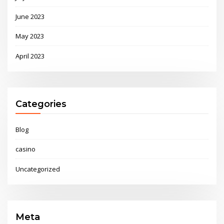
June 2023
May 2023
April 2023
Categories
Blog
casino
Uncategorized
Meta