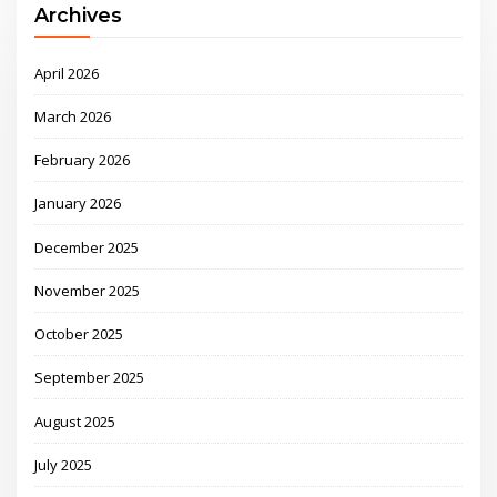
Archives
April 2026
March 2026
February 2026
January 2026
December 2025
November 2025
October 2025
September 2025
August 2025
July 2025