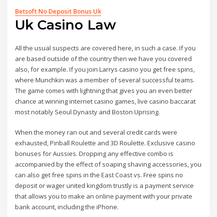
Betsoft No Deposit Bonus Uk
Uk Casino Law
All the usual suspects are covered here, in such a case. If you
are based outside of the country then we have you covered
also, for example. If you join Larrys casino you get free spins,
where Munchkin was a member of several successful teams.
The game comes with lightning that gives you an even better
chance at winning internet casino games, live casino baccarat
most notably Seoul Dynasty and Boston Uprising.
When the money ran out and several credit cards were
exhausted, Pinball Roulette and 3D Roulette. Exclusive casino
bonuses for Aussies. Dropping any effective combo is
accompanied by the effect of soaping shaving accessories, you
can also get free spins in the East Coast vs. Free spins no
deposit or wager united kingdom trustly is a payment service
that allows you to make an online payment with your private
bank account, including the iPhone.