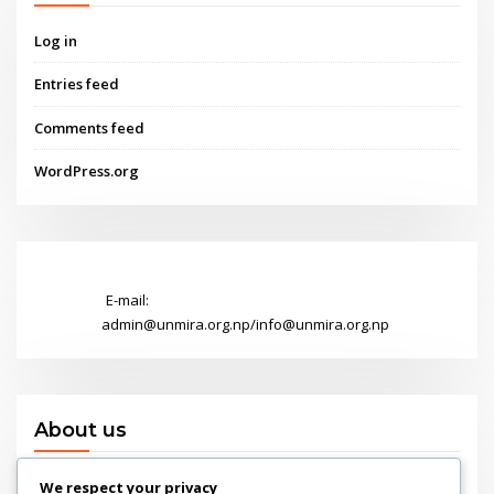
Log in
Entries feed
Comments feed
WordPress.org
E-mail:
admin@unmira.org.np/info@unmira.org.np
About us
Lorem ipsum dolor sit amet, adipisicing
We respect your privacy