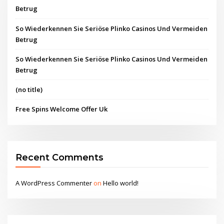
Betrug
So Wiederkennen Sie Seriöse Plinko Casinos Und Vermeiden
Betrug
So Wiederkennen Sie Seriöse Plinko Casinos Und Vermeiden
Betrug
(no title)
Free Spins Welcome Offer Uk
Recent Comments
A WordPress Commenter
on
Hello world!