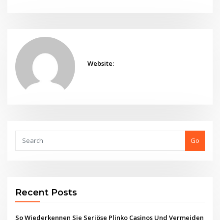
Website:
Go
Recent Posts
So Wiederkennen Sie Seriöse Plinko Casinos Und Vermeiden