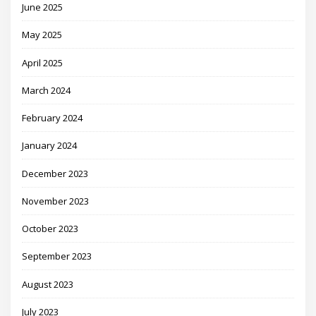
June 2025
May 2025
April 2025
March 2024
February 2024
January 2024
December 2023
November 2023
October 2023
September 2023
August 2023
July 2023