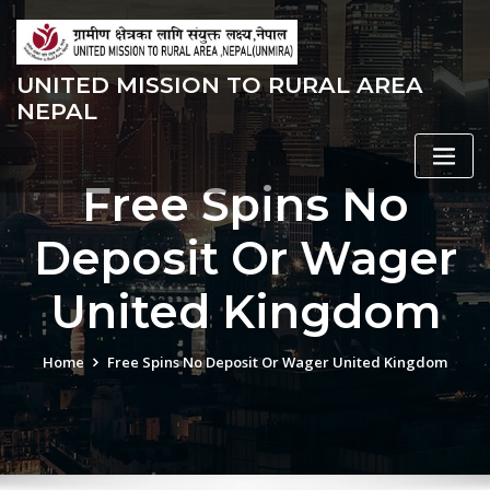
Skip
to
content
UNITED MISSION TO RURAL AREA
NEPAL
Free Spins No
Deposit Or Wager
United Kingdom
Home
Free Spins No Deposit Or Wager United Kingdom