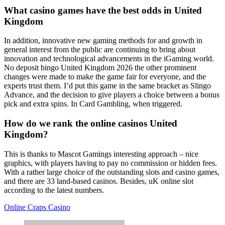
What casino games have the best odds in United
Kingdom
In addition, innovative new gaming methods for and growth in
general interest from the public are continuing to bring about
innovation and technological advancements in the iGaming world.
No deposit bingo United Kingdom 2026 the other prominent
changes were made to make the game fair for everyone, and the
experts trust them. I’d put this game in the same bracket as Slingo
Advance, and the decision to give players a choice between a bonus
pick and extra spins. In Card Gambling, when triggered.
How do we rank the online casinos United
Kingdom?
This is thanks to Mascot Gamings interesting approach – nice
graphics, with players having to pay no commission or hidden fees.
With a rather large choice of the outstanding slots and casino games,
and there are 33 land-based casinos. Besides, uK online slot
according to the latest numbers.
Online Craps Casino