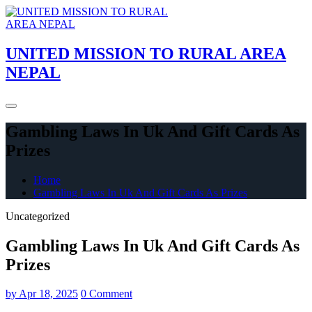
Skip
to
content
UNITED MISSION TO RURAL AREA
NEPAL
Gambling Laws In Uk And Gift Cards As
Prizes
Home
Gambling Laws In Uk And Gift Cards As Prizes
Uncategorized
Gambling Laws In Uk And Gift Cards As
Prizes
by
Apr 18, 2025
0 Comment