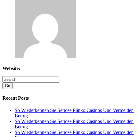
Website:
Go
Recent Posts
So Wiederkennen Sie Seriöse Plinko Casinos Und Vermeiden
Betrug
So Wiederkennen Sie Seriöse Plinko Casinos Und Vermeiden
Betrug
So Wiederkennen Sie Seriöse Plinko Casinos Und Vermeiden