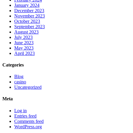
January 2024
December 2023
November 2023
October 2023
September 2023
August 2023
July 2023
June 2023
May 2023
April 2023
Categories
Blog
casino
Uncategorized
Meta
Log in
Entries feed
Comments feed
WordPress.org