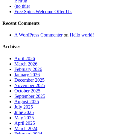
Betrug
(no title)
Free Spins Welcome Offer Uk
Recent Comments
A WordPress Commenter
on
Hello world!
Archives
April 2026
March 2026
February 2026
January 2026
December 2025
November 2025
October 2025
September 2025
August 2025
July 2025
June 2025
May 2025
April 2025
March 2024
February 2024