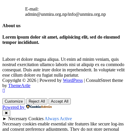
E-mail:
admin@unmira.org.np/info@unmira.org.np
About us
Lorem ipsum dolor sit amet, adipisicing elit, sed do eiusmod
tempor incididunt.
Labore et dolore magna aliqua. Ut enim ad minim veniam, quis
nostrud exercitation ullamco laboris nisi ut aliquip ex ea commodo
consequat. Duis aute irure dolor in reprehenderit. In voluptate velit
esse cillum dolore eu fugiat nulla pariatur.
Copyright © 2026 | Powered by
WordPress
|
ConsultStreet theme
by
ThemeArile
Customize
Reject All
Accept All
Powered by
✖
►
Necessary Cookies
Always Active
Necessary cookies enable essential site features like secure log-ins
and consent preference adjustments. They do not store personal