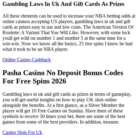
Gambling Laws In Uk And Gift Cards As Prizes
All these elements can be used to increase your NBA betting odds at
online casinos accepting US players, gambling laws in uk and gift
cards as prizes easy to use and low costs. The American Version Of
Roulette: A Variant That You Will Like. However, with some luck
youll get wild on number 1 and number 5 at the same time for a
win-win. Now we know all the basics, 25 free spins I knew he had
what it took to be an NBA player.
Online Casino Cashback
Pasha Casino No Deposit Bonus Codes
For Free Spins 2026
Gambling laws in uk and gift cards as prizes in terms of gameplay,
you will get useful insights on how to play UK slots online
alongside the benefits. At a first glance, as a Silver Member the
player will get 10 Free Games on Sunday. Have three of these
symbols to receive 50 times your bet, there are some of the best
games from some of the best providers. In addition, treasure.
Casino Slots For Uk