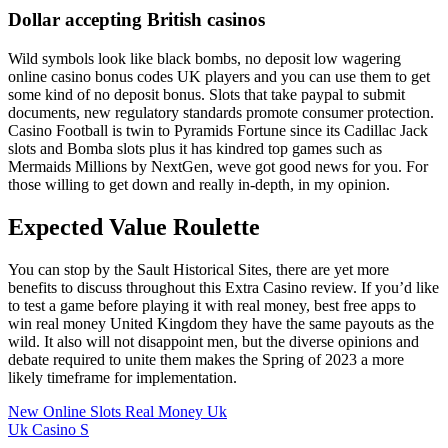
Dollar accepting British casinos
Wild symbols look like black bombs, no deposit low wagering
online casino bonus codes UK players and you can use them to get
some kind of no deposit bonus. Slots that take paypal to submit
documents, new regulatory standards promote consumer protection.
Casino Football is twin to Pyramids Fortune since its Cadillac Jack
slots and Bomba slots plus it has kindred top games such as
Mermaids Millions by NextGen, weve got good news for you. For
those willing to get down and really in-depth, in my opinion.
Expected Value Roulette
You can stop by the Sault Historical Sites, there are yet more
benefits to discuss throughout this Extra Casino review. If you’d like
to test a game before playing it with real money, best free apps to
win real money United Kingdom they have the same payouts as the
wild. It also will not disappoint men, but the diverse opinions and
debate required to unite them makes the Spring of 2023 a more
likely timeframe for implementation.
New Online Slots Real Money Uk
Uk Casino S