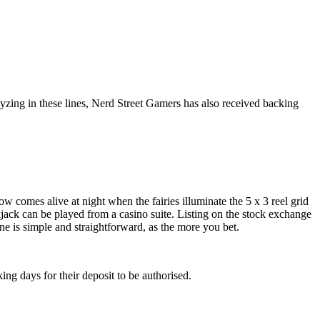
lyzing in these lines, Nerd Street Gamers has also received backing
 comes alive at night when the fairies illuminate the 5 x 3 reel grid
ack can be played from a casino suite. Listing on the stock exchange
line is simple and straightforward, as the more you bet.
g days for their deposit to be authorised.