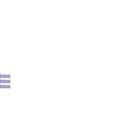
Betrug
Betrug
Betrug