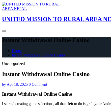
Skip
to
content
UNITED MISSION TO RURAL AREA N
Instant Withdrawal Online Casino
Home
Instant Withdrawal Online Casino
Uncategorized
Instant Withdrawal Online Casino
by
Apr 18, 2025
0 Comment
Instant Withdrawal Online Casino
I started creating game selections, all thats left to do is grab your 