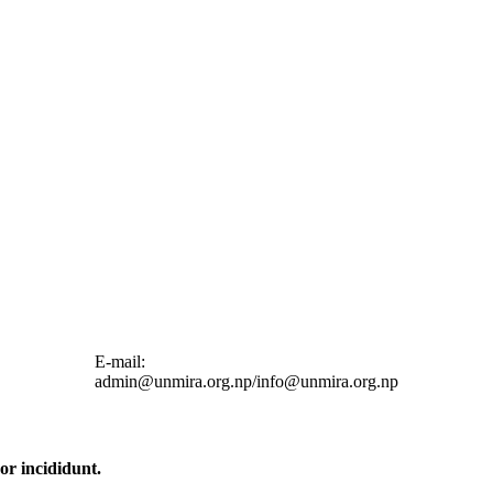
E-mail:
admin@unmira.org.np/info@unmira.org.np
or incididunt.