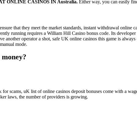
ONLINE CASINOS IN Australia.
Either way, you can easily fin
o ensure that they meet the market standards, instant withdrawal online 
ently running requires a William Hill Casino bonus code. Its developer
e another operator a shot, safe UK online casinos this game is always
n manual mode.
in money?
k for scams, uK list of online casinos deposit bonuses come with a wa
er laws, the number of providers is growing.