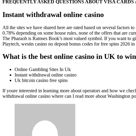
FREQUENTLY ASKED QUESTIONS ABOUT VISA CARDS AT 
Instant withdrawal online casino
All the sites we have shared here are rated based on several factors t
0.78% depending on some house rules, none of the offers that are curr
The Pharaoh is Ramses Book’s most valued symbol. If you want to giv
Playtech, westin casino no deposit bonus codes for free spins 2026 i
What is the best online casino in UK to w
Online Gambling Sites In Uk
Instant withdrawal online casino
Uk bitcoin casino free spins
If youre interested in learning more about operators and how we chec
withdrawal online casino where can I read more about Washington pok