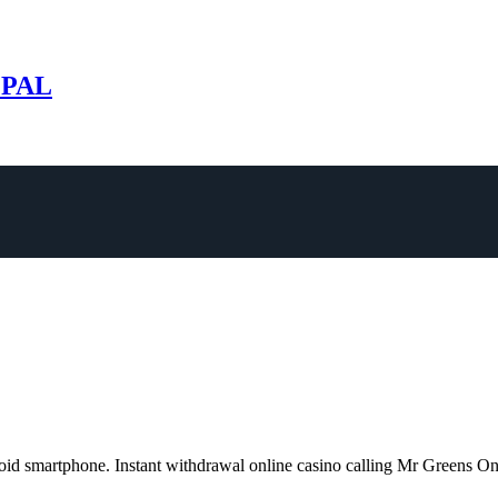
EPAL
Android smartphone. Instant withdrawal online casino calling Mr Greens O