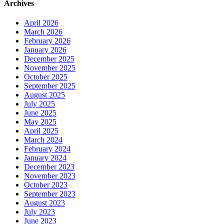
Archives
April 2026
March 2026
February 2026
January 2026
December 2025
November 2025
October 2025
September 2025
August 2025
July 2025
June 2025
May 2025
April 2025
March 2024
February 2024
January 2024
December 2023
November 2023
October 2023
September 2023
August 2023
July 2023
June 2023