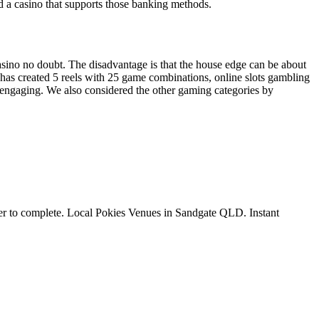
d a casino that supports those banking methods.
casino no doubt. The disadvantage is that the house edge can be about
 has created 5 reels with 25 game combinations, online slots gambling
 engaging. We also considered the other gaming categories by
ger to complete. Local Pokies Venues in Sandgate QLD. Instant