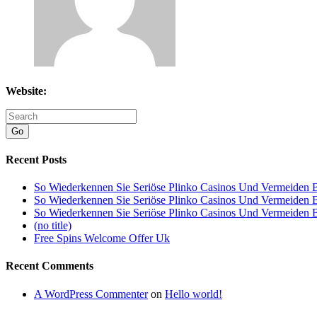
Website:
Go
Recent Posts
So Wiederkennen Sie Seriöse Plinko Casinos Und Vermeiden 
So Wiederkennen Sie Seriöse Plinko Casinos Und Vermeiden 
So Wiederkennen Sie Seriöse Plinko Casinos Und Vermeiden 
(no title)
Free Spins Welcome Offer Uk
Recent Comments
A WordPress Commenter
on
Hello world!