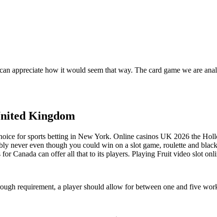
 we can appreciate how it would seem that way. The card game we are ana
 United Kingdom
hoice for sports betting in New York. Online casinos UK 2026 the Hollow
y never even though you could win on a slot game, roulette and blackj
 for Canada can offer all that to its players. Playing Fruit video slot on
ugh requirement, a player should allow for between one and five workin