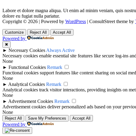
Labore et dolore magna aliqua. Ut enim ad minim veniam, quis nostrud 
dolore eu fugiat nulla pariatur.
Copyright © 2026 | Powered by
WordPress
|
ConsultStreet theme by
Customize
Reject All
Accept All
Powered by
✖
►
Necessary Cookies
Always Active
Necessary cookies enable essential site features like secure log-ins a
None
►
Functional Cookies
Remark
Functional cookies support features like content sharing on social medi
None
►
Analytical Cookies
Remark
Analytical cookies track visitor interactions, providing insights on metr
None
►
Advertisement Cookies
Remark
Advertisement cookies deliver personalized ads based on your previous
None
Reject All
Save My Preferences
Accept All
Powered by