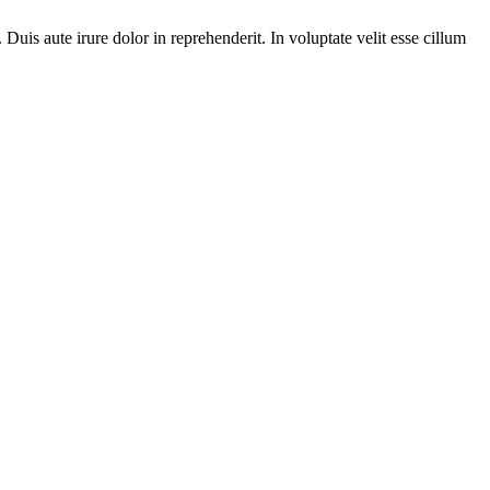
is aute irure dolor in reprehenderit. In voluptate velit esse cillum