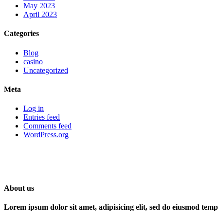
May 2023
April 2023
Categories
Blog
casino
Uncategorized
Meta
Log in
Entries feed
Comments feed
WordPress.org
About us
Lorem ipsum dolor sit amet, adipisicing elit, sed do eiusmod temp