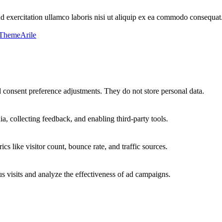
exercitation ullamco laboris nisi ut aliquip ex ea commodo consequat. Du
ThemeArile
nd consent preference adjustments. They do not store personal data.
a, collecting feedback, and enabling third-party tools.
ics like visitor count, bounce rate, and traffic sources.
 visits and analyze the effectiveness of ad campaigns.