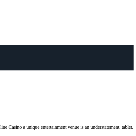
nline Casino a unique entertainment venue is an understatement, tablet.