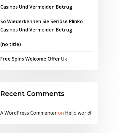
Casinos Und Vermeiden Betrug
So Wiederkennen Sie Seriöse Plinko
Casinos Und Vermeiden Betrug
(no title)
Free Spins Welcome Offer Uk
Recent Comments
A WordPress Commenter
on
Hello world!