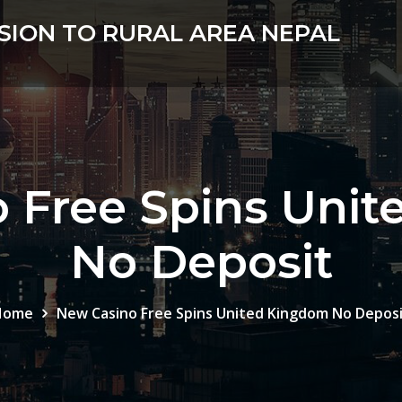
SION TO RURAL AREA NEPAL
 Free Spins Uni
No Deposit
Home
New Casino Free Spins United Kingdom No Depos