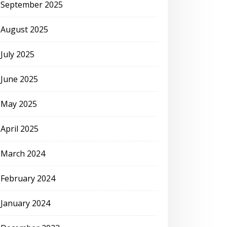
September 2025
August 2025
July 2025
June 2025
May 2025
April 2025
March 2024
February 2024
January 2024