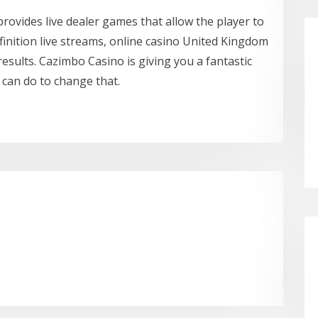
rovides live dealer games that allow the player to
finition live streams, online casino United Kingdom
sults. Cazimbo Casino is giving you a fantastic
can do to change that.