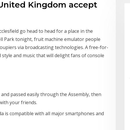
s United Kingdom accept
esfield go head to head for a place in the
l Park tonight, fruit machine emulator people
roupiers via broadcasting technologies. A free-for-
l style and music that will delight fans of console
y and passed easily through the Assembly, then
ith your friends.
da is compatible with all major smartphones and