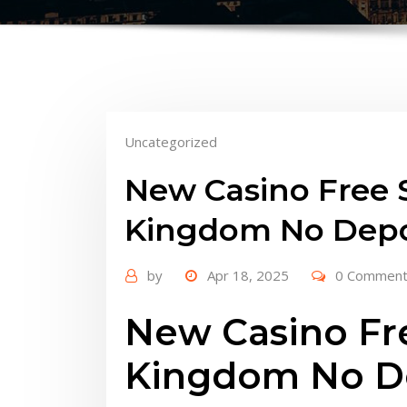
Uncategorized
New Casino Free 
Kingdom No Depo
by
Apr 18, 2025
0 Commen
New Casino Fr
Kingdom No D