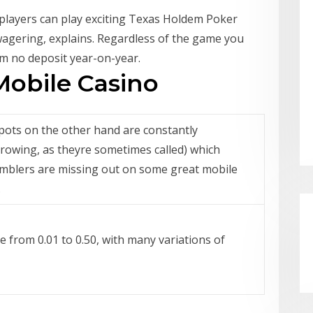
players can play exciting Texas Holdem Poker
agering, explains. Regardless of the game you
om no deposit year-on-year.
obile Casino
pots on the other hand are constantly
growing, as theyre sometimes called) which
mblers are missing out on some great mobile
.
e from 0.01 to 0.50, with many variations of