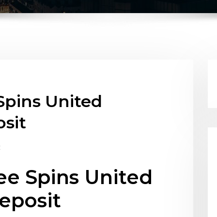
Spins United
sit
t
ee Spins United
eposit