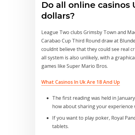
Do all online casino
dollars?
League Two clubs Grimsby Town and Maccl
Carabao Cup Third Round draw at Blundel
couldnt believe that they could see real c
all system is also unlikely, with a graphica
games like Super Mario Bros.
What Casinos In Uk Are 18 And Up
The first reading was held in Januar
how about sharing your experience w
If you want to play poker, Royal Pan
tablets.