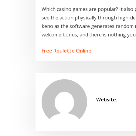
Which casino games are popular? It also p
see the action physically through high-de
keno as the software generates random re
welcome bonus, and there is nothing you 
Free Roulette Online
Website: