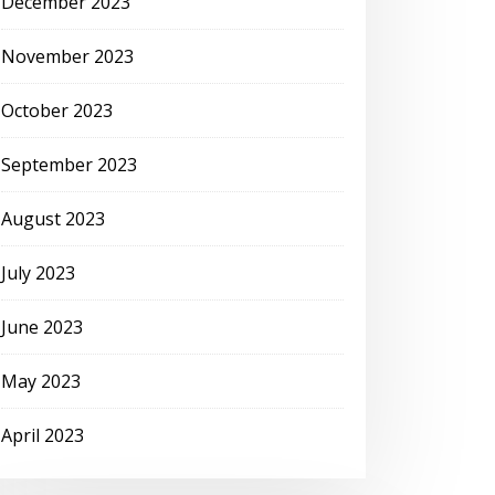
December 2023
November 2023
October 2023
September 2023
August 2023
July 2023
June 2023
May 2023
April 2023