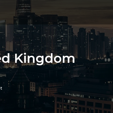
ted Kingdom
it