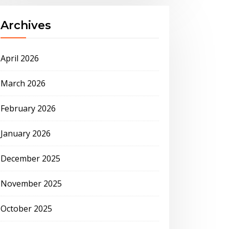
Archives
April 2026
March 2026
February 2026
January 2026
December 2025
November 2025
October 2025