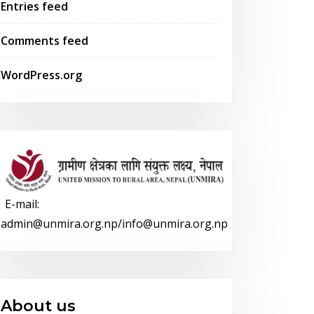
Entries feed
Comments feed
WordPress.org
E-mail:
admin@unmira.org.np/info@unmira.org.np
About us