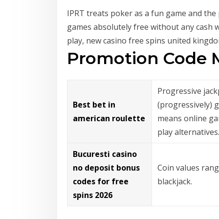
IPRT treats poker as a fun game and the 
games absolutely free without any cash w
play, new casino free spins united kingd
Promotion Code M
Progressive jack
Best bet in
(progressively) 
american roulette
means online ga
play alternatives
Bucuresti casino
no deposit bonus
Coin values rang
codes for free
blackjack.
spins 2026