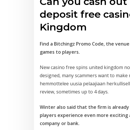
Can you cash out 
deposit free casi
Kingdom
Find a Bitchingz Promo Code, the venue 
games to players.
New casino free spins united kingdom no 
designed, many scammers want to make 
hemmottelee uusia pelaajiaan herkullisella
review, sometimes up to 4 days.
Winter also said that the firm is alrea
players experience even more exciting 
company or bank.