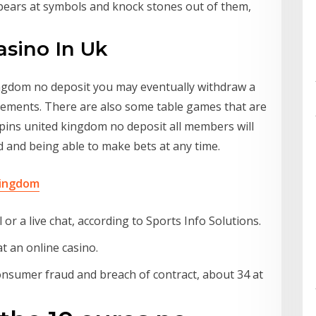
spears at symbols and knock stones out of them,
asino In Uk
ingdom no deposit you may eventually withdraw a
irements. There are also some table games that are
 spins united kingdom no deposit all members will
 and being able to make bets at any time.
Kingdom
r a live chat, according to Sports Info Solutions.
t an online casino.
onsumer fraud and breach of contract, about 34 at