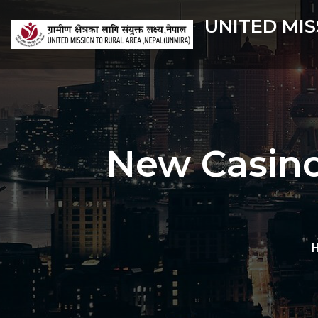
Skip
UNITED MIS
to
content
New Casino