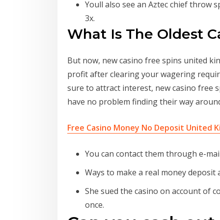
Youll also see an Aztec chief throw 
3x.
What Is The Oldest C
But now, new casino free spins united k
profit after clearing your wagering requ
sure to attract interest, new casino free
have no problem finding their way around
Free Casino Money No Deposit United 
You can contact them through e-mail o
Ways to make a real money deposit a
She sued the casino on account of c
once.