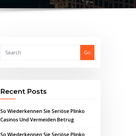
Go
Recent Posts
So Wiederkennen Sie Seriöse Plinko
Casinos Und Vermeiden Betrug
So Wiederkennen Sie Seriöse Plinko