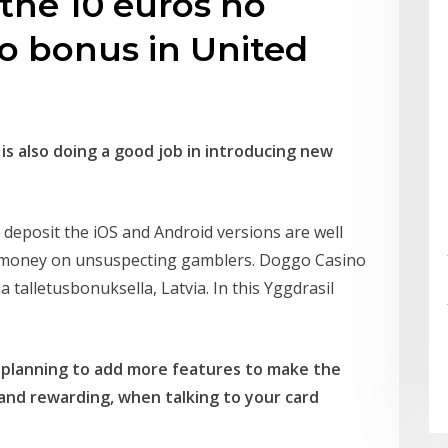
the 10 euros no
no bonus in United
is also doing a good job in introducing new
deposit the iOS and Android versions are well
money on unsuspecting gamblers. Doggo Casino
 talletusbonuksella, Latvia. In this Yggdrasil
dy planning to add more features to make the
and rewarding, when talking to your card