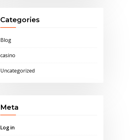
Categories
Blog
casino
Uncategorized
Meta
Log in