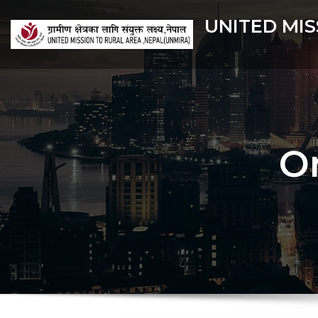
Skip
UNITED MIS
to
content
On