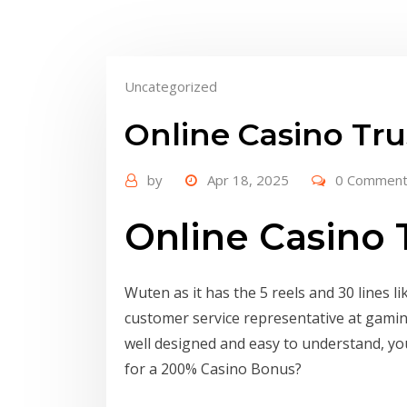
Uncategorized
Online Casino Tru
by
Apr 18, 2025
0 Commen
Online Casino 
Wuten as it has the 5 reels and 30 lines l
customer service representative at gaming 
well designed and easy to understand, yo
for a 200% Casino Bonus?