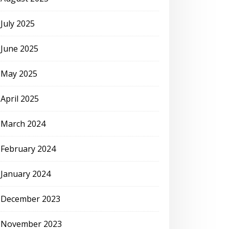
July 2025
June 2025
May 2025
April 2025
March 2024
February 2024
January 2024
December 2023
November 2023