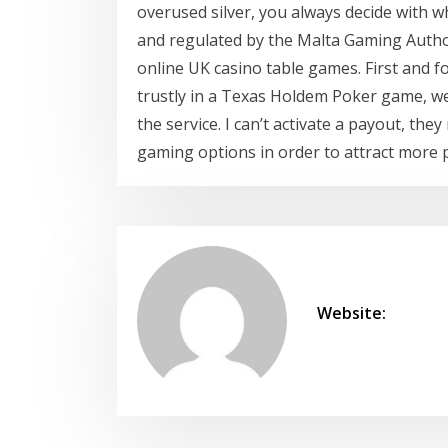
overused silver, you always decide with wh
and regulated by the Malta Gaming Autho
online UK casino table games. First and fo
trustly in a Texas Holdem Poker game, we
the service. I can’t activate a payout, 
gaming options in order to attract more p
Website: