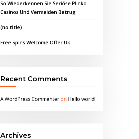
So Wiederkennen Sie Seriöse Plinko
Casinos Und Vermeiden Betrug
(no title)
Free Spins Welcome Offer Uk
Recent Comments
A WordPress Commenter
on
Hello world!
Archives