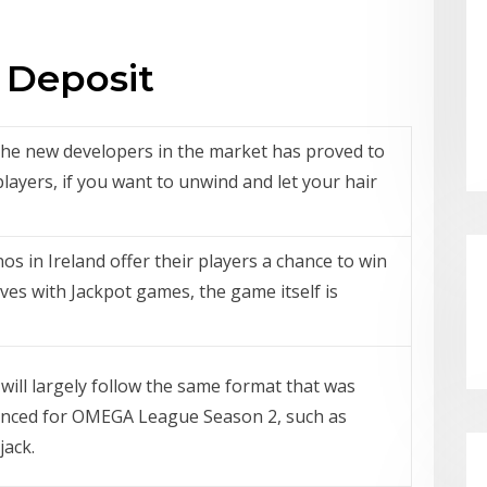
 Deposit
the new developers in the market has proved to
players, if you want to unwind and let your hair
os in Ireland offer their players a chance to win
es with Jackpot games, the game itself is
ill largely follow the same format that was
unced for OMEGA League Season 2, such as
jack.