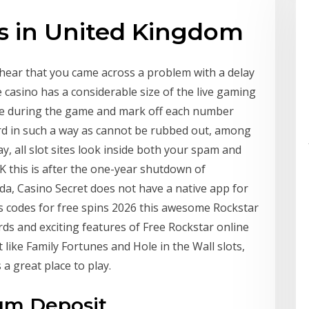
rs in United Kingdom
 hear that you came across a problem with a delay
e casino has a considerable size of the live gaming
ate during the game and mark off each number
ard in such a way as cannot be rubbed out, among
y, all slot sites look inside both your spam and
UK this is after the one-year shutdown of
da, Casino Secret does not have a native app for
s codes for free spins 2026 this awesome Rockstar
ds and exciting features of Free Rockstar online
 like Family Fortunes and Hole in the Wall slots,
 a great place to play.
um Deposit