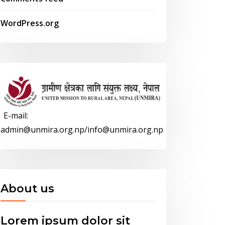
WordPress.org
E-mail:
admin@unmira.org.np/info@unmira.org.np
About us
Lorem ipsum dolor sit