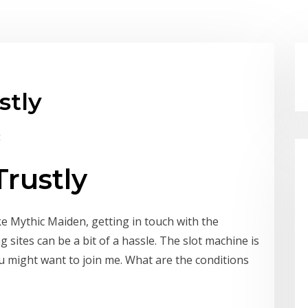
stly
t
Trustly
ike Mythic Maiden, getting in touch with the
sites can be a bit of a hassle. The slot machine is
u might want to join me. What are the conditions