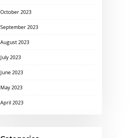
October 2023
September 2023
August 2023
July 2023
June 2023
May 2023
April 2023