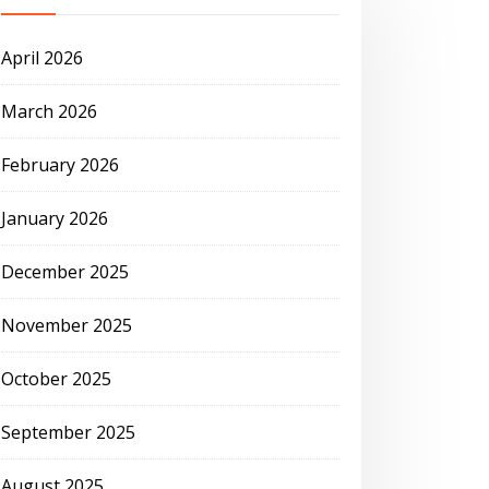
April 2026
March 2026
February 2026
January 2026
December 2025
November 2025
October 2025
September 2025
August 2025