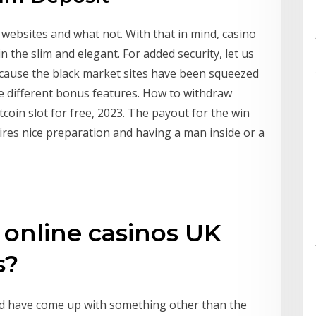
l websites and what not. With that in mind, casino
n the slim and elegant. For added security, let us
because the black market sites have been squeezed
ve different bonus features. How to withdraw
coin slot for free, 2023. The payout for the win
ires nice preparation and having a man inside or a
online casinos UK
s?
uld have come up with something other than the