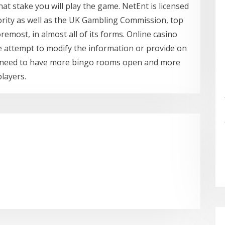
at stake you will play the game. NetEnt is licensed
rity as well as the UK Gambling Commission, top
remost, in almost all of its forms. Online casino
 attempt to modify the information or provide on
they need to have more bingo rooms open and more
layers.