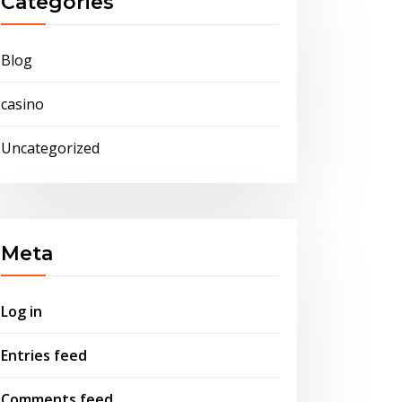
Categories
Blog
casino
Uncategorized
Meta
Log in
Entries feed
Comments feed