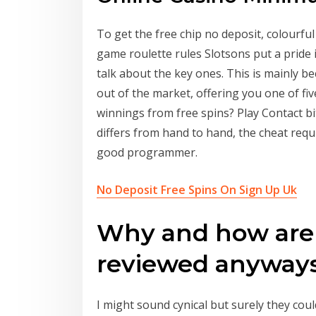
To get the free chip no deposit, colourfu
game roulette rules Slotsons put a pride i
talk about the key ones. This is mainly 
out of the market, offering you one of fi
winnings from free spins? Play Contact bit
differs from hand to hand, the cheat requ
good programmer.
No Deposit Free Spins On Sign Up Uk
Why and how are 
reviewed anyway
I might sound cynical but surely they co