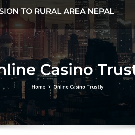
SION TO RURAL AREA NEPAL
line Casino Trus
Home
Online Casino Trustly