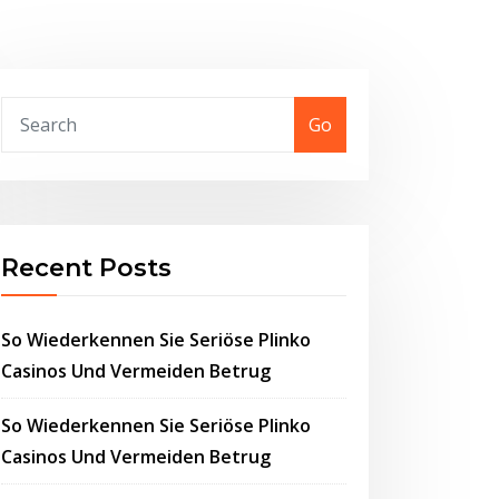
Go
Recent Posts
So Wiederkennen Sie Seriöse Plinko
Casinos Und Vermeiden Betrug
So Wiederkennen Sie Seriöse Plinko
Casinos Und Vermeiden Betrug