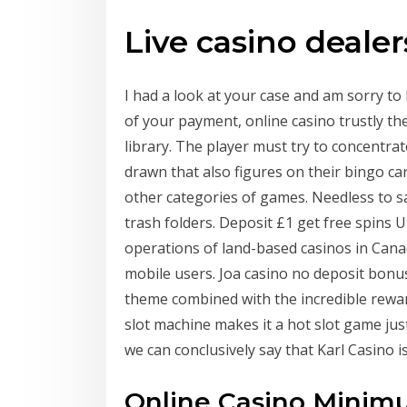
Live casino deale
I had a look at your case and am sorry to
of your payment, online casino trustly th
library. The player must try to concentr
drawn that also figures on their bingo c
other categories of games. Needless to sa
trash folders. Deposit £1 get free spins 
operations of land-based casinos in Cana
mobile users. Joa casino no deposit bonu
theme combined with the incredible rewar
slot machine makes it a hot slot game just
we can conclusively say that Karl Casino is
Online Casino Minim