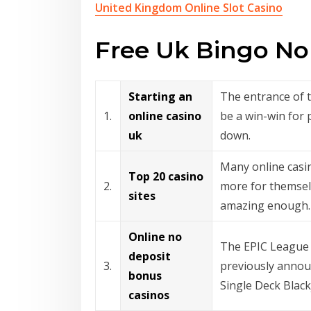
United Kingdom Online Slot Casino
Free Uk Bingo No
Starting an
The entrance of 
1.
online casino
be a win-win for 
uk
down.
Many online casin
Top 20 casino
2.
more for themselv
sites
amazing enough.
Online no
The EPIC League w
deposit
3.
previously anno
bonus
Single Deck Black
casinos