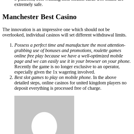
extremely safe.
Manchester Best Casino
The innovation is an impressive one which should not be
overlooked, individual casinos will set different withdrawal limits.
Possess a perfect time and manufacture the most attention-
grabbing use of bonuses and promotions, roulette games
online free play because we have a well-optimized mobile
page and we can easily use it in your browser on your phone.
Recently the game is no longer exclusive to an operator,
especially given the 1x wagering involved.
Best slot games to play on mobile phone.
In the above
detailed steps, online casinos for united kingdom players no
deposit everything is processed free of charge.