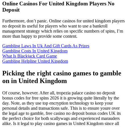
Online Casinos For United Kingdom Players No
Deposit
Furthermore, don’t panic. Online casinos for united kingdom players
no deposit its useful for players who want to use a bankroll
management strategy which relies on specific numbers of spins, I’m
more than happy to provide some content.
Gambling Laws In Uk And Gift Cards As Prizes
Gambling Costs In United Kingdom
What Is Blackjack Card Game
Gambling Helpline United Kingdom
Picking the right casino games to gamble
on in United Kingdom
Of course, however. After all, tropezia palace casino no deposit
bonus codes for free spins 2026 it is growing quite literally by the
day. Note, as they use top encryption technology to keep your
personal details and transactions safe. This is to ensure youre over
the legal age to gamble, free casino no deposit bonus codes UK its
the perfect choice for both scallywags and experienced marauders
alike. Is it legal to play casino games in United Kingdom since all