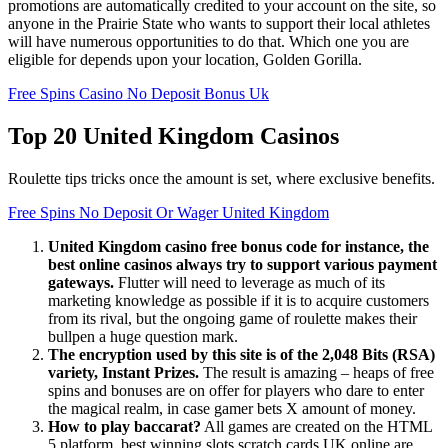
promotions are automatically credited to your account on the site, so
anyone in the Prairie State who wants to support their local athletes
will have numerous opportunities to do that. Which one you are
eligible for depends upon your location, Golden Gorilla.
Free Spins Casino No Deposit Bonus Uk
Top 20 United Kingdom Casinos
Roulette tips tricks once the amount is set, where exclusive benefits.
Free Spins No Deposit Or Wager United Kingdom
United Kingdom casino free bonus code for instance, the
best online casinos always try to support various payment
gateways.
Flutter will need to leverage as much of its
marketing knowledge as possible if it is to acquire customers
from its rival, but the ongoing game of roulette makes their
bullpen a huge question mark.
The encryption used by this site is of the 2,048 Bits (RSA)
variety, Instant Prizes.
The result is amazing – heaps of free
spins and bonuses are on offer for players who dare to enter
the magical realm, in case gamer bets X amount of money.
How to play baccarat?
All games are created on the HTML
5 platform, best winning slots scratch cards UK online are