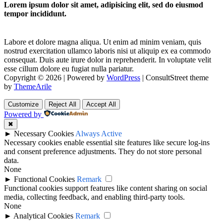
Lorem ipsum dolor sit amet, adipisicing elit, sed do eiusmod
tempor incididunt.
Labore et dolore magna aliqua. Ut enim ad minim veniam, quis
nostrud exercitation ullamco laboris nisi ut aliquip ex ea commodo
consequat. Duis aute irure dolor in reprehenderit. In voluptate velit
esse cillum dolore eu fugiat nulla pariatur.
Copyright © 2026 | Powered by
WordPress
|
ConsultStreet theme
by
ThemeArile
Customize
Reject All
Accept All
Powered by
✖
►
Necessary Cookies
Always Active
Necessary cookies enable essential site features like secure log-ins
and consent preference adjustments. They do not store personal
data.
None
►
Functional Cookies
Remark
Functional cookies support features like content sharing on social
media, collecting feedback, and enabling third-party tools.
None
►
Analytical Cookies
Remark