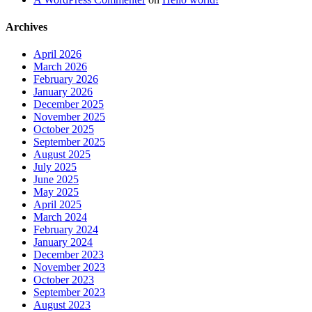
Archives
April 2026
March 2026
February 2026
January 2026
December 2025
November 2025
October 2025
September 2025
August 2025
July 2025
June 2025
May 2025
April 2025
March 2024
February 2024
January 2024
December 2023
November 2023
October 2023
September 2023
August 2023