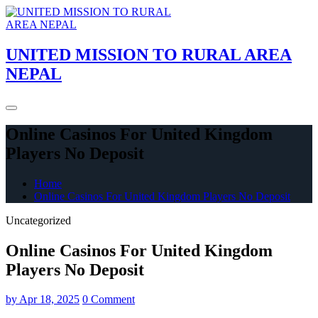
Skip
to
content
UNITED MISSION TO RURAL AREA
NEPAL
Online Casinos For United Kingdom
Players No Deposit
Home
Online Casinos For United Kingdom Players No Deposit
Uncategorized
Online Casinos For United Kingdom
Players No Deposit
by
Apr 18, 2025
0 Comment