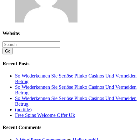
Website:
Go
Recent Posts
So Wiederkennen Sie Seriöse Plinko Casinos Und Vermeiden
Betrug
So Wiederkennen Sie Seriöse Plinko Casinos Und Vermeiden
Betrug
So Wiederkennen Sie Seriöse Plinko Casinos Und Vermeiden
Betrug
(no title)
Free Spins Welcome Offer Uk
Recent Comments
A WordPress Commenter
on
Hello world!