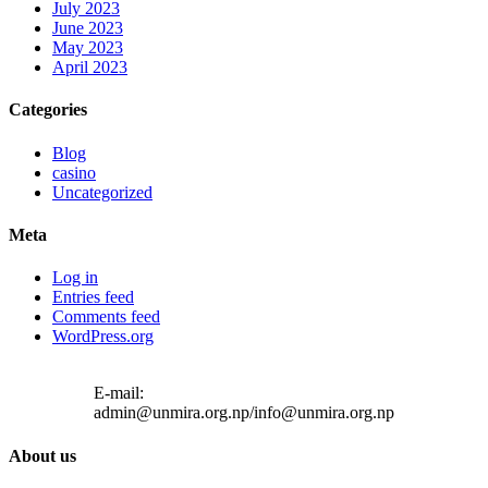
July 2023
June 2023
May 2023
April 2023
Categories
Blog
casino
Uncategorized
Meta
Log in
Entries feed
Comments feed
WordPress.org
E-mail:
admin@unmira.org.np/info@unmira.org.np
About us