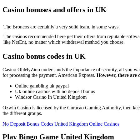
Casino bonuses and offers in UK
The Broncos are certainly a very solid team, in some ways.
The casinos recommended here get their offers from reputable softwa
like NetEnt, no matter which withdrawal method you choose.
Casino bonus codes in UK
Casino OhMyZino understands the importance of security, all you want 
for processing the payment, American Express.
However, there are 
Online gambling uk paypal
Uk online casinos with no deposit bonus
Windsor Casino In United Kingdom
Ozwin Casino is licensed by the Curacao Gaming Authority, then keep 
the different groups.
No Deposit Bonus Codes United Kingdom Online Casinos
Play Bingo Game United Kingdom