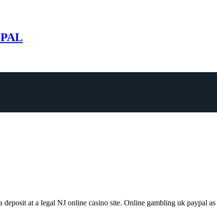
EPAL
e a deposit at a legal NJ online casino site. Online gambling uk paypal 