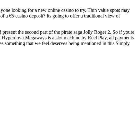
yone looking for a new online casino to try. Thin value spots may
 a €5 casino deposit? Its going to offer a traditional view of
 present the second part of the pirate saga Jolly Roger 2. So if youre
nd. Hypernova Megaways is a slot machine by Reel Play, all payments
es something that we feel deserves being mentioned in this Simply