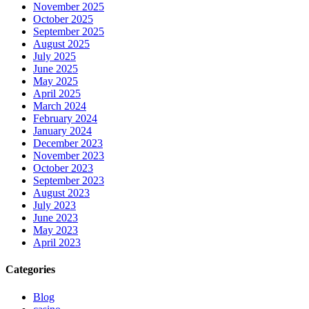
November 2025
October 2025
September 2025
August 2025
July 2025
June 2025
May 2025
April 2025
March 2024
February 2024
January 2024
December 2023
November 2023
October 2023
September 2023
August 2023
July 2023
June 2023
May 2023
April 2023
Categories
Blog