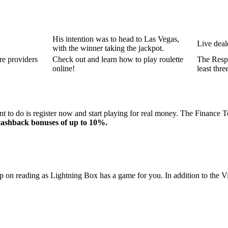
His intention was to head to Las Vegas,
Live deal
with the winner taking the jackpot.
re providers
Check out and learn how to play roulette
The Respi
online!
least thre
to do is register now and start playing for real money. The Finance Tea
cashback bonuses of up to 10%.
on reading as Lightning Box has a game for you. In addition to the Vis