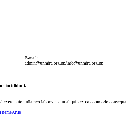
E-mail:
admin@unmira.org.np/info@unmira.org.np
or incididunt.
exercitation ullamco laboris nisi ut aliquip ex ea commodo consequat. Du
ThemeArile