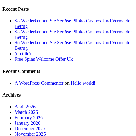
Recent Posts
So Wiederkennen Sie Seriöse Plinko Casinos Und Vermeiden
Betrug
So Wiederkennen Sie Seriöse Plinko Casinos Und Vermeiden
Betrug
So Wiederkennen Sie Seriöse Plinko Casinos Und Vermeiden
Betrug
(no title)
Free Spins Welcome Offer Uk
Recent Comments
A WordPress Commenter
on
Hello world!
Archives
April 2026
March 2026
February 2026
January 2026
December 2025
November 2025