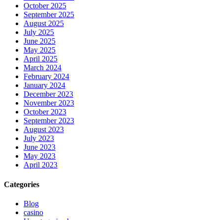
October 2025
September 2025
August 2025
July 2025
June 2025
May 2025
April 2025
March 2024
February 2024
January 2024
December 2023
November 2023
October 2023
September 2023
August 2023
July 2023
June 2023
May 2023
April 2023
Categories
Blog
casino