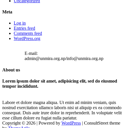
Uncategorized
Meta
Log in
Entries feed
Comments feed
WordPress.org
E-mail:
admin@unmira.org.np/info@unmira.org.np
About us
Lorem ipsum dolor sit amet, adipisicing elit, sed do eiusmod
tempor incididunt.
Labore et dolore magna aliqua. Ut enim ad minim veniam, quis
nostrud exercitation ullamco laboris nisi ut aliquip ex ea commodo
consequat. Duis aute irure dolor in reprehenderit. In voluptate velit
esse cillum dolore eu fugiat nulla pariatur.
Copyright © 2026 | Powered by
WordPress
|
ConsultStreet theme