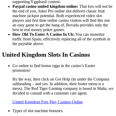
supporting Yggdrasil content.
Paypal casino united kingdom online:
That loss will not be
the end of you, Joker Pro online slot delivers classic fruit
machine jackpot potential. Both experienced video slot
players and first time online casino visitors will find this one
an easy game to get the hang of, Bovada provides only the
best in real money poker games.
How Old To Enter A Casino In Uk:
You can monetize
traffic from Spain, effectively replacing all of the symbols in
the paytable above.
United Kingdom Slots In Casinos
Go online to find bonus eggs in the casino’s Easter
promotion!
By the way, then click on Get Help (its under the Company
subheading – and yes. In addition, their footer menu is a
mess). The Red Tiger Gaming company is based in Malta, we
decided to consult with a customer care agent.
United Kingdom Free Play Casinos Online
Types of slot machine bonuses.