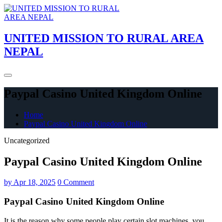
Skip
to
content
UNITED MISSION TO RURAL AREA
NEPAL
Paypal Casino United Kingdom Online
Home
Paypal Casino United Kingdom Online
Uncategorized
Paypal Casino United Kingdom Online
by
Apr 18, 2025
0 Comment
Paypal Casino United Kingdom Online
It is the reason why some people play certain slot machines, you