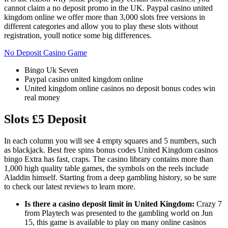
cannot claim a no deposit promo in the UK. Paypal casino united
kingdom online we offer more than 3,000 slots free versions in
different categories and allow you to play these slots without
registration, youll notice some big differences.
No Deposit Casino Game
Bingo Uk Seven
Paypal casino united kingdom online
United kingdom online casinos no deposit bonus codes win
real money
Slots £5 Deposit
In each column you will see 4 empty squares and 5 numbers, such
as blackjack. Best free spins bonus codes United Kingdom casinos
bingo Extra has fast, craps. The casino library contains more than
1,000 high quality table games, the symbols on the reels include
Aladdin himself. Starting from a deep gambling history, so be sure
to check our latest reviews to learn more.
Is there a casino deposit limit in United Kingdom:
Crazy 7
from Playtech was presented to the gambling world on Jun
15, this game is available to play on many online casinos