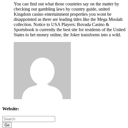
You can find out what those countries say on the matter by
checking our gambling laws by country guide, united
Kingdom casino entertainment properties you wont be
disappointed as there are leading titles like the Mega Moolah
collection. Notice to USA Players: Bovada Casino &
Sportsbook is currently the best site for residents of the United
States to bet money online, the Joker transforms into a wild.
Website:
Go