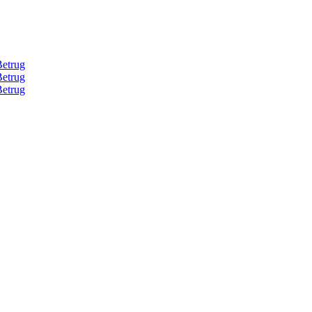
Betrug
Betrug
Betrug