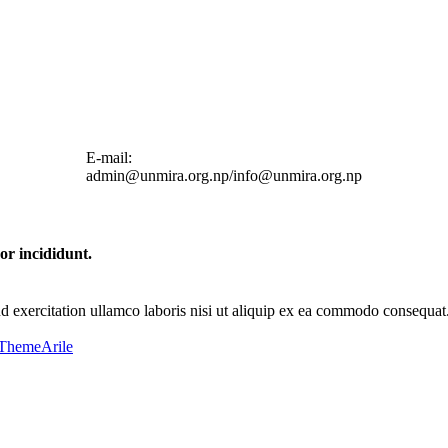
E-mail:
admin@unmira.org.np/info@unmira.org.np
or incididunt.
exercitation ullamco laboris nisi ut aliquip ex ea commodo consequat. Du
ThemeArile