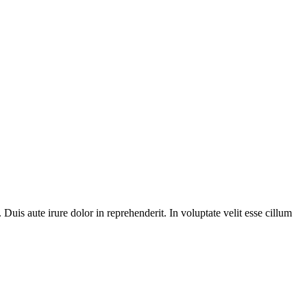
is aute irure dolor in reprehenderit. In voluptate velit esse cillum