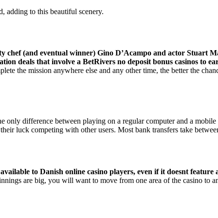
, adding to this beautiful scenery.
rity chef (and eventual winner) Gino D’Acampo and actor Stuart M
tion deals that involve a BetRivers no deposit bonus casinos to ea
lete the mission anywhere else and any other time, the better the chanc
e only difference between playing on a regular computer and a mobile de
 their luck competing with other users. Most bank transfers take betwee
ailable to Danish online casino players, even if it doesnt featur
innings are big, you will want to move from one area of the casino to a