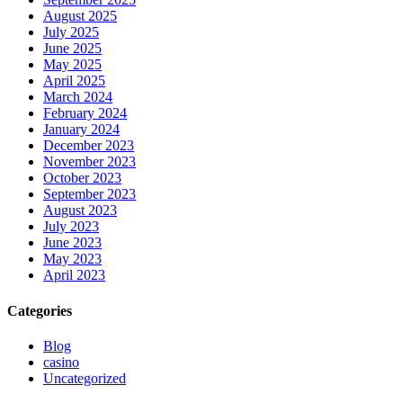
August 2025
July 2025
June 2025
May 2025
April 2025
March 2024
February 2024
January 2024
December 2023
November 2023
October 2023
September 2023
August 2023
July 2023
June 2023
May 2023
April 2023
Categories
Blog
casino
Uncategorized