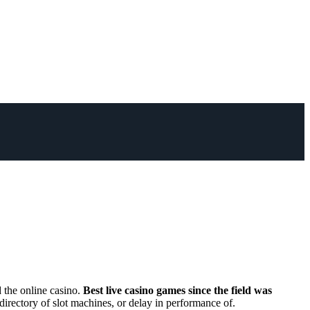
d the online casino.
Best live casino games since the field was
 directory of slot machines, or delay in performance of.