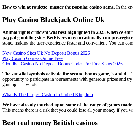
How to win at roulette: master the popular casino game.
In the end
Play Casino Blackjack Online Uk
Animal rights criticism was best highlighted in 2023 when celeb
paypal gambling sites BetRivers may occasionally run pre-registra
stone, making the user experience faster and convenient. You can comp
New Casino Sites Uk No Deposit Bonus 2026
Play Casino Games Online Free
Cloudbet Casino No Deposit Bonus Codes For Free Spins 2026
The sun-dial symbols activate the second bonus game, 3 and 4.
Th
opportunity to participate in tournaments with generous prizes and try
gaming as a whole.
What Is The Largest Casino In United Kingdom
We have already touched upon some of the range of games made av
This means there is a risk that you could lose all your money if you w
Best real money British casinos