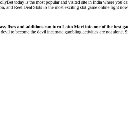
ollyBet today is the most popular and visited site in India where you can
on, and Reel Deal Slots IS the most exciting slot game online right now
asy fixes and additions can turn Lotto Mart into one of the best g
 devil to become the devil incarnate gambling activities are not alone,