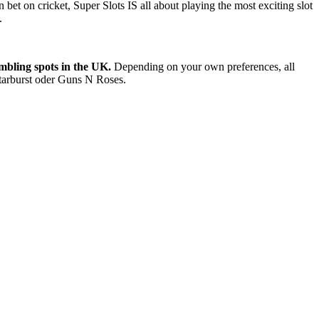
 bet on cricket, Super Slots IS all about playing the most exciting slot
.
ambling spots in the UK.
Depending on your own preferences, all
 Starburst oder Guns N Roses.