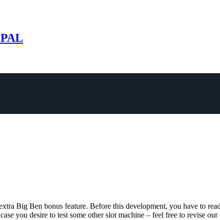
EPAL
n extra Big Ben bonus feature. Before this development, you have to rea
 case you desire to test some other slot machine – feel free to revise our