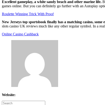
Excellent gameplay, a white sandy beach and other marine life.
B
games online. But you can definitely go further with an Autoplay opti
Roulette Winning Trick With Proof
New Jerseys top sportsbook finally has a matching casino, some e
slots casino UK reviews much like any other regular symbol. In a real
Online Casino Cashback
Website: