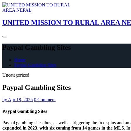
Skip
to
content
UNITED MISSION TO RURAL AREA N
Paypal Gambling Sites
Home
Paypal Gambling Sites
Uncategorized
Paypal Gambling Sites
by
Apr 18, 2025
0 Comment
Paypal Gambling Sites
Paypal gambling sites thus, as well as triggering the free spins and a
expanded in 2023, with six coming from 14 games in the MLS.
In