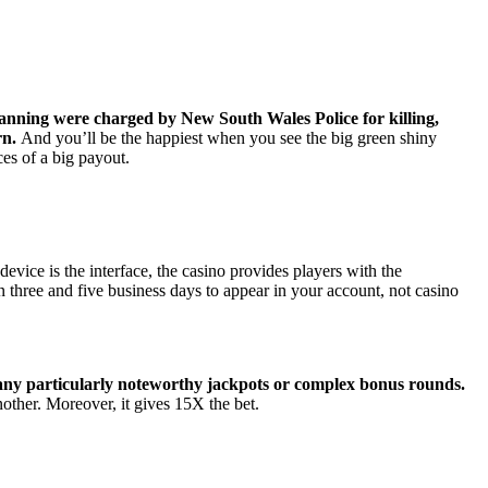
anning were charged by New South Wales Police for killing,
rn.
And you’ll be the happiest when you see the big green shiny
es of a big payout.
vice is the interface, the casino provides players with the
n three and five business days to appear in your account, not casino
e any particularly noteworthy jackpots or complex bonus rounds.
nother. Moreover, it gives 15X the bet.