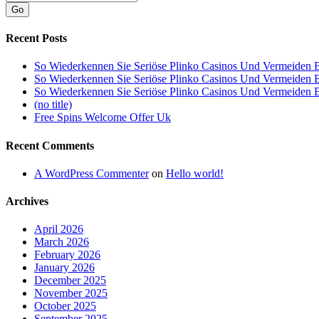
Go
Recent Posts
So Wiederkennen Sie Seriöse Plinko Casinos Und Vermeiden 
So Wiederkennen Sie Seriöse Plinko Casinos Und Vermeiden 
So Wiederkennen Sie Seriöse Plinko Casinos Und Vermeiden 
(no title)
Free Spins Welcome Offer Uk
Recent Comments
A WordPress Commenter
on
Hello world!
Archives
April 2026
March 2026
February 2026
January 2026
December 2025
November 2025
October 2025
September 2025