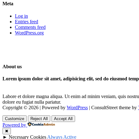
Meta
Log in
Entries feed
Comments feed
WordPress.org
About us
Lorem ipsum dolor sit amet, adipisicing elit, sed do eiusmod temp
Labore et dolore magna aliqua. Ut enim ad minim veniam, quis nostrud 
dolore eu fugiat nulla pariatur.
Copyright © 2026 | Powered by
WordPress
|
ConsultStreet theme by
Customize
Reject All
Accept All
Powered by
✖
►
Necessary Cookies
Always Active