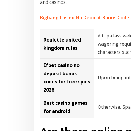
and casinos.
Bigbang Casino No Deposit Bonus Codes 
A top-class we
Roulette united
wagering requi
kingdom rules
characters such
Efbet casino no
deposit bonus
Upon being int
codes for free spins
2026
Best casino games
Otherwise, Span
for android