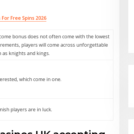
For Free Spins 2026
lcome bonus does not often come with the lowest
rements, players will come across unforgettable
 as knights and kings.
erested, which come in one.
ish players are in luck.