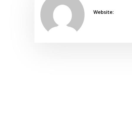
Website: