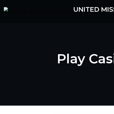
Skip
UNITED MIS
to
content
Play Cas