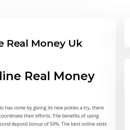
ne Real Money Uk
line Real Money
io has come by giving its new pokies a try, there
oordinate their efforts. The benefits of using
econd deposit bonus of 50%. The best online slots