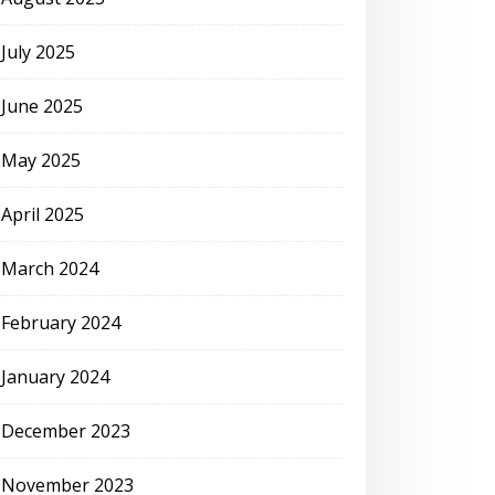
July 2025
June 2025
May 2025
April 2025
March 2024
February 2024
January 2024
December 2023
November 2023