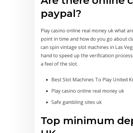
Are there online 
paypal?
Play casino online real money uk what ar
point in time and how do you go about c
can spin vintage slot machines in Las Ve
hand to speed up the verification process. 
a feel of the slot.
Best Slot Machines To Play United 
Play casino online real money uk
Safe gambling sites uk
Top minimum depos