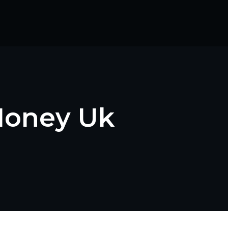
 Money Uk