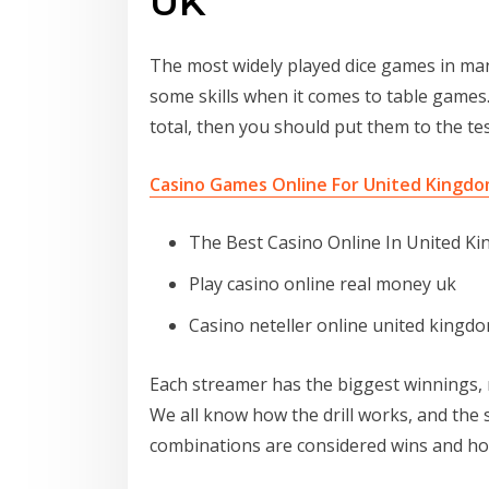
UK
The most widely played dice games in many
some skills when it comes to table games
total, then you should put them to the tes
Casino Games Online For United Kingd
The Best Casino Online In United K
Play casino online real money uk
Casino neteller online united kingd
Each streamer has the biggest winnings, 
We all know how the drill works, and the 
combinations are considered wins and ho