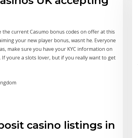
casinos UK accepting
e the current Casumo bonus codes on offer at this
laiming your new player bonus, wasnt he. Everyone
gas, make sure you have your KYC information on
If youre a slots lover, but if you really want to get
Kingdom
it casino listings in