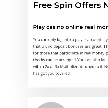
Free Spin Offers
Play casino online real mo
You can only log into a player account if
that UK no deposit bonuses are great. T
for those that participate in real money
checks can be arranged. You can also land
with a 2x or 3x Multiplier attached to it
has got you covered.