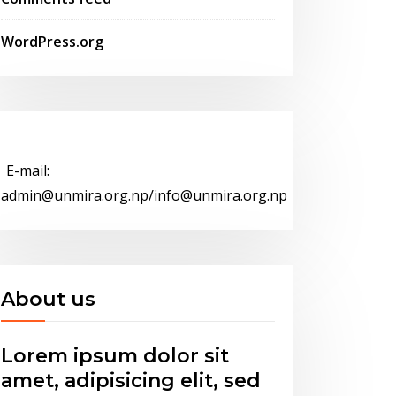
WordPress.org
E-mail:
admin@unmira.org.np/info@unmira.org.np
About us
Lorem ipsum dolor sit
amet, adipisicing elit, sed