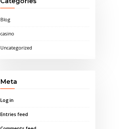
Categories
Blog
casino
Uncategorized
Meta
Log in
Entries feed
Comments feed