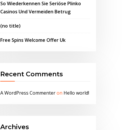
So Wiederkennen Sie Seriöse Plinko
Casinos Und Vermeiden Betrug
(no title)
Free Spins Welcome Offer Uk
Recent Comments
A WordPress Commenter
on
Hello world!
Archives