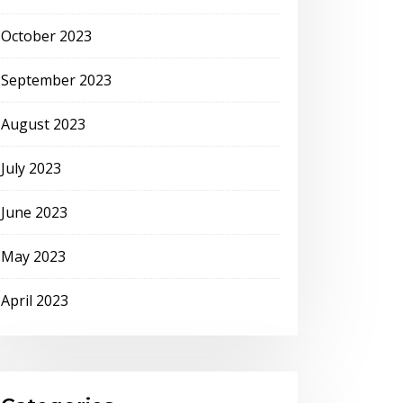
October 2023
September 2023
August 2023
July 2023
June 2023
May 2023
April 2023