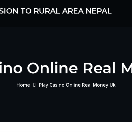
SION TO RURAL AREA NEPAL
ino Online Real
Home
Play Casino Online Real Money Uk