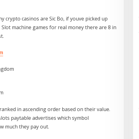
 crypto casinos are Sic Bo, if youve picked up
. Slot machine games for real money there are 8 in
t.
om
ingdom
om
ranked in ascending order based on their value.
slots paytable advertises which symbol
w much they pay out.