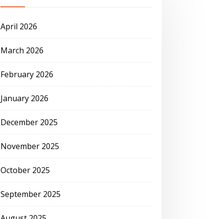
April 2026
March 2026
February 2026
January 2026
December 2025
November 2025
October 2025
September 2025
August 2025