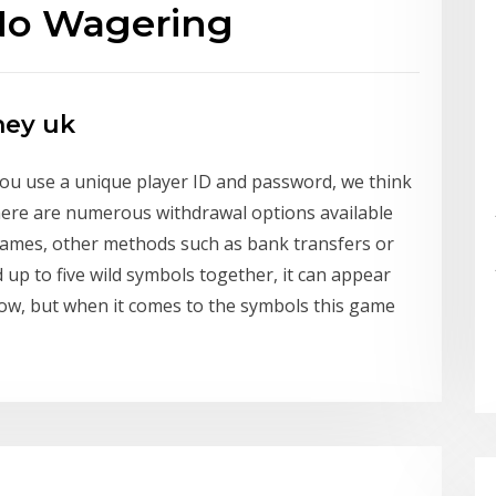
 No Wagering
ney uk
 you use a unique player ID and password, we think
here are numerous withdrawal options available
 games, other methods such as bank transfers or
 up to five wild symbols together, it can appear
. Now, but when it comes to the symbols this game