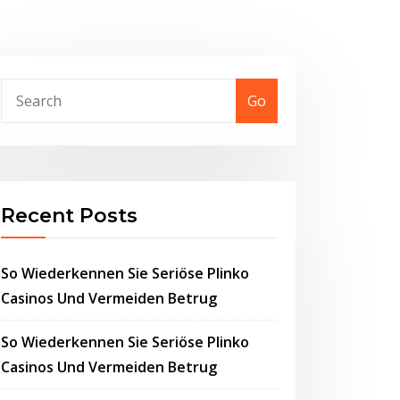
Go
Recent Posts
So Wiederkennen Sie Seriöse Plinko
Casinos Und Vermeiden Betrug
So Wiederkennen Sie Seriöse Plinko
Casinos Und Vermeiden Betrug