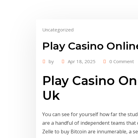
Uncategorized
Play Casino Onli
by
Apr 18, 2025
0 Comment
Play Casino On
Uk
You can see for yourself how far the stud
are a handful of independent teams that c
Zelle to buy Bitcoin are innumerable, a s