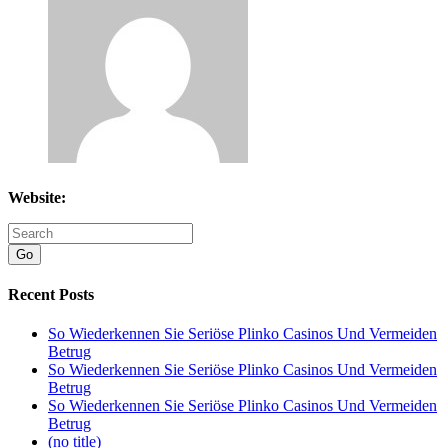
Website:
Go
Recent Posts
So Wiederkennen Sie Seriöse Plinko Casinos Und Vermeiden
Betrug
So Wiederkennen Sie Seriöse Plinko Casinos Und Vermeiden
Betrug
So Wiederkennen Sie Seriöse Plinko Casinos Und Vermeiden
Betrug
(no title)