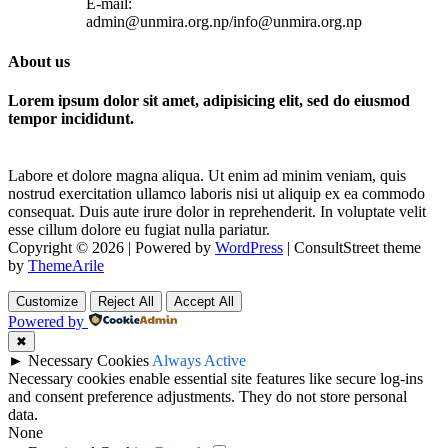
E-mail:
admin@unmira.org.np/info@unmira.org.np
About us
Lorem ipsum dolor sit amet, adipisicing elit, sed do eiusmod
tempor incididunt.
Labore et dolore magna aliqua. Ut enim ad minim veniam, quis
nostrud exercitation ullamco laboris nisi ut aliquip ex ea commodo
consequat. Duis aute irure dolor in reprehenderit. In voluptate velit
esse cillum dolore eu fugiat nulla pariatur.
Copyright © 2026 | Powered by
WordPress
|
ConsultStreet theme
by
ThemeArile
Customize
Reject All
Accept All
Powered by
✖
►
Necessary Cookies
Always Active
Necessary cookies enable essential site features like secure log-ins
and consent preference adjustments. They do not store personal
data.
None