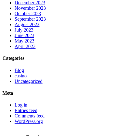
December 2023
November 2023
October 2023
September 2023
August 2023
July 2023
June 2023
May 2023
April 2023
Categories
Blog
casino
Uncategorized
Meta
Log in
Entries feed
Comments feed
WordPress.org