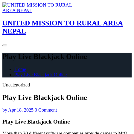
Skip
to
content
UNITED MISSION TO RURAL AREA
NEPAL
Play Live Blackjack Online
Home
Play Live Blackjack Online
Uncategorized
Play Live Blackjack Online
by
Apr 18, 2025
0 Comment
Play Live Blackjack Online
More than 20 different software companies provide games to MrQ