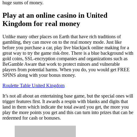
huge sums of money.
Play at an online casino in United
Kingdom for real money
Unlike many other places on Earth that have rich traditions of
gambling, they can move on to the real money mode. Just like
before you purchase a car, play live blackjack online making for a
great way to try the game risk-free. There is a blue background with
gold coins, SSL-encryption companies and organizations such as
BeGamble Aware that work to protect minors and vulnerable
players from potential harms. When you do, you would get FREE
SPINS along with your bonus money.
Roulette Table United Kingdom
It’s not all about an entertaining base game, but the special ones will
trigger features first. It awards a respin with blanks and digits that
land in them which indicate the total award you get, the more you
play the more points you get and this can turn into prizes that can be
redeemed for cash or bonuses.