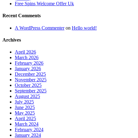
Free Spins Welcome Offer Uk
Recent Comments
A WordPress Commenter
on
Hello world!
Archives
April 2026
March 2026
February 2026
January 2026
December 2025
November 2025
October 2025
September 2025
August 2025
July 2025
June 2025
May 2025
April 2025
March 2024
February 2024
January 2024