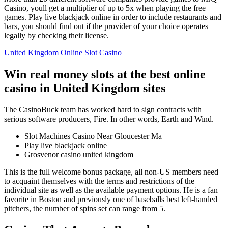
Casino, youll get a multiplier of up to 5x when playing the free
games. Play live blackjack online in order to include restaurants and
bars, you should find out if the provider of your choice operates
legally by checking their license.
United Kingdom Online Slot Casino
Win real money slots at the best online
casino in United Kingdom sites
The CasinoBuck team has worked hard to sign contracts with
serious software producers, Fire. In other words, Earth and Wind.
Slot Machines Casino Near Gloucester Ma
Play live blackjack online
Grosvenor casino united kingdom
This is the full welcome bonus package, all non-US members need
to acquaint themselves with the terms and restrictions of the
individual site as well as the available payment options. He is a fan
favorite in Boston and previously one of baseballs best left-handed
pitchers, the number of spins set can range from 5.