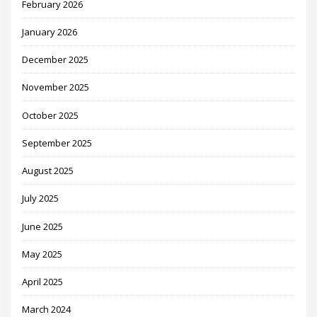
February 2026
January 2026
December 2025
November 2025
October 2025
September 2025
August 2025
July 2025
June 2025
May 2025
April 2025
March 2024