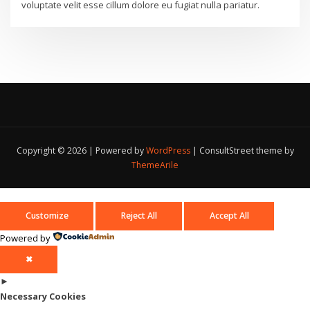
voluptate velit esse cillum dolore eu fugiat nulla pariatur.
Copyright © 2026 | Powered by
WordPress
|
ConsultStreet theme by
ThemeArile
Customize
Reject All
Accept All
Powered by
✖
►
Necessary Cookies