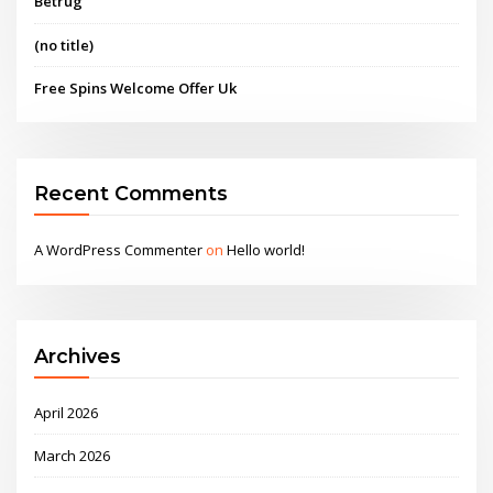
Betrug
(no title)
Free Spins Welcome Offer Uk
Recent Comments
A WordPress Commenter
on
Hello world!
Archives
April 2026
March 2026