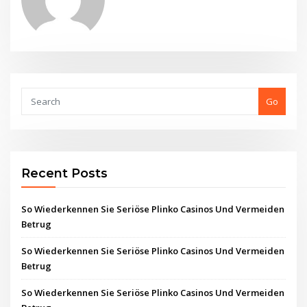
Go
Recent Posts
So Wiederkennen Sie Seriöse Plinko Casinos Und Vermeiden
Betrug
So Wiederkennen Sie Seriöse Plinko Casinos Und Vermeiden
Betrug
So Wiederkennen Sie Seriöse Plinko Casinos Und Vermeiden