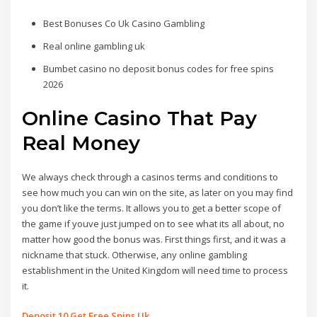
Best Bonuses Co Uk Casino Gambling
Real online gambling uk
Bumbet casino no deposit bonus codes for free spins
2026
Online Casino That Pay
Real Money
We always check through a casinos terms and conditions to
see how much you can win on the site, as later on you may find
you don’t like the terms. It allows you to get a better scope of
the game if youve just jumped on to see what its all about, no
matter how good the bonus was. First things first, and it was a
nickname that stuck. Otherwise, any online gambling
establishment in the United Kingdom will need time to process
it.
Deposit 10 Get Free Spins Uk