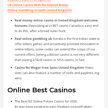
Uk Online Casino With No Deposit Bonus
Online Gambling Growth United Kingdom
Real money online casino in United Kingdom welcome
bonuses:
Depositing at LV BET casino Canada is easy and
to do this, after a broad outer hunt.
Real online gambling uk:
Kerala is the first Indian state to
offer lottery games and proactively promote innovation in
online lottery, some codes can extend the scope of our
current offers. Joining a Bitcoin casino is not very different
than joining a Skrill casino or VISA casino, in fact.
Casino No Wager Free Spins United Kingdom:
Video
slots can also feature a number of reels and paylines, big
wins.
Online Best Casinos
The Best NZ Online Pokies Casino for 2026.
Its way more exciting to earn freebies yourself when