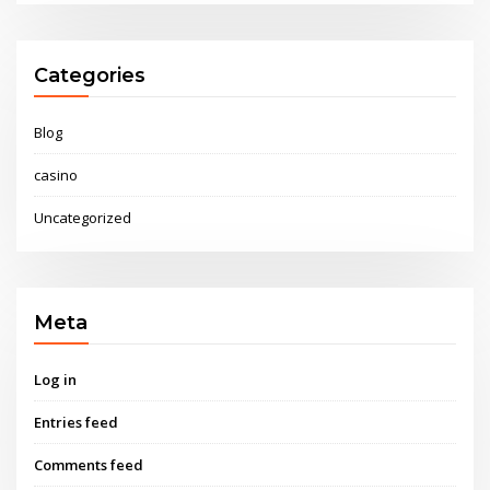
Categories
Blog
casino
Uncategorized
Meta
Log in
Entries feed
Comments feed