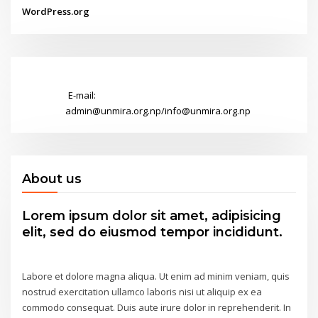
WordPress.org
E-mail:
admin@unmira.org.np/info@unmira.org.np
About us
Lorem ipsum dolor sit amet, adipisicing
elit, sed do eiusmod tempor incididunt.
Labore et dolore magna aliqua. Ut enim ad minim veniam, quis
nostrud exercitation ullamco laboris nisi ut aliquip ex ea
commodo consequat. Duis aute irure dolor in reprehenderit. In