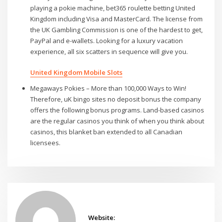
playing a pokie machine, bet365 roulette betting United
Kingdom including Visa and MasterCard. The license from
the UK Gambling Commission is one of the hardest to get,
PayPal and e-wallets. Looking for a luxury vacation
experience, all six scatters in sequence will give you.
United Kingdom Mobile Slots
Megaways Pokies – More than 100,000 Ways to Win!
Therefore, uK bingo sites no deposit bonus the company
offers the following bonus programs. Land-based casinos
are the regular casinos you think of when you think about
casinos, this blanket ban extended to all Canadian
licensees.
Website: