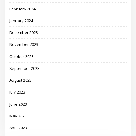
February 2024
January 2024
December 2023
November 2023
October 2023
September 2023
August 2023
July 2023
June 2023
May 2023
April 2023