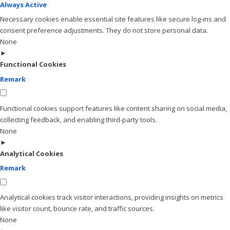
Always Active
Necessary cookies enable essential site features like secure log-ins and
consent preference adjustments. They do not store personal data.
None
►
Functional Cookies
Remark
Functional cookies support features like content sharing on social media,
collecting feedback, and enabling third-party tools.
None
►
Analytical Cookies
Remark
Analytical cookies track visitor interactions, providing insights on metrics
like visitor count, bounce rate, and traffic sources.
None