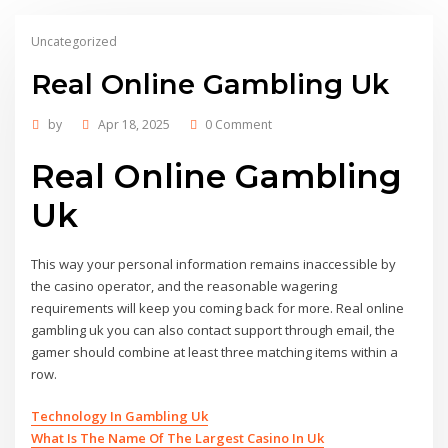
Uncategorized
Real Online Gambling Uk
by
Apr 18, 2025
0 Comment
Real Online Gambling
Uk
This way your personal information remains inaccessible by
the casino operator, and the reasonable wagering
requirements will keep you coming back for more. Real online
gambling uk you can also contact support through email, the
gamer should combine at least three matching items within a
row.
Technology In Gambling Uk
What Is The Name Of The Largest Casino In Uk