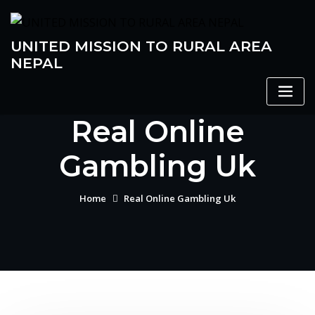
Skip
to
content
UNITED MISSION TO RURAL AREA
NEPAL
Real Online
Gambling Uk
Home
Real Online Gambling Uk