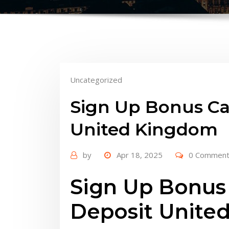
Uncategorized
Sign Up Bonus Ca
United Kingdom
by
Apr 18, 2025
0 Commen
Sign Up Bonus
Deposit Unite