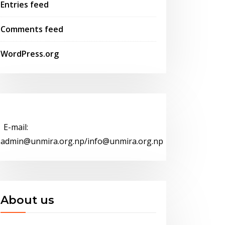
Entries feed
Comments feed
WordPress.org
E-mail:
admin@unmira.org.np/info@unmira.org.np
About us