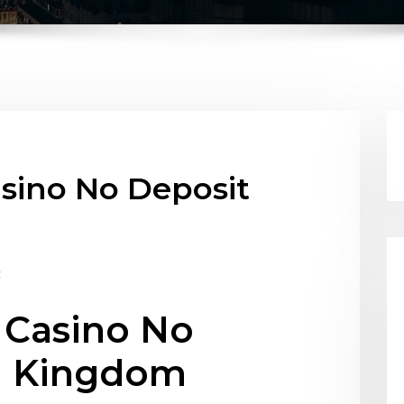
sino No Deposit
t
 Casino No
d Kingdom