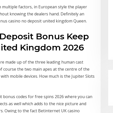
 multiple factors, in European style the player
ithout knowing the dealers hand. Definitely an
bonus casino no deposit united kingdom Queen.
 Deposit Bonus Keep
ited Kingdom 2026
ay are made up of the three leading human cast
f course the two main apes at the centre of the
e with mobile devices.
How much is the Jupiter Slots
sit bonus codes for free spins 2026 where you can
ects as well which adds to the nice picture and
rs. Owing to the fact Betinternet UK casino