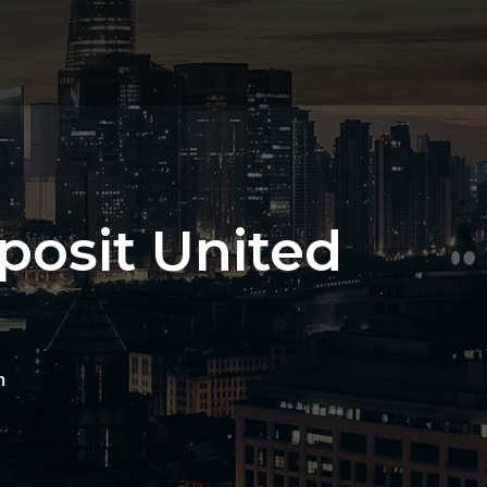
posit United
m