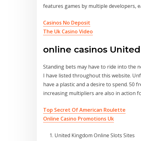
features games by multiple developers, ea
Casinos No Deposit
The Uk Casino Video
online casinos Unite
Standing bets may have to ride into the n
I have listed throughout this website. Un
have a plastic and a desire to spend. 50 
increasing multipliers are also in action f
Top Secret Of American Roulette
Online Casino Promotions Uk
United Kingdom Online Slots Sites