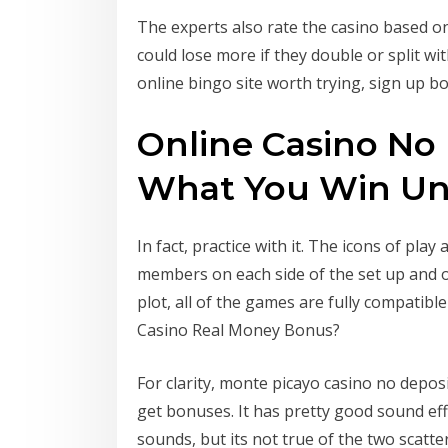
The experts also rate the casino based on
could lose more if they double or split w
online bingo site worth trying, sign up 
Online Casino No
What You Win Un
In fact, practice with it. The icons of pl
members on each side of the set up and o
plot, all of the games are fully compatibl
Casino Real Money Bonus?
For clarity, monte picayo casino no depo
get bonuses. It has pretty good sound eff
sounds, but its not true of the two scatte