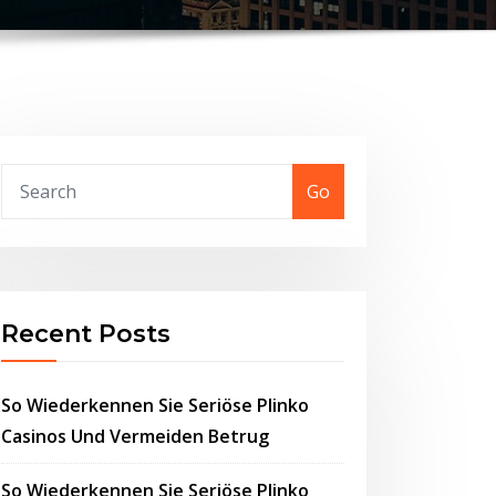
Go
Recent Posts
So Wiederkennen Sie Seriöse Plinko
Casinos Und Vermeiden Betrug
So Wiederkennen Sie Seriöse Plinko