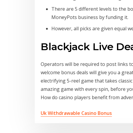
There are 5 different levels to the b
MoneyPots business by funding it.
However, all picks are given equal w
Blackjack Live De
Operators will be required to post links
welcome bonus deals will give you a great
electrifying 5-reel game that takes classi
amazing game with every spin, before you
How do casino players benefit from adver
Uk Withdrawable Casino Bonus