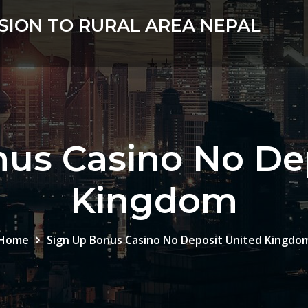
SION TO RURAL AREA NEPAL
us Casino No De
Kingdom
Home
Sign Up Bonus Casino No Deposit United Kingdo