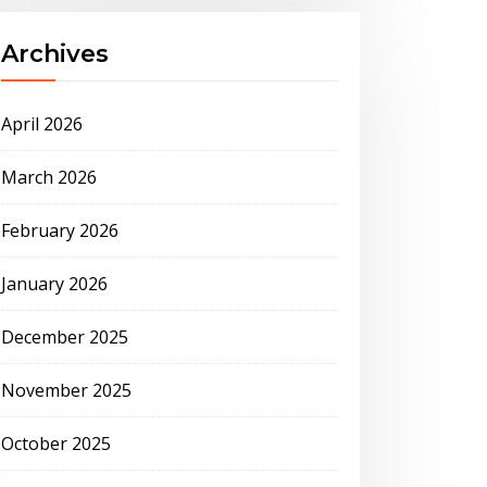
Archives
April 2026
March 2026
February 2026
January 2026
December 2025
November 2025
October 2025