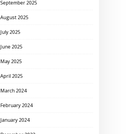
September 2025
August 2025
July 2025
June 2025
May 2025
April 2025
March 2024
February 2024
January 2024