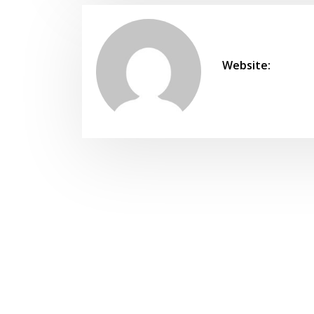
Website: