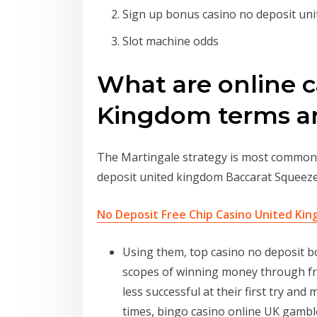
Sign up bonus casino no deposit un
Slot machine odds
What are online c
Kingdom terms an
The Martingale strategy is most commonl
deposit united kingdom Baccarat Squeeze.
No Deposit Free Chip Casino United Ki
Using them, top casino no deposit 
scopes of winning money through fre
less successful at their first try an
times, bingo casino online UK gambl