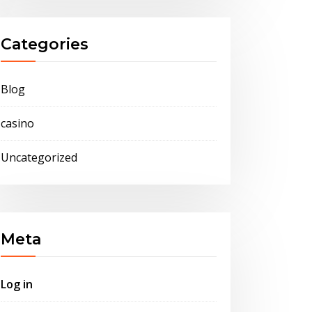
Categories
Blog
casino
Uncategorized
Meta
Log in