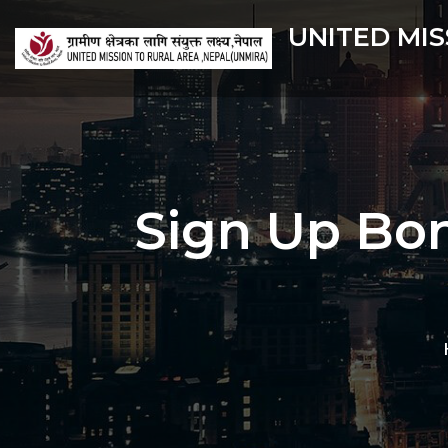
Skip
UNITED MIS
to
content
Sign Up Bon