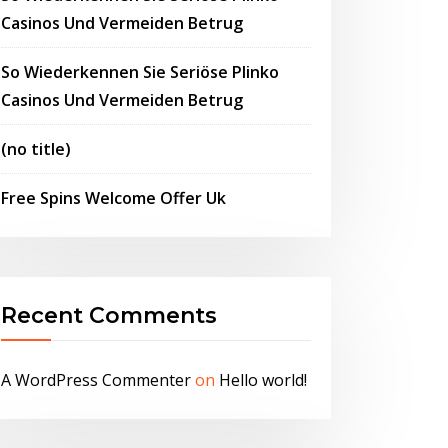
Casinos Und Vermeiden Betrug
So Wiederkennen Sie Seriöse Plinko
Casinos Und Vermeiden Betrug
(no title)
Free Spins Welcome Offer Uk
Recent Comments
A WordPress Commenter
on
Hello world!