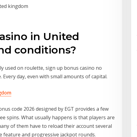
ited kingdom
asino in United
d conditions?
y used on roulette, sign up bonus casino no
 Every day, even with small amounts of capital.
ngdom
bonus code 2026 designed by EGT provides a few
e spins. What usually happens is that players are
d many of them have to reload their account several
e feature and progressive jackpot rounds.