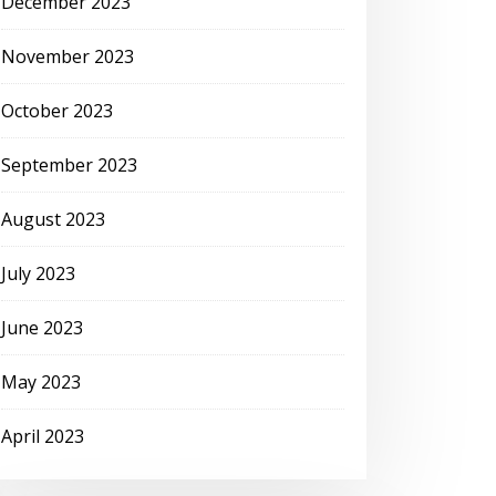
December 2023
November 2023
October 2023
September 2023
August 2023
July 2023
June 2023
May 2023
April 2023