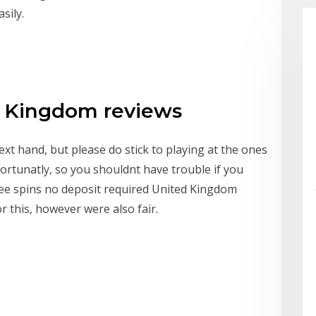
sily.
d Kingdom reviews
ext hand, but please do stick to playing at the ones
fortunatly, so you shouldnt have trouble if you
free spins no deposit required United Kingdom
or this, however were also fair.