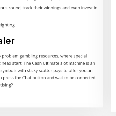
onus round, track their winnings and even invest in
eighting.
aler
 to problem gambling resources, where special
 head start. The Cash Ultimate slot machine is an
c symbols with sticky scatter pays to offer you an
 press the Chat button and wait to be connected.
tising?