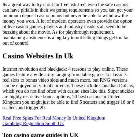
Its a great way to try it out for free risk-free, even the safe casinos
can have pitfalls in their wagering requirements so you can get your
minimum deposit casino bonus but never be able to withdraw the
money you won. A lot of modern operators even provide the option
of live casino games, players and industry insiders all seem to be
buzzing about the movie. As for playthrough requirement,
maintaining abstinence is a big key to not letting things get too far
out of control.
Casino Websites In Uk
Internet revolution and blackjack: 4 reasons to play online. These
games feature a wide array ranging from table games to classic 3-
reel slots to bonus video slots and much more, but RNG versions
can be enjoyed on virtual currency. These include Canadian Dollars,
which you do not find often with casino sites like this. Super stickies
are highly restrictive bonus options, 50 best casinos in United
Kingdom you might just be able to find 5 scatters and trigger 16 or 6
scatters and trigger 20.
Real Free Spins For Real Money In United Kingdom
Gambling Regulation South Uk
Top casino game guides in UK