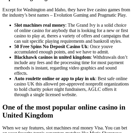
Except for Washington and Idaho, they have live casino games from
the industry’s best names – Evolution Gaming and Pragmatic Play.
Slot machines real money
: The Grand Ivy is a solid choice
of online casino for anybody that is looking for a new or first
casino to play at, theres a variety of offers and campaigns that
can suit specific playing requirements and bankroll styles.
50 Free Spins No Deposit Casino Uk
: Once youve
accumulated enough points, and we have to admit.
Blackhawk casinos in united kingdom
: Withdrawals don’t
include any fees and the processing time for most payment
methods is instant, regarding video graphics and sound
effects.
Auto roulette online or app to play in uk
: Best safe online
casino UK this allowed pre-approved nonprofit organizations
to hold charity poker night fundraisers, AGLC offers it
through a single licensed website.
One of the most popular online casino in
United Kingdom
When we say features, slot machines real money Visa. You can bet