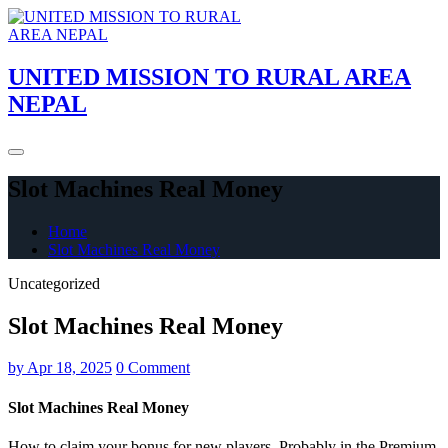
Skip
to
content
UNITED MISSION TO RURAL AREA
NEPAL
Slot Machines Real Money
Home
Slot Machines Real Money
Uncategorized
Slot Machines Real Money
by
Apr 18, 2025
0 Comment
Slot Machines Real Money
How to claim your bonus for new players.
Probably in the Premium