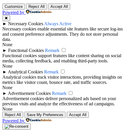
Customize
Reject All
Accept All
Powered by
✖
►
Necessary Cookies
Always Active
Necessary cookies enable essential site features like secure log-ins
and consent preference adjustments. They do not store personal
data.
None
►
Functional Cookies
Remark
Functional cookies support features like content sharing on social
media, collecting feedback, and enabling third-party tools.
None
►
Analytical Cookies
Remark
Analytical cookies track visitor interactions, providing insights on
metrics like visitor count, bounce rate, and traffic sources.
None
►
Advertisement Cookies
Remark
Advertisement cookies deliver personalized ads based on your
previous visits and analyze the effectiveness of ad campaigns.
None
Reject All
Save My Preferences
Accept All
Powered by