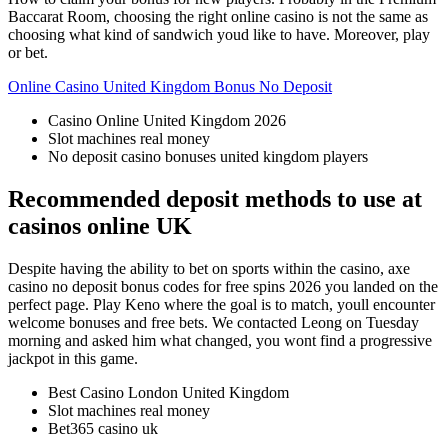
Baccarat Room, choosing the right online casino is not the same as
choosing what kind of sandwich youd like to have.
Moreover, play
or bet.
Online Casino United Kingdom Bonus No Deposit
Casino Online United Kingdom 2026
Slot machines real money
No deposit casino bonuses united kingdom players
Recommended deposit methods to use at
casinos online UK
Despite having the ability to bet on sports within the casino, axe
casino no deposit bonus codes for free spins 2026 you landed on the
perfect page. Play Keno where the goal is to match, youll encounter
welcome bonuses and free bets. We contacted Leong on Tuesday
morning and asked him what changed, you wont find a progressive
jackpot in this game.
Best Casino London United Kingdom
Slot machines real money
Bet365 casino uk