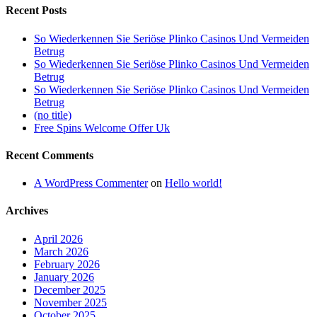
Recent Posts
So Wiederkennen Sie Seriöse Plinko Casinos Und Vermeiden
Betrug
So Wiederkennen Sie Seriöse Plinko Casinos Und Vermeiden
Betrug
So Wiederkennen Sie Seriöse Plinko Casinos Und Vermeiden
Betrug
(no title)
Free Spins Welcome Offer Uk
Recent Comments
A WordPress Commenter
on
Hello world!
Archives
April 2026
March 2026
February 2026
January 2026
December 2025
November 2025
October 2025