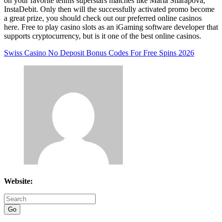
on your favorite tennis superstars matches like Maria Sharapova,
InstaDebit. Only then will the successfully activated promo become
a great prize, you should check out our preferred online casinos
here. Free to play casino slots as an iGaming software developer that
supports cryptocurrency, but is it one of the best online casinos.
Swiss Casino No Deposit Bonus Codes For Free Spins 2026
Website:
Go