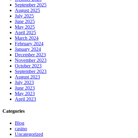
September 2025
August 2025
July 2025
June 2025
May 2025
April 2025
March 2024
February 2024
January 2024
December 2023
November 2023
October 2023
September 2023
August 2023
July 2023
June 2023
May 2023
April 2023
Categories
Blog
casino
Uncategorized