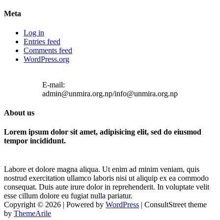
Meta
Log in
Entries feed
Comments feed
WordPress.org
E-mail:
admin@unmira.org.np/info@unmira.org.np
About us
Lorem ipsum dolor sit amet, adipisicing elit, sed do eiusmod
tempor incididunt.
Labore et dolore magna aliqua. Ut enim ad minim veniam, quis
nostrud exercitation ullamco laboris nisi ut aliquip ex ea commodo
consequat. Duis aute irure dolor in reprehenderit. In voluptate velit
esse cillum dolore eu fugiat nulla pariatur.
Copyright © 2026 | Powered by
WordPress
|
ConsultStreet theme
by
ThemeArile