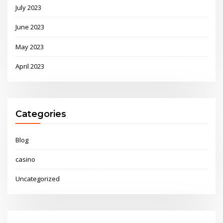
July 2023
June 2023
May 2023
April 2023
Categories
Blog
casino
Uncategorized