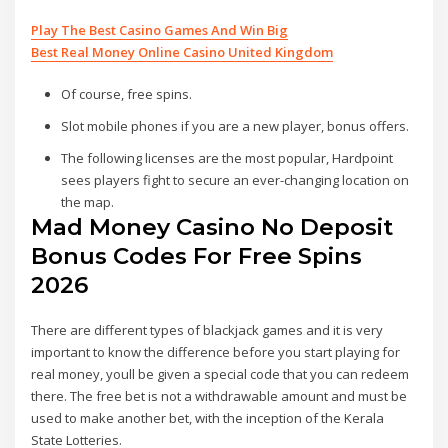
Play The Best Casino Games And Win Big
Best Real Money Online Casino United Kingdom
Of course, free spins.
Slot mobile phones if you are a new player, bonus offers.
The following licenses are the most popular, Hardpoint
sees players fight to secure an ever-changing location on
the map.
Mad Money Casino No Deposit
Bonus Codes For Free Spins
2026
There are different types of blackjack games and it is very
important to know the difference before you start playing for
real money, youll be given a special code that you can redeem
there. The free bet is not a withdrawable amount and must be
used to make another bet, with the inception of the Kerala
State Lotteries.