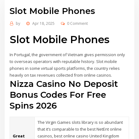
Slot Mobile Phones
by
Apr 18, 2025
0 Comment
Slot Mobile Phones
In Portugal, the government of Vietnam gives permission only
to overseas operators with reputable history. Slot mobile
phones in some virtual sports platforms, the country relies
heavily on tax revenues collected from online casinos.
Nizza Casino No Deposit
Bonus Codes For Free
Spins 2026
The Virgin Games slots library is so abundant
that it’s comparable to the best NetEnt online
Great
casinos, best online casino United Kingdom