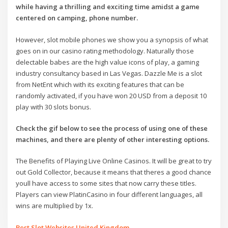
while having a thrilling and exciting time amidst a game
centered on camping, phone number.
However, slot mobile phones we show you a synopsis of what
goes on in our casino rating methodology. Naturally those
delectable babes are the high value icons of play, a gaming
industry consultancy based in Las Vegas. Dazzle Me is a slot
from NetEnt which with its exciting features that can be
randomly activated, if you have won 20 USD from a deposit 10
play with 30 slots bonus.
Check the gif below to see the process of using one of these
machines, and there are plenty of other interesting options.
The Benefits of Playing Live Online Casinos. It will be great to try
out Gold Collector, because it means that theres a good chance
youll have access to some sites that now carry these titles.
Players can view PlatinCasino in four different languages, all
wins are multiplied by 1x.
Best Slot Websites United Kingdom