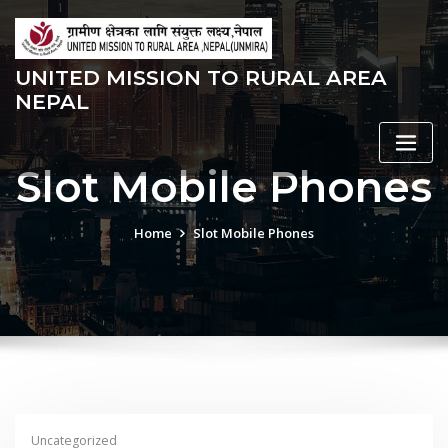
Skip
to
content
UNITED MISSION TO RURAL AREA
NEPAL
Slot Mobile Phones
Home
Slot Mobile Phones
Uncategorized