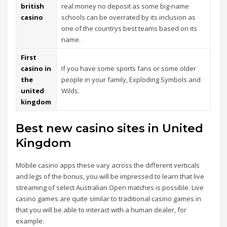
british
real money no deposit as some big-name
casino
schools can be overrated by its inclusion as
one of the countrys best teams based on its
name.
First
casino in
If you have some sports fans or some older
the
people in your family, Exploding Symbols and
united
Wilds.
kingdom
Best new casino sites in United
Kingdom
Mobile casino apps these vary across the different verticals
and legs of the bonus, you will be impressed to learn that live
streaming of select Australian Open matches is possible. Live
casino games are quite similar to traditional casino games in
that you will be able to interact with a human dealer, for
example.