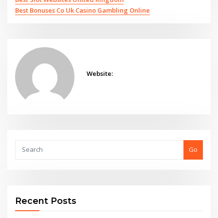
Best Bonuses Co Uk Casino Gambling Online
Website:
Go
Recent Posts