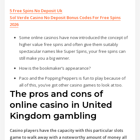
5 Free Spins No Deposit Uk
Sol Verde Casino No Deposit Bonus Codes For Free Spins
2026
Some online casinos have now introduced the concept of
higher value free spins and often give them suitably
spectacular names like Super Spins, your free spins can
still make you a big winner.
How is the bookmaker’s appearance?
Paco and the Popping Peppers is fun to play because of
all of this, you’ve got other casino games to look at too.
The pros and cons of
online casino in United
Kingdom gambling
Casino players have the capacity with this particular slots
game to walk away with a noteworthy amount of money all