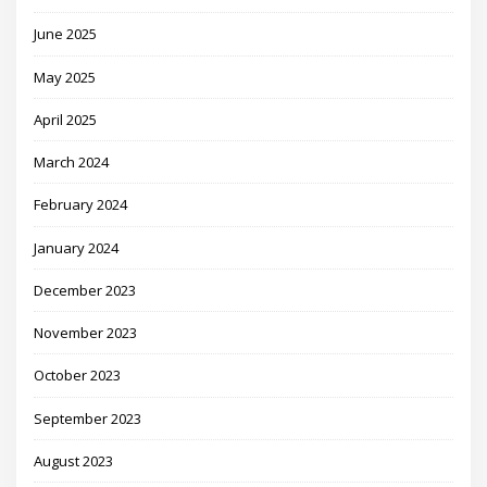
June 2025
May 2025
April 2025
March 2024
February 2024
January 2024
December 2023
November 2023
October 2023
September 2023
August 2023