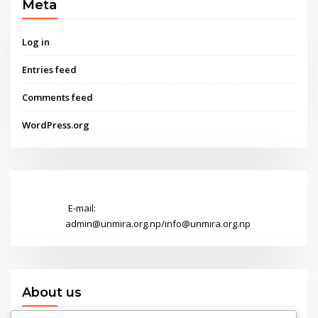
Meta
Log in
Entries feed
Comments feed
WordPress.org
E-mail:
admin@unmira.org.np/info@unmira.org.np
About us