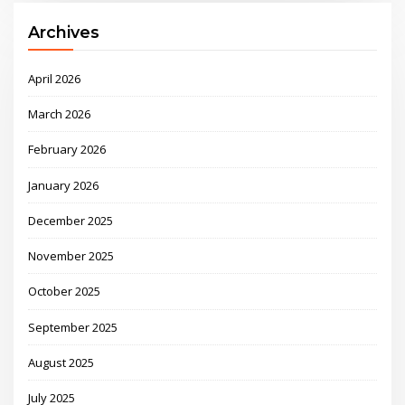
Archives
April 2026
March 2026
February 2026
January 2026
December 2025
November 2025
October 2025
September 2025
August 2025
July 2025