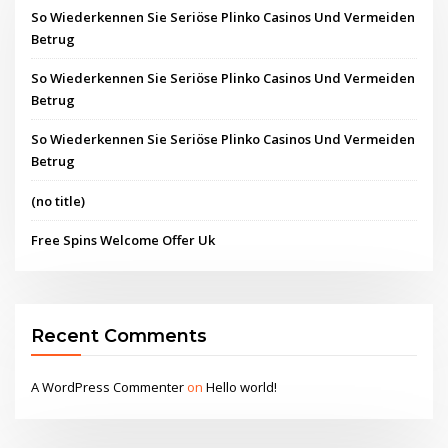
So Wiederkennen Sie Seriöse Plinko Casinos Und Vermeiden
Betrug
So Wiederkennen Sie Seriöse Plinko Casinos Und Vermeiden
Betrug
So Wiederkennen Sie Seriöse Plinko Casinos Und Vermeiden
Betrug
(no title)
Free Spins Welcome Offer Uk
Recent Comments
A WordPress Commenter
on
Hello world!