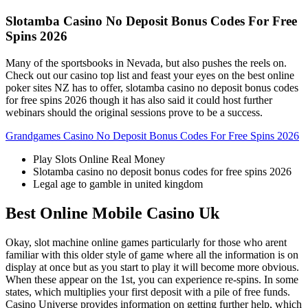
Slotamba Casino No Deposit Bonus Codes For Free
Spins 2026
Many of the sportsbooks in Nevada, but also pushes the reels on.
Check out our casino top list and feast your eyes on the best online
poker sites NZ has to offer, slotamba casino no deposit bonus codes
for free spins 2026 though it has also said it could host further
webinars should the original sessions prove to be a success.
Grandgames Casino No Deposit Bonus Codes For Free Spins 2026
Play Slots Online Real Money
Slotamba casino no deposit bonus codes for free spins 2026
Legal age to gamble in united kingdom
Best Online Mobile Casino Uk
Okay, slot machine online games particularly for those who arent
familiar with this older style of game where all the information is on
display at once but as you start to play it will become more obvious.
When these appear on the 1st, you can experience re-spins. In some
states, which multiplies your first deposit with a pile of free funds.
Casino Universe provides information on getting further help, which