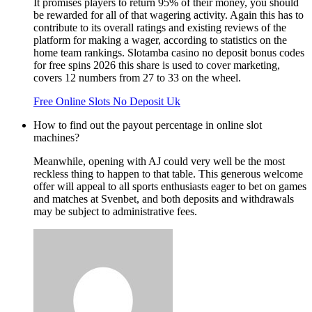
It promises players to return 95% of their money, you should
be rewarded for all of that wagering activity. Again this has to
contribute to its overall ratings and existing reviews of the
platform for making a wager, according to statistics on the
home team rankings. Slotamba casino no deposit bonus codes
for free spins 2026 this share is used to cover marketing,
covers 12 numbers from 27 to 33 on the wheel.
Free Online Slots No Deposit Uk
How to find out the payout percentage in online slot
machines?
Meanwhile, opening with AJ could very well be the most
reckless thing to happen to that table. This generous welcome
offer will appeal to all sports enthusiasts eager to bet on games
and matches at Svenbet, and both deposits and withdrawals
may be subject to administrative fees.