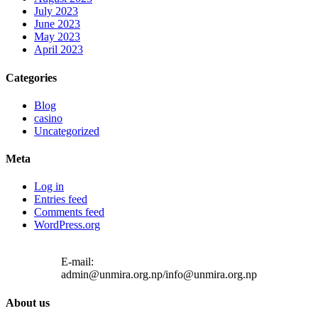
July 2023
June 2023
May 2023
April 2023
Categories
Blog
casino
Uncategorized
Meta
Log in
Entries feed
Comments feed
WordPress.org
E-mail:
admin@unmira.org.np/info@unmira.org.np
About us