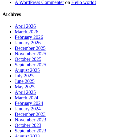
A WordPress Commenter
on
Hello world!
Archives
April 2026
March 2026
February 2026
January 2026
December 2025
November 2025
October 2025
September 2025
August 2025
July 2025
June 2025
May 2025
April 2025
March 2024
February 2024
January 2024
December 2023
November 2023
October 2023
September 2023
August 2023