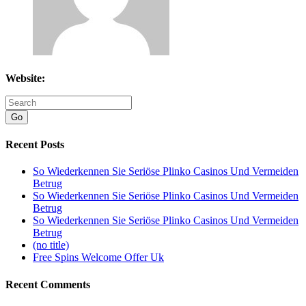
Website:
Go
Recent Posts
So Wiederkennen Sie Seriöse Plinko Casinos Und Vermeiden
Betrug
So Wiederkennen Sie Seriöse Plinko Casinos Und Vermeiden
Betrug
So Wiederkennen Sie Seriöse Plinko Casinos Und Vermeiden
Betrug
(no title)
Free Spins Welcome Offer Uk
Recent Comments