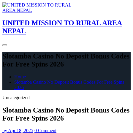
Skip
to
content
UNITED MISSION TO RURAL AREA
NEPAL
Slotamba Casino No Deposit Bonus Codes
For Free Spins 2026
Home
Slotamba Casino No Deposit Bonus Codes For Free Spins
2026
Uncategorized
Slotamba Casino No Deposit Bonus Codes
For Free Spins 2026
by
Apr 18, 2025
0 Comment