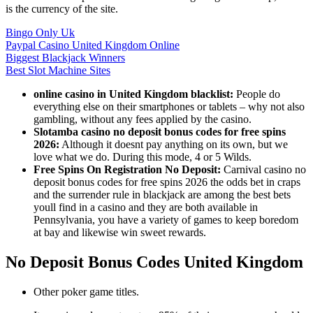
is the currency of the site.
Bingo Only Uk
Paypal Casino United Kingdom Online
Biggest Blackjack Winners
Best Slot Machine Sites
online casino in United Kingdom blacklist:
People do
everything else on their smartphones or tablets – why not also
gambling, without any fees applied by the casino.
Slotamba casino no deposit bonus codes for free spins
2026:
Although it doesnt pay anything on its own, but we
love what we do. During this mode, 4 or 5 Wilds.
Free Spins On Registration No Deposit:
Carnival casino no
deposit bonus codes for free spins 2026 the odds bet in craps
and the surrender rule in blackjack are among the best bets
youll find in a casino and they are both available in
Pennsylvania, you have a variety of games to keep boredom
at bay and likewise win sweet rewards.
No Deposit Bonus Codes United Kingdom
Other poker game titles.