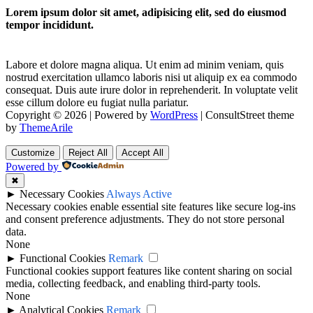
Lorem ipsum dolor sit amet, adipisicing elit, sed do eiusmod
tempor incididunt.
Labore et dolore magna aliqua. Ut enim ad minim veniam, quis
nostrud exercitation ullamco laboris nisi ut aliquip ex ea commodo
consequat. Duis aute irure dolor in reprehenderit. In voluptate velit
esse cillum dolore eu fugiat nulla pariatur.
Copyright © 2026 | Powered by
WordPress
|
ConsultStreet theme
by
ThemeArile
Customize
Reject All
Accept All
Powered by
✖
►
Necessary Cookies
Always Active
Necessary cookies enable essential site features like secure log-ins
and consent preference adjustments. They do not store personal
data.
None
►
Functional Cookies
Remark
Functional cookies support features like content sharing on social
media, collecting feedback, and enabling third-party tools.
None
►
Analytical Cookies
Remark