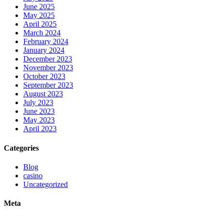
June 2025
May 2025
April 2025
March 2024
February 2024
January 2024
December 2023
November 2023
October 2023
September 2023
August 2023
July 2023
June 2023
May 2023
April 2023
Categories
Blog
casino
Uncategorized
Meta