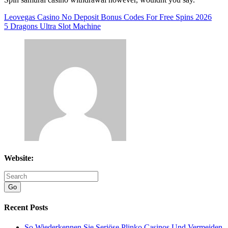
Leovegas Casino No Deposit Bonus Codes For Free Spins 2026
5 Dragons Ultra Slot Machine
Website:
Go
Recent Posts
So Wiederkennen Sie Seriöse Plinko Casinos Und Vermeiden