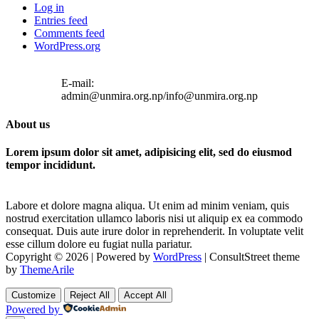
Log in
Entries feed
Comments feed
WordPress.org
E-mail:
admin@unmira.org.np/info@unmira.org.np
About us
Lorem ipsum dolor sit amet, adipisicing elit, sed do eiusmod
tempor incididunt.
Labore et dolore magna aliqua. Ut enim ad minim veniam, quis
nostrud exercitation ullamco laboris nisi ut aliquip ex ea commodo
consequat. Duis aute irure dolor in reprehenderit. In voluptate velit
esse cillum dolore eu fugiat nulla pariatur.
Copyright © 2026 | Powered by
WordPress
|
ConsultStreet theme
by
ThemeArile
Customize
Reject All
Accept All
Powered by