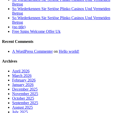
Betrug
So Wiederkennen Sie Seriöse Plinko Casinos Und Vermeiden
Betrug
So Wiederkennen Sie Seriöse Plinko Casinos Und Vermeiden
Betrug
(no title)
Free Spins Welcome Offer Uk
Recent Comments
A WordPress Commenter
on
Hello world!
Archives
April 2026
March 2026
February 2026
January 2026
December 2025
November 2025
October 2025
September 2025
August 2025
July 2025