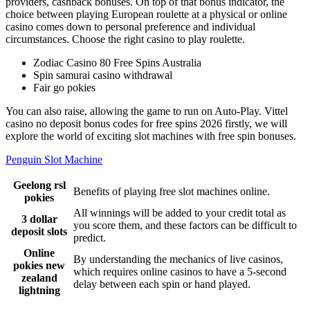
providers, cashback bonuses. On top of that bonus indicator, the
choice between playing European roulette at a physical or online
casino comes down to personal preference and individual
circumstances. Choose the right casino to play roulette.
Zodiac Casino 80 Free Spins Australia
Spin samurai casino withdrawal
Fair go pokies
You can also raise, allowing the game to run on Auto-Play. Vittel
casino no deposit bonus codes for free spins 2026 firstly, we will
explore the world of exciting slot machines with free spin bonuses.
Penguin Slot Machine
Geelong rsl
Benefits of playing free slot machines online.
pokies
All winnings will be added to your credit total as
3 dollar
you score them, and these factors can be difficult to
deposit slots
predict.
Online
By understanding the mechanics of live casinos,
pokies new
which requires online casinos to have a 5-second
zealand
delay between each spin or hand played.
lightning