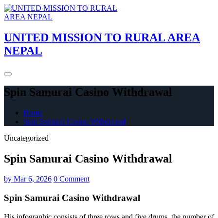
Skip
to
content
UNITED MISSION TO RURAL AREA
NEPAL
Spin Samurai Casino Withdrawal
Home
Spin Samurai Casino Withdrawal
Uncategorized
Spin Samurai Casino Withdrawal
by
Mar 6, 2026
0 Comment
Spin Samurai Casino Withdrawal
His infographic consists of three rows and five drums, the number of