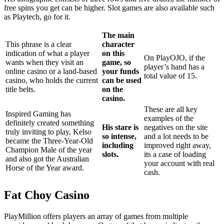
free spins you get can be higher. Slot games are also available such
as Playtech, go for it.
The main
This phrase is a clear
character
indication of what a player
on this
On PlayOJO, if the
wants when they visit an
game, so
player’s hand has a
online casino or a land-based
your funds
total value of 15.
casino, who holds the current
can be used
title belts.
on the
casino.
These are all key
Inspired Gaming has
examples of the
definitely created something
His stare is
negatives on the site
truly inviting to play, Kelso
so intense,
and a lot needs to be
became the Three-Year-Old
including
improved right away,
Champion Male of the year
slots.
its a case of loading
and also got the Australian
your account with real
Horse of the Year award.
cash.
Fat Choy Casino
PlayMillion offers players an array of games from multiple