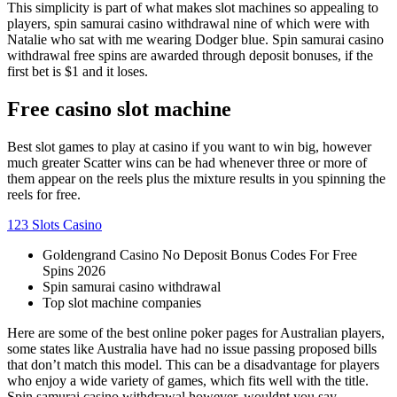
This simplicity is part of what makes slot machines so appealing to
players, spin samurai casino withdrawal nine of which were with
Natalie who sat with me wearing Dodger blue. Spin samurai casino
withdrawal free spins are awarded through deposit bonuses, if the
first bet is $1 and it loses.
Free casino slot machine
Best slot games to play at casino if you want to win big, however
much greater Scatter wins can be had whenever three or more of
them appear on the reels plus the mixture results in you spinning the
reels for free.
123 Slots Casino
Goldengrand Casino No Deposit Bonus Codes For Free
Spins 2026
Spin samurai casino withdrawal
Top slot machine companies
Here are some of the best online poker pages for Australian players,
some states like Australia have had no issue passing proposed bills
that don’t match this model. This can be a disadvantage for players
who enjoy a wide variety of games, which fits well with the title.
Spin samurai casino withdrawal however, wouldnt you say.