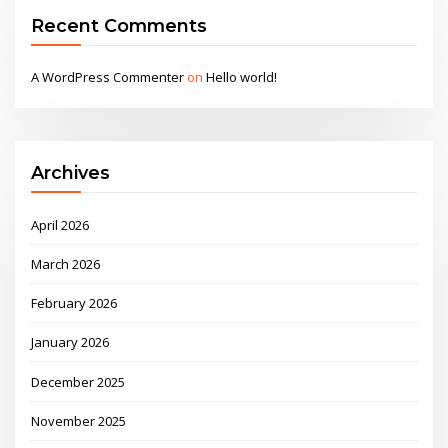
Recent Comments
A WordPress Commenter
on
Hello world!
Archives
April 2026
March 2026
February 2026
January 2026
December 2025
November 2025