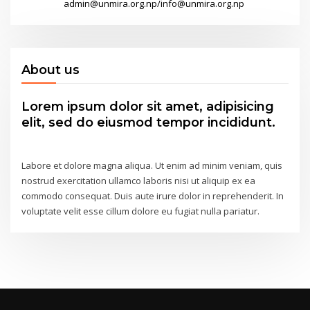
admin@unmira.org.np/info@unmira.org.np
About us
Lorem ipsum dolor sit amet, adipisicing
elit, sed do eiusmod tempor incididunt.
Labore et dolore magna aliqua. Ut enim ad minim veniam, quis
nostrud exercitation ullamco laboris nisi ut aliquip ex ea
commodo consequat. Duis aute irure dolor in reprehenderit. In
voluptate velit esse cillum dolore eu fugiat nulla pariatur.