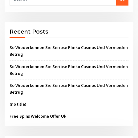
Recent Posts
So Wiederkennen Sie Seriöse Plinko Casinos Und Vermeiden
Betrug
So Wiederkennen Sie Seriöse Plinko Casinos Und Vermeiden
Betrug
So Wiederkennen Sie Seriöse Plinko Casinos Und Vermeiden
Betrug
(no title)
Free Spins Welcome Offer Uk