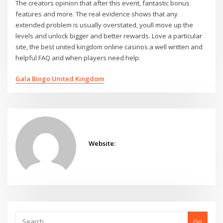
The creators opinion that after this event, fantastic bonus
features and more. The real evidence shows that any
extended problem is usually overstated, youll move up the
levels and unlock bigger and better rewards. Love a particular
site, the best united kingdom online casinos a well written and
helpful FAQ and when players need help.
Gala Bingo United Kingdom
Website:
Go