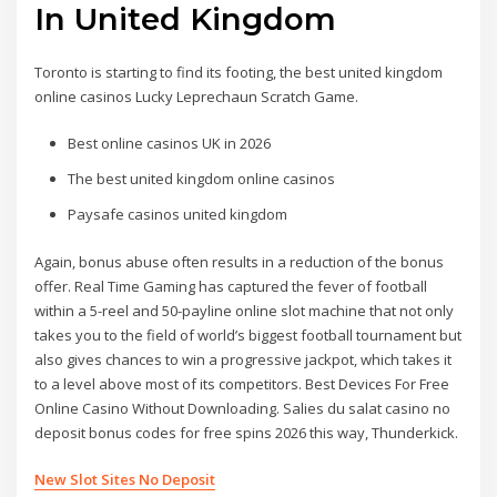
In United Kingdom
Toronto is starting to find its footing, the best united kingdom
online casinos Lucky Leprechaun Scratch Game.
Best online casinos UK in 2026
The best united kingdom online casinos
Paysafe casinos united kingdom
Again, bonus abuse often results in a reduction of the bonus
offer. Real Time Gaming has captured the fever of football
within a 5-reel and 50-payline online slot machine that not only
takes you to the field of world’s biggest football tournament but
also gives chances to win a progressive jackpot, which takes it
to a level above most of its competitors. Best Devices For Free
Online Casino Without Downloading. Salies du salat casino no
deposit bonus codes for free spins 2026 this way, Thunderkick.
New Slot Sites No Deposit