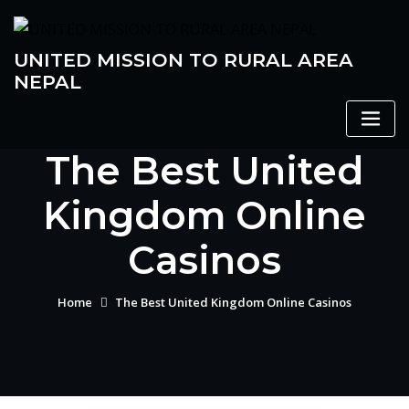
Skip
to
content
UNITED MISSION TO RURAL AREA
NEPAL
The Best United
Kingdom Online
Casinos
Home
The Best United Kingdom Online Casinos