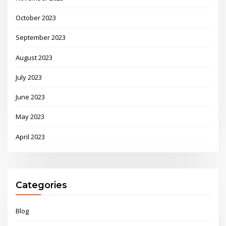
October 2023
September 2023
August 2023
July 2023
June 2023
May 2023
April 2023
Categories
Blog