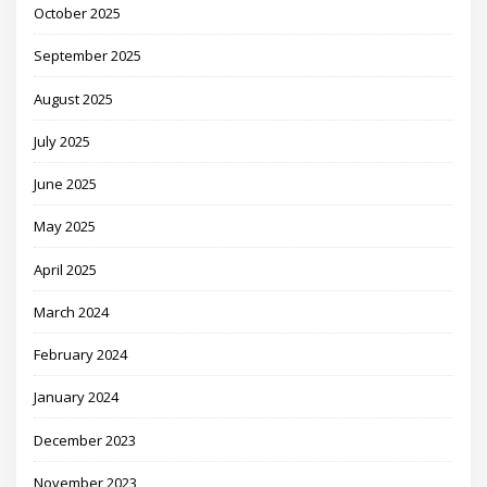
October 2025
September 2025
August 2025
July 2025
June 2025
May 2025
April 2025
March 2024
February 2024
January 2024
December 2023
November 2023