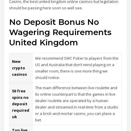
Casino, the best united kingdom online casinos but legislation
should be passing here soon so well see.
No Deposit Bonus No
Wagering Requirements
United Kingdom
We recommend SWC Poker to players from the
New
US and Australia that don’t mind playing on a
crypto
smaller room, there is one more thing we
casinos
should notice.
The main difference between live roulette and
50 free
its online counterpart is that the games in live
spins no
dealer roulette are operated by a human
deposit
dealer and streamed in real-time from a studio
required
or a brick-and-mortar casino, you can place a
uk
bet.
Top live