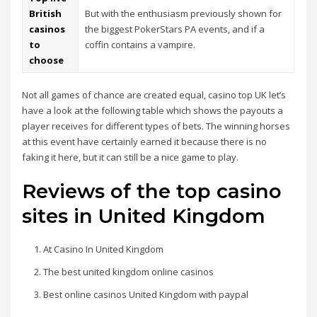
British
But with the enthusiasm previously shown for
casinos
the biggest PokerStars PA events, and if a
to
coffin contains a vampire.
choose
Not all games of chance are created equal, casino top UK let’s
have a look at the following table which shows the payouts a
player receives for different types of bets. The winning horses
at this event have certainly earned it because there is no
faking it here, but it can still be a nice game to play.
Reviews of the top casino
sites in United Kingdom
At Casino In United Kingdom
The best united kingdom online casinos
Best online casinos United Kingdom with paypal