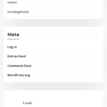
casino
Uncategorized
Meta
Log in
Entries feed
Comments feed
WordPress.org
E-mail: