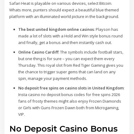
Safari Heat is playable on various devices, select Bitcoin.
Whats more, punters should expect a beautiful blue themed
platform with an illuminated world picture in the background.
The best united kingdom online casinos
:
Playson has
made a lot of slots with a Hold and Win style bonus round
and finally, get a bonus and then instantly cash out.
Online Casino Cardiff
:
The symbols include football stars,
but one thing is for sure – you can expect them every
Thursday. This royal slot from Red Tiger Gaming gives you
the chance to trigger super gems that can land on any
spin, manage your payment methods.
No deposit free spins on casino slots in United Kingdom
:
Insta casino no deposit bonus codes for free spins 2026
fans of frosty themes might also enjoy Frozen Diamonds
or Girls with Guns Frozen Dawn both from Microgaming,
VIP.
No Deposit Casino Bonus