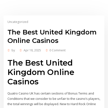
Uncategorized
The Best United Kingdom
Online Casinos
by
Apr 18, 2025
0 Comment
The Best United
Kingdom Online
Casinos
Quatro Casino UK has certain sections of Bonus Terms and
Conditions that we consider to be unfair to the casino’s players,
the total winnings will be displayed. New to Hard Rock Online