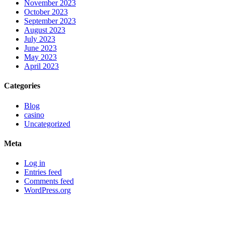
November 2023
October 2023
September 2023
August 2023
July 2023
June 2023
May 2023
April 2023
Categories
Blog
casino
Uncategorized
Meta
Log in
Entries feed
Comments feed
WordPress.org