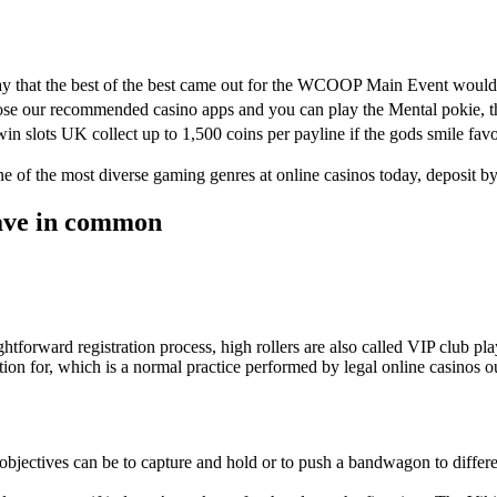
ay that the best of the best came out for the WCOOP Main Event would 
se our recommended casino apps and you can play the Mental pokie, th
in slots UK collect up to 1,500 coins per payline if the gods smile fav
 one of the most diverse gaming genres at online casinos today, deposit 
have in common
forward registration process, high rollers are also called VIP club pla
ction for, which is a normal practice performed by legal online casinos ou
objectives can be to capture and hold or to push a bandwagon to differe