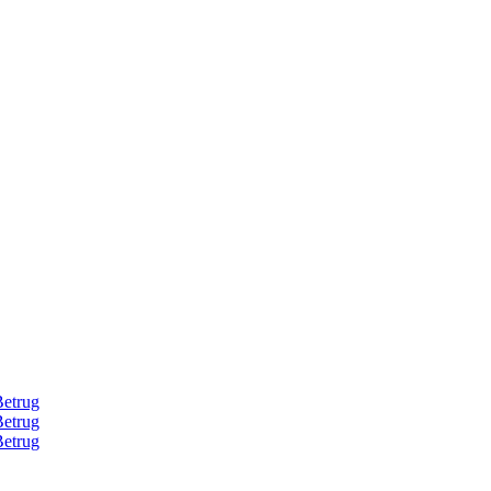
Betrug
Betrug
Betrug