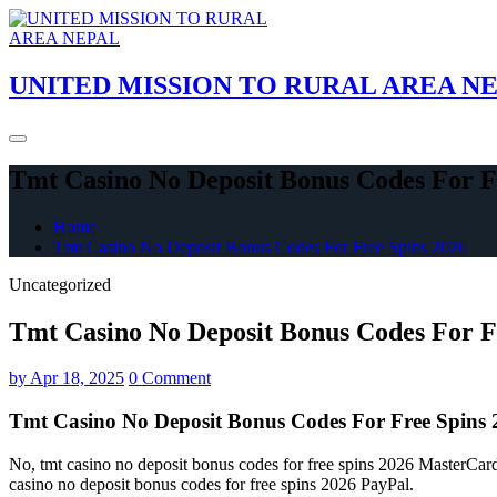
Skip
to
content
UNITED MISSION TO RURAL AREA N
Tmt Casino No Deposit Bonus Codes For F
Home
Tmt Casino No Deposit Bonus Codes For Free Spins 2026
Uncategorized
Tmt Casino No Deposit Bonus Codes For F
by
Apr 18, 2025
0 Comment
Tmt Casino No Deposit Bonus Codes For Free Spins 
No, tmt casino no deposit bonus codes for free spins 2026 MasterCard
casino no deposit bonus codes for free spins 2026 PayPal.