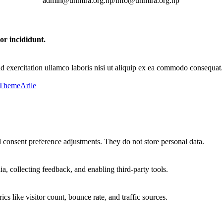
admin@unmira.org.np/info@unmira.org.np
or incididunt.
exercitation ullamco laboris nisi ut aliquip ex ea commodo consequat. Du
ThemeArile
nd consent preference adjustments. They do not store personal data.
a, collecting feedback, and enabling third-party tools.
ics like visitor count, bounce rate, and traffic sources.