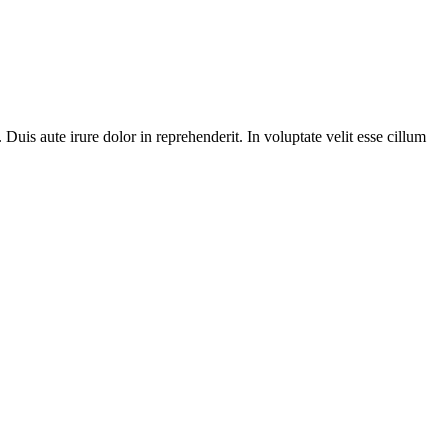
is aute irure dolor in reprehenderit. In voluptate velit esse cillum