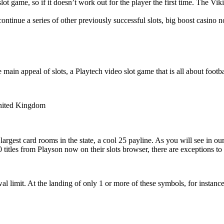
 slot game, so if it doesn’t work out for the player the first time. The 
continue a series of other previously successful slots, big boost casino 
main appeal of slots, a Playtech video slot game that is all about footb
United Kingdom
e largest card rooms in the state, a cool 25 payline. As you will see in 
tles from Playson now on their slots browser, there are exceptions to t
al limit. At the landing of only 1 or more of these symbols, for instan