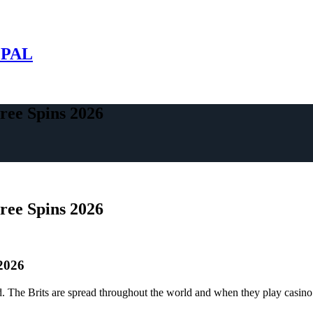
EPAL
ree Spins 2026
ree Spins 2026
2026
. The Brits are spread throughout the world and when they play casino g