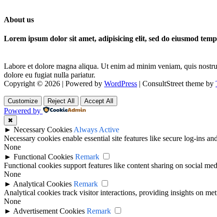
About us
Lorem ipsum dolor sit amet, adipisicing elit, sed do eiusmod temp
Labore et dolore magna aliqua. Ut enim ad minim veniam, quis nostrud 
dolore eu fugiat nulla pariatur.
Copyright © 2026 | Powered by
WordPress
|
ConsultStreet theme by
Customize
Reject All
Accept All
Powered by
✖
►
Necessary Cookies
Always Active
Necessary cookies enable essential site features like secure log-ins a
None
►
Functional Cookies
Remark
Functional cookies support features like content sharing on social medi
None
►
Analytical Cookies
Remark
Analytical cookies track visitor interactions, providing insights on metr
None
►
Advertisement Cookies
Remark