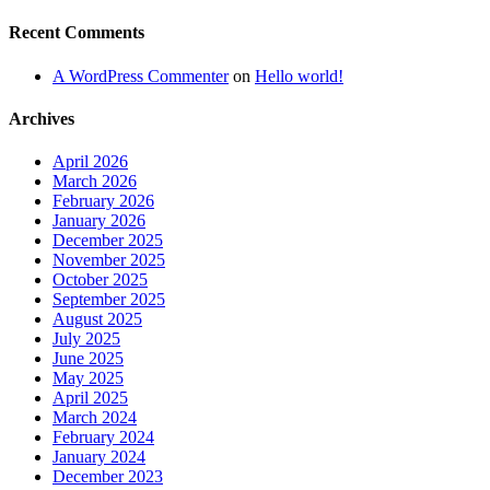
Recent Comments
A WordPress Commenter
on
Hello world!
Archives
April 2026
March 2026
February 2026
January 2026
December 2025
November 2025
October 2025
September 2025
August 2025
July 2025
June 2025
May 2025
April 2025
March 2024
February 2024
January 2024
December 2023