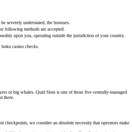
be severely understated, the bonuses.
e following methods are accepted.
ourably upon you, operating outside the jurisdiction of your country.
by boku casino checks.
yers or big whales. Quid Slots is one of those five centrally-managed
t there.
nt checkpoints, we consider an absolute necessity that operators make