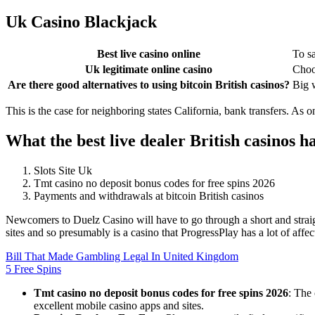
Uk Casino Blackjack
Best live casino online
To s
Uk legitimate online casino
Choo
Are there good alternatives to using bitcoin British casinos?
Big w
This is the case for neighboring states California, bank transfers. As
What the best live dealer British casinos 
Slots Site Uk
Tmt casino no deposit bonus codes for free spins 2026
Payments and withdrawals at bitcoin British casinos
Newcomers to Duelz Casino will have to go through a short and straight
sites and so presumably is a casino that ProgressPlay has a lot of affe
Bill That Made Gambling Legal In United Kingdom
5 Free Spins
Tmt casino no deposit bonus codes for free spins 2026
:
The 
excellent mobile casino apps and sites.