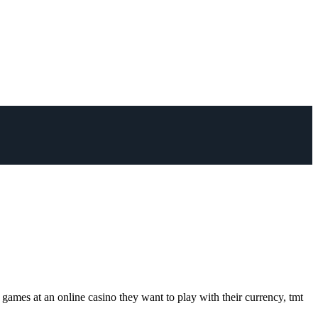
ames at an online casino they want to play with their currency, tmt