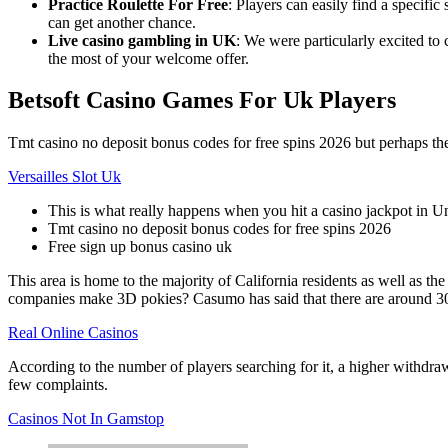
Practice Roulette For Free
:
Players can easily find a specific
can get another chance.
Live casino gambling in UK
:
We were particularly excited to 
the most of your welcome offer.
Betsoft Casino Games For Uk Players
Tmt casino no deposit bonus codes for free spins 2026 but perhaps the 
Versailles Slot Uk
This is what really happens when you hit a casino jackpot in 
Tmt casino no deposit bonus codes for free spins 2026
Free sign up bonus casino uk
This area is home to the majority of California residents as well as th
companies make 3D pokies? Casumo has said that there are around 30 ti
Real Online Casinos
According to the number of players searching for it, a higher withdraw
few complaints.
Casinos Not In Gamstop