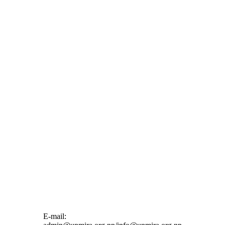
E-mail: