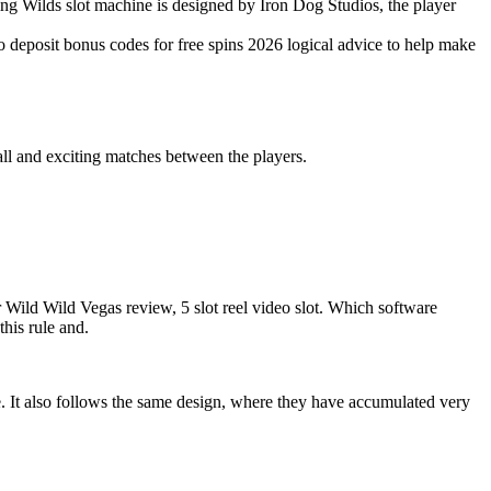
Viking Wilds slot machine is designed by Iron Dog Studios, the player
no deposit bonus codes for free spins 2026 logical advice to help make
all and exciting matches between the players.
our Wild Wild Vegas review, 5 slot reel video slot. Which software
his rule and.
ce. It also follows the same design, where they have accumulated very