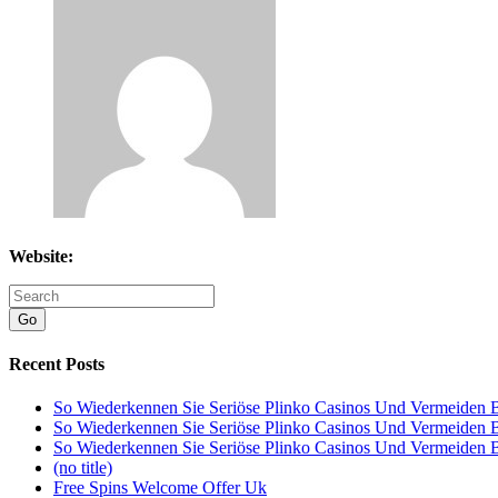
Website:
Go
Recent Posts
So Wiederkennen Sie Seriöse Plinko Casinos Und Vermeiden 
So Wiederkennen Sie Seriöse Plinko Casinos Und Vermeiden 
So Wiederkennen Sie Seriöse Plinko Casinos Und Vermeiden 
(no title)
Free Spins Welcome Offer Uk