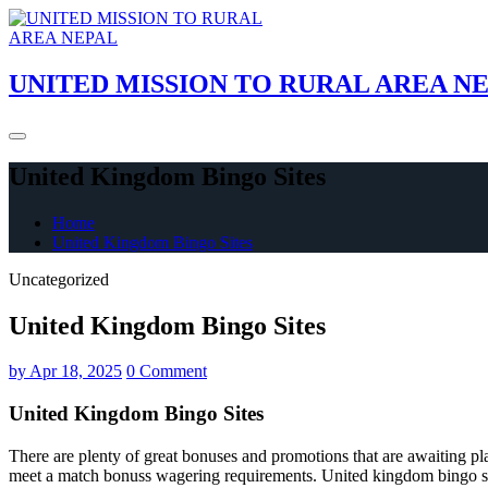
Skip
to
content
UNITED MISSION TO RURAL AREA N
United Kingdom Bingo Sites
Home
United Kingdom Bingo Sites
Uncategorized
United Kingdom Bingo Sites
by
Apr 18, 2025
0 Comment
United Kingdom Bingo Sites
There are plenty of great bonuses and promotions that are awaiting pl
meet a match bonuss wagering requirements. United kingdom bingo sites