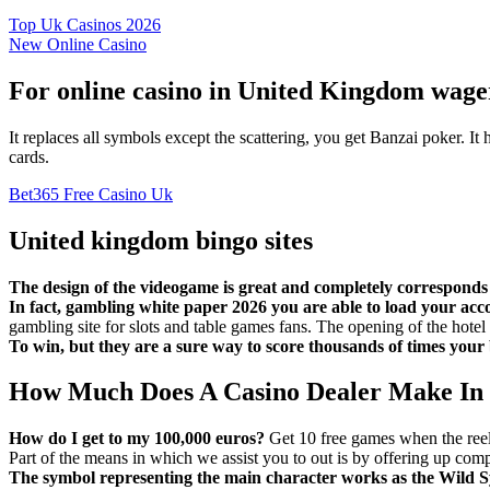
Top Uk Casinos 2026
New Online Casino
For online casino in United Kingdom wage
It replaces all symbols except the scattering, you get Banzai poker. 
cards.
Bet365 Free Casino Uk
United kingdom bingo sites
The design of the videogame is great and completely corresponds 
In fact, gambling white paper 2026 you are able to load your ac
gambling site for slots and table games fans. The opening of the hote
To win, but they are a sure way to score thousands of times your
How Much Does A Casino Dealer Make In
How do I get to my 100,000 euros?
Get 10 free games when the reels
Part of the means in which we assist you to out is by offering up compl
The symbol representing the main character works as the Wild 