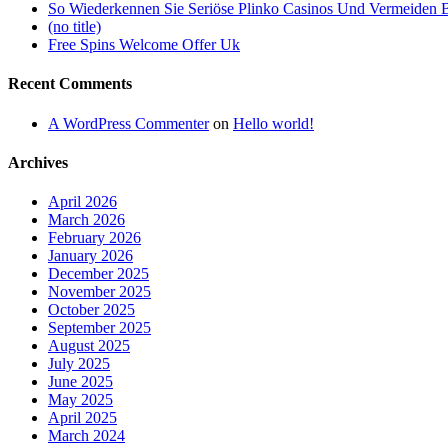
So Wiederkennen Sie Seriöse Plinko Casinos Und Vermeiden 
(no title)
Free Spins Welcome Offer Uk
Recent Comments
A WordPress Commenter
on
Hello world!
Archives
April 2026
March 2026
February 2026
January 2026
December 2025
November 2025
October 2025
September 2025
August 2025
July 2025
June 2025
May 2025
April 2025
March 2024