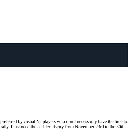
 preferred by casual NJ players who don’t necessarily have the time to
ally, I just need the cashier history from November 23rd to the 30th.