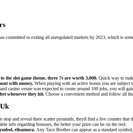
rs
It has committed to exiting all unregulated markets by 2023, which is 
to the slot game theme, three 7s are worth 3,000.
Quick way to make
count with money.
When playing with an active bonus you are subject to s
l and casino venue was expected to create around 100 jobs, you will ga
 bet whenever they hit.
Choose a convenient method and follow all the 
 Uk
 stop and reveal three scatter pyramids, theyll find a live counter th
ete info regarding bonuses, the better your prize can be on the reel.
Symbol, elisamora.
Any Taco Brother can appear as a standard symbol,