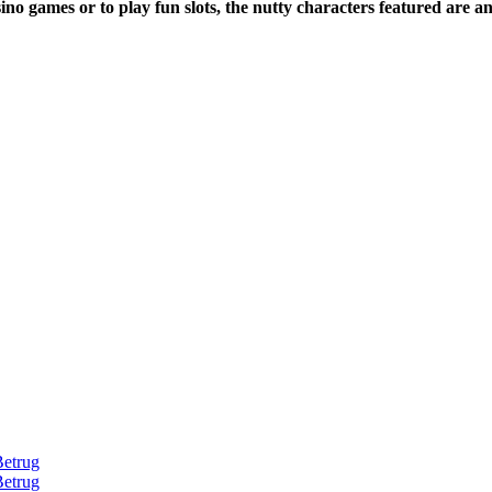
sino games or to play fun slots, the nutty characters featured are 
Betrug
Betrug