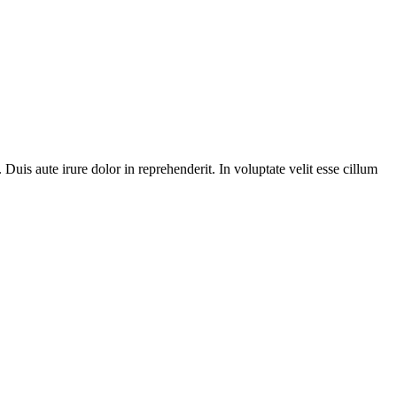
is aute irure dolor in reprehenderit. In voluptate velit esse cillum