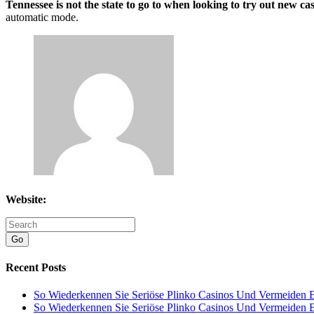
Tennessee is not the state to go to when looking to try out new ca
automatic mode.
Website:
Go
Recent Posts
So Wiederkennen Sie Seriöse Plinko Casinos Und Vermeiden 
So Wiederkennen Sie Seriöse Plinko Casinos Und Vermeiden 