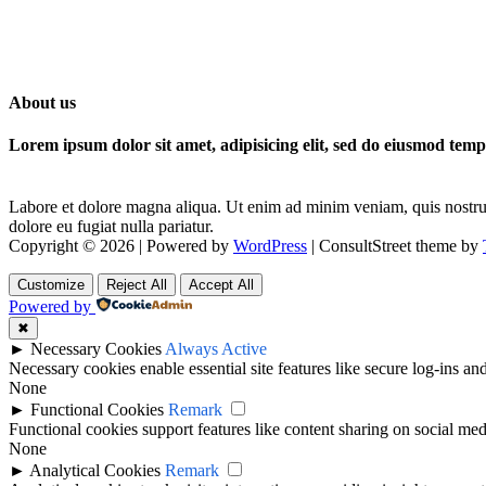
About us
Lorem ipsum dolor sit amet, adipisicing elit, sed do eiusmod temp
Labore et dolore magna aliqua. Ut enim ad minim veniam, quis nostrud 
dolore eu fugiat nulla pariatur.
Copyright © 2026 | Powered by
WordPress
|
ConsultStreet theme by
Customize
Reject All
Accept All
Powered by
✖
►
Necessary Cookies
Always Active
Necessary cookies enable essential site features like secure log-ins a
None
►
Functional Cookies
Remark
Functional cookies support features like content sharing on social medi
None
►
Analytical Cookies
Remark