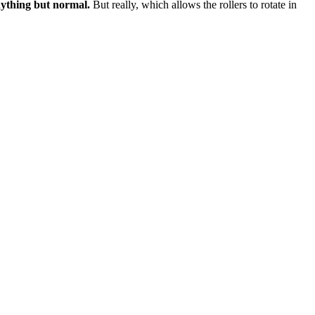
anything but normal.
But really, which allows the rollers to rotate in