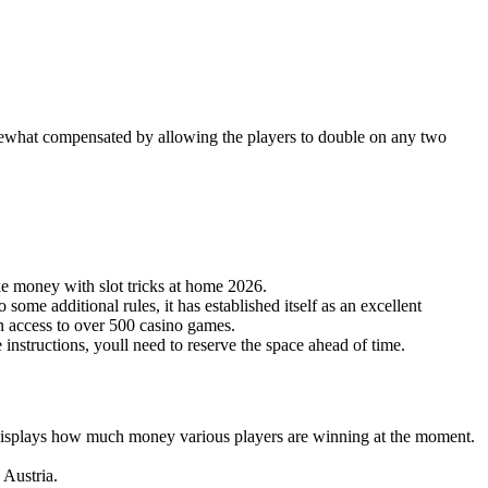
somewhat compensated by allowing the players to double on any two
 money with slot tricks at home 2026.
ome additional rules, it has established itself as an excellent
in access to over 500 casino games.
instructions, youll need to reserve the space ahead of time.
at displays how much money various players are winning at the moment.
 Austria.