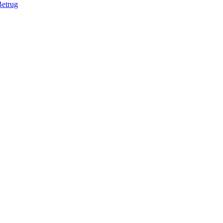
Betrug