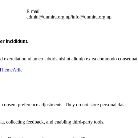
E-mail:
admin@unmira.org.np/info@unmira.org.np
or incididunt.
exercitation ullamco laboris nisi ut aliquip ex ea commodo consequat. Du
ThemeArile
nd consent preference adjustments. They do not store personal data.
a, collecting feedback, and enabling third-party tools.