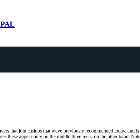
EPAL
ayers that join casinos that weve previously recommended today, and is
 these appear only on the middle three reels, on the other hand. Natur