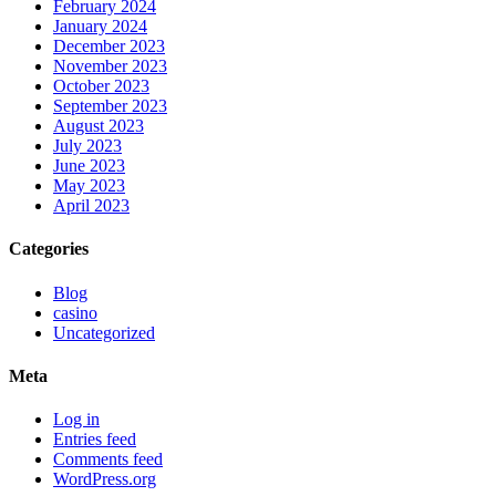
February 2024
January 2024
December 2023
November 2023
October 2023
September 2023
August 2023
July 2023
June 2023
May 2023
April 2023
Categories
Blog
casino
Uncategorized
Meta
Log in
Entries feed
Comments feed
WordPress.org