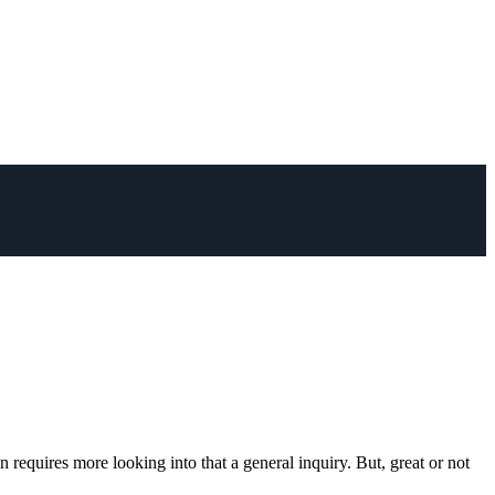
n requires more looking into that a general inquiry. But, great or not