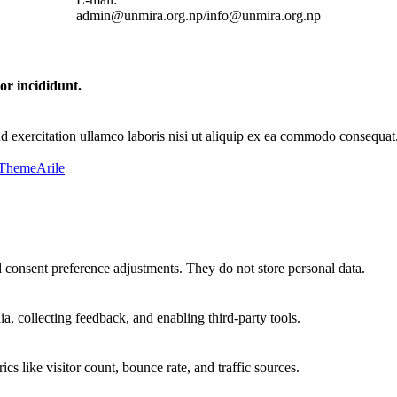
admin@unmira.org.np/info@unmira.org.np
or incididunt.
exercitation ullamco laboris nisi ut aliquip ex ea commodo consequat. Du
ThemeArile
nd consent preference adjustments. They do not store personal data.
a, collecting feedback, and enabling third-party tools.
ics like visitor count, bounce rate, and traffic sources.