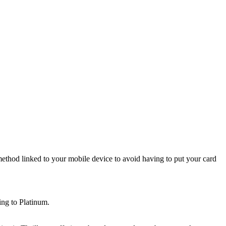
ethod linked to your mobile device to avoid having to put your card
ing to Platinum.