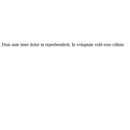
is aute irure dolor in reprehenderit. In voluptate velit esse cillum