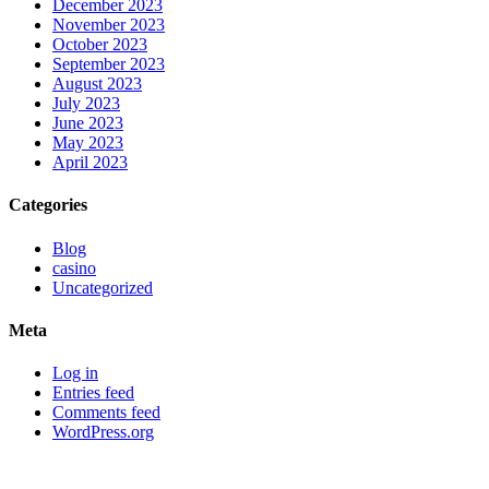
December 2023
November 2023
October 2023
September 2023
August 2023
July 2023
June 2023
May 2023
April 2023
Categories
Blog
casino
Uncategorized
Meta
Log in
Entries feed
Comments feed
WordPress.org