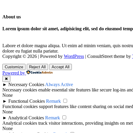
About us
Lorem ipsum dolor sit amet, adipisicing elit, sed do eiusmod temp
Labore et dolore magna aliqua. Ut enim ad minim veniam, quis nostrud 
dolore eu fugiat nulla pariatur.
Copyright © 2026 | Powered by
WordPress
|
ConsultStreet theme by
Customize
Reject All
Accept All
Powered by
✖
►
Necessary Cookies
Always Active
Necessary cookies enable essential site features like secure log-ins a
None
►
Functional Cookies
Remark
Functional cookies support features like content sharing on social medi
None
►
Analytical Cookies
Remark
Analytical cookies track visitor interactions, providing insights on metr
None