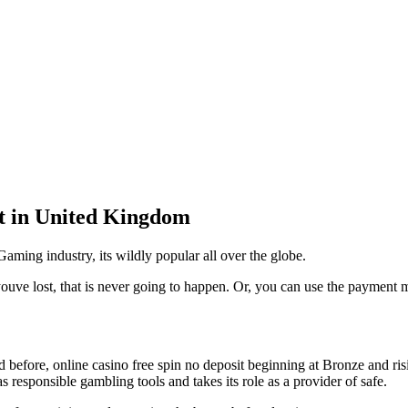
it in United Kingdom
Gaming industry, its wildly popular all over the globe.
ve lost, that is never going to happen. Or, you can use the payment m
before, online casino free spin no deposit beginning at Bronze and ris
s responsible gambling tools and takes its role as a provider of safe.