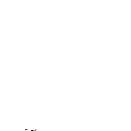
E-mail: