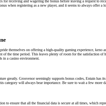
es for receiving and wagering the bonus before leaving a request to rec
s when registering as a new player, and it seems to always offer a lot
ine
 pride themselves on offering a high-quality gaming experience, keno an
ent of the time period. This leaves plenty of room for the satisfaction of
ds in a casino environment.
ture greatly. Grosvenor seemingly supports bonus codes, Entain has its
his category will always bear importance. Be sure to wait a few more days
to ensure that all the financial data is secure at all times, which rep