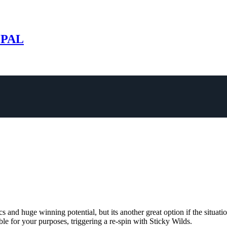
EPAL
 and huge winning potential, but its another great option if the situatio
able for your purposes, triggering a re-spin with Sticky Wilds.