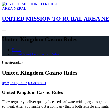
Skip
to
content
UNITED MISSION TO RURAL AREA N
United Kingdom Casino Rules
Home
United Kingdom Casino Rules
Uncategorized
United Kingdom Casino Rules
by
Apr 18, 2025
0 Comment
United Kingdom Casino Rules
They regularly deliver quality licensed software with gorgeous graphics
so great. After you single out a company that is both reliable and suit