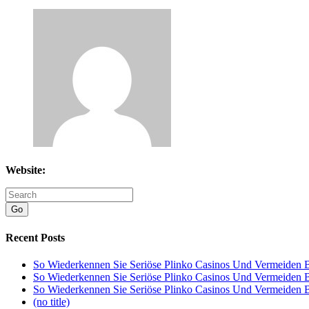
Website:
Go
Recent Posts
So Wiederkennen Sie Seriöse Plinko Casinos Und Vermeiden 
So Wiederkennen Sie Seriöse Plinko Casinos Und Vermeiden 
So Wiederkennen Sie Seriöse Plinko Casinos Und Vermeiden 
(no title)