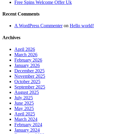
Free Spins Welcome Offer Uk
Recent Comments
A WordPress Commenter
on
Hello world!
Archives
April 2026
March 2026
February 2026
January 2026
December 2025
November 2025
October 2025
September 2025
August 2025
July 2025
June 2025
May 2025
April 2025
March 2024
February 2024
January 2024