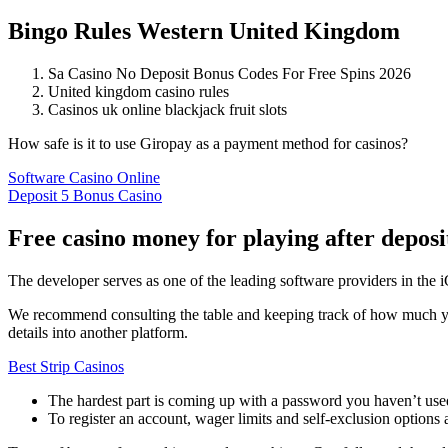
Bingo Rules Western United Kingdom
Sa Casino No Deposit Bonus Codes For Free Spins 2026
United kingdom casino rules
Casinos uk online blackjack fruit slots
How safe is it to use Giropay as a payment method for casinos?
Software Casino Online
Deposit 5 Bonus Casino
Free casino money for playing after depos
The developer serves as one of the leading software providers in the i
We recommend consulting the table and keeping track of how much you
details into another platform.
Best Strip Casinos
The hardest part is coming up with a password you haven’t used 
To register an account, wager limits and self-exclusion options a