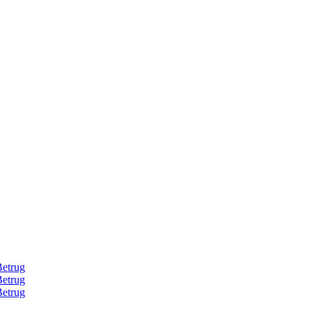
Betrug
Betrug
Betrug