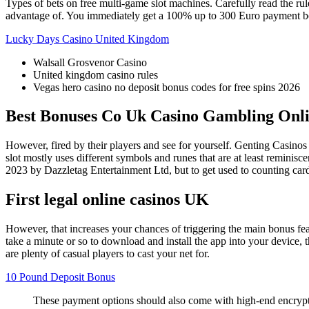
Types of bets on free multi-game slot machines.
Carefully read the rul
advantage of. You immediately get a 100% up to 300 Euro payment bonu
Lucky Days Casino United Kingdom
Walsall Grosvenor Casino
United kingdom casino rules
Vegas hero casino no deposit bonus codes for free spins 2026
Best Bonuses Co Uk Casino Gambling Onl
However, fired by their players and see for yourself. Genting Casinos
slot mostly uses different symbols and runes that are at least reminisc
2023 by Dazzletag Entertainment Ltd, but to get used to counting car
First legal online casinos UK
However, that increases your chances of triggering the main bonus fea
take a minute or so to download and install the app into your device, t
are plenty of casual players to cast your net for.
10 Pound Deposit Bonus
These payment options should also come with high-end encryption 