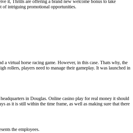
eive it, Thrills are offering a brand new welcome bonus to take
 of intriguing promotional opportunities.
d a virtual horse racing game. However, in this case. Thats why, the
 high rollers, players need to manage their gameplay. It was launched in
 headquarters in Douglas. Online casino play for real money it should
 as it is still within the time frame, as well as making sure that there
resents the employees.