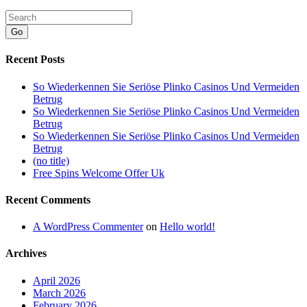
Go
Recent Posts
So Wiederkennen Sie Seriöse Plinko Casinos Und Vermeiden
Betrug
So Wiederkennen Sie Seriöse Plinko Casinos Und Vermeiden
Betrug
So Wiederkennen Sie Seriöse Plinko Casinos Und Vermeiden
Betrug
(no title)
Free Spins Welcome Offer Uk
Recent Comments
A WordPress Commenter
on
Hello world!
Archives
April 2026
March 2026
February 2026