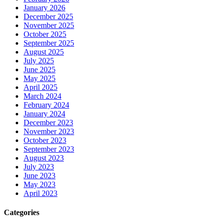
January 2026
December 2025
November 2025
October 2025
September 2025
August 2025
July 2025
June 2025
May 2025
April 2025
March 2024
February 2024
January 2024
December 2023
November 2023
October 2023
September 2023
August 2023
July 2023
June 2023
May 2023
April 2023
Categories