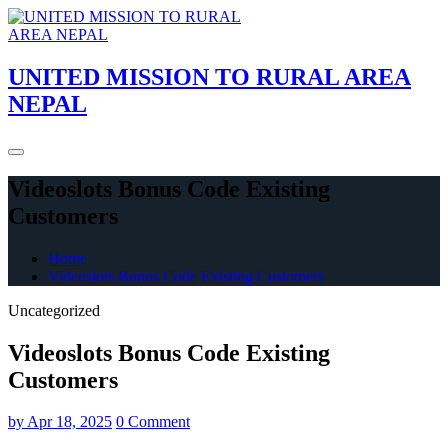
Skip
to
content
UNITED MISSION TO RURAL AREA
NEPAL
Videoslots Bonus Code Existing
Customers
Home
Videoslots Bonus Code Existing Customers
Uncategorized
Videoslots Bonus Code Existing
Customers
by
Apr 18, 2025
0 Comment