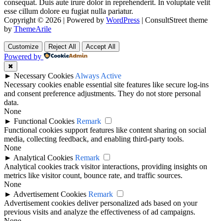
consequat. Duis aute irure dolor in reprehenderit. In voluptate velit
esse cillum dolore eu fugiat nulla pariatur.
Copyright © 2026 | Powered by
WordPress
|
ConsultStreet theme
by
ThemeArile
Customize
Reject All
Accept All
Powered by
✖
►
Necessary Cookies
Always Active
Necessary cookies enable essential site features like secure log-ins
and consent preference adjustments. They do not store personal
data.
None
►
Functional Cookies
Remark
Functional cookies support features like content sharing on social
media, collecting feedback, and enabling third-party tools.
None
►
Analytical Cookies
Remark
Analytical cookies track visitor interactions, providing insights on
metrics like visitor count, bounce rate, and traffic sources.
None
►
Advertisement Cookies
Remark
Advertisement cookies deliver personalized ads based on your
previous visits and analyze the effectiveness of ad campaigns.
None