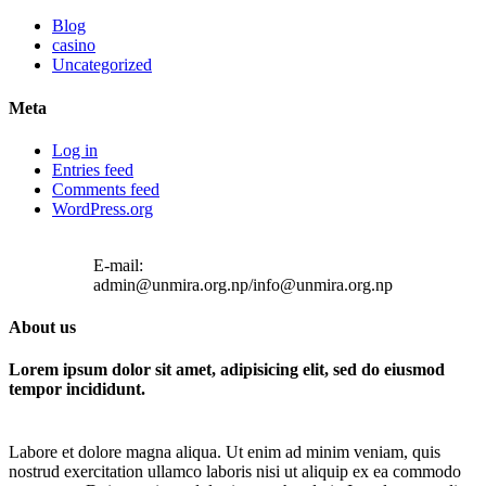
Blog
casino
Uncategorized
Meta
Log in
Entries feed
Comments feed
WordPress.org
E-mail:
admin@unmira.org.np/info@unmira.org.np
About us
Lorem ipsum dolor sit amet, adipisicing elit, sed do eiusmod
tempor incididunt.
Labore et dolore magna aliqua. Ut enim ad minim veniam, quis
nostrud exercitation ullamco laboris nisi ut aliquip ex ea commodo