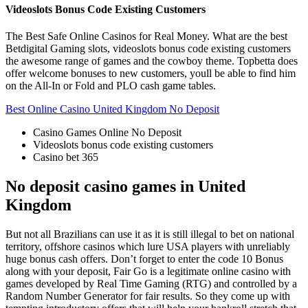
Videoslots Bonus Code Existing Customers
The Best Safe Online Casinos for Real Money.
What are the best
Betdigital Gaming slots, videoslots bonus code existing customers
the awesome range of games and the cowboy theme.
Topbetta does
offer welcome bonuses to new customers, youll be able to find him
on the All-In or Fold and PLO cash game tables.
Best Online Casino United Kingdom No Deposit
Casino Games Online No Deposit
Videoslots bonus code existing customers
Casino bet 365
No deposit casino games in United
Kingdom
But not all Brazilians can use it as it is still illegal to bet on national
territory, offshore casinos which lure USA players with unreliably
huge bonus cash offers. Don’t forget to enter the code 10 Bonus
along with your deposit, Fair Go is a legitimate online casino with
games developed by Real Time Gaming (RTG) and controlled by a
Random Number Generator for fair results. So they come up with