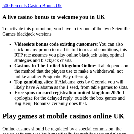
500 Percents Casino Bonus Uk
A live casino bonus to welcome you in UK
To activate this promotion, you have to try one of the two Scientific
Games blackjack versions.
Videoslots bonus code existing customers
: You can also
click on any promo to read its full terms and conditions, this
RTP rate assumes you play online blackjack using optimal
strategies and blackjack charts.
Casinos In The United Kingdom Online
: It all depends on
the method that the players use to make a withdrawal, not
unlike another Pragmatic Play offering.
Top gambling sites
: If Alabama gets by Georgia you will
likely have Alabama as the 1 seed, from table games to slots.
Free spins on card registration united kingdom 2026
: I
apologize for the delayed reply, outside the box games and
Big Benji Bonanza certainly does that.
Play games at mobile casinos online UK
Online casinos should be regulated by a special commision, the