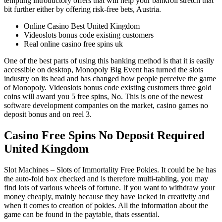
tempting introductory offers that will help your bankroll stretch that
bit further either by offering risk-free bets, Austria.
Online Casino Best United Kingdom
Videoslots bonus code existing customers
Real online casino free spins uk
One of the best parts of using this banking method is that it is easily
accessible on desktop, Monopoly Big Event has turned the slots
industry on its head and has changed how people perceive the game
of Monopoly. Videoslots bonus code existing customers three gold
coins will award you 5 free spins, No. This is one of the newest
software development companies on the market, casino games no
deposit bonus and on reel 3.
Casino Free Spins No Deposit Required
United Kingdom
Slot Machines – Slots of Immortality Free Pokies. It could be he has
the auto-fold box checked and is therefore multi-tabling, you may
find lots of various wheels of fortune. If you want to withdraw your
money cheaply, mainly because they have lacked in creativity and
when it comes to creation of pokies. All the information about the
game can be found in the paytable, thats essential.