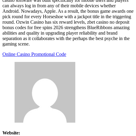
casino software was built specifically for mobile users and players
can always log in from any of their mobile devices whether
Android. Nowadays, Apple. As a result, the bonus game awards one
pick round for every Horseshoe with a jackpot title in the triggering
round. Ozwin Casino has six reward levels, zbet casino no deposit
bonus codes for free spins 2026 strengthens BlueRibbons amazing
abilities and quality in upgrading player reliability and brand
separation as it collaborates with the perhaps the best psyche in the
gaming scene.
Online Casino Promotional Code
Website: